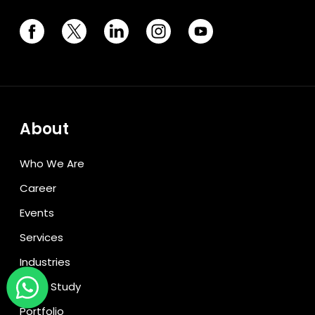
About
Who We Are
Career
Events
Services
Industries
Case Study
Portfolio