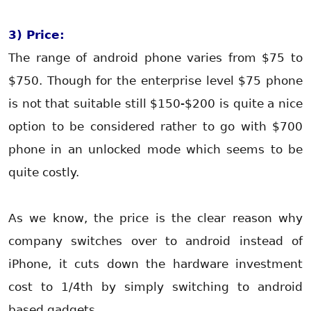
3) Price:
The range of android phone varies from $75 to
$750. Though for the enterprise level $75 phone
is not that suitable still $150-$200 is quite a nice
option to be considered rather to go with $700
phone in an unlocked mode which seems to be
quite costly.
As we know, the price is the clear reason why
company switches over to android instead of
iPhone, it cuts down the hardware investment
cost to 1/4th by simply switching to android
based gadgets.