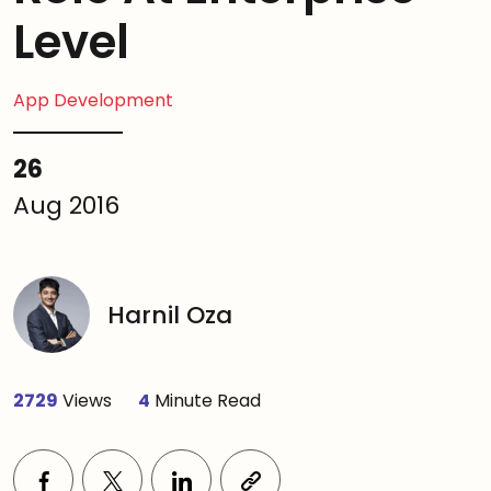
Level
App Development
26
Aug 2016
Harnil Oza
2729
Views
4
Minute Read