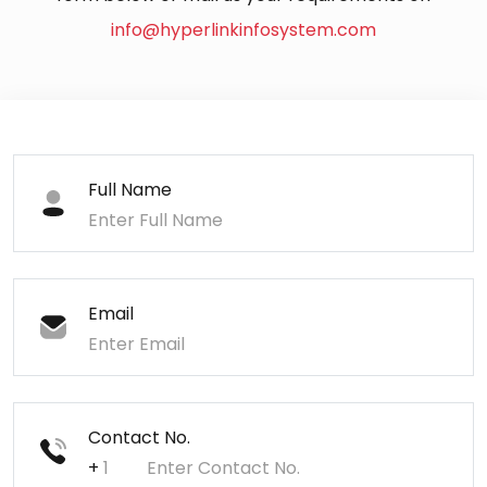
info@hyperlinkinfosystem.com
Full Name
Email
Contact No.
+