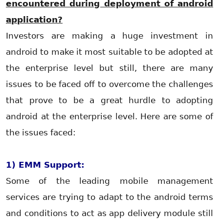
encountered during deployment of android
application?
Investors are making a huge investment in
android to make it most suitable to be adopted at
the enterprise level but still, there are many
issues to be faced off to overcome the challenges
that prove to be a great hurdle to adopting
android at the enterprise level. Here are some of
the issues faced:
1) EMM Support:
Some of the leading mobile management
services are trying to adapt to the android terms
and conditions to act as app delivery module still