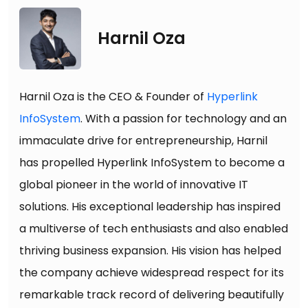
Harnil Oza
Harnil Oza is the CEO & Founder of
Hyperlink
InfoSystem
. With a passion for technology and an
immaculate drive for entrepreneurship, Harnil
has propelled Hyperlink InfoSystem to become a
global pioneer in the world of innovative IT
solutions. His exceptional leadership has inspired
a multiverse of tech enthusiasts and also enabled
thriving business expansion. His vision has helped
the company achieve widespread respect for its
remarkable track record of delivering beautifully