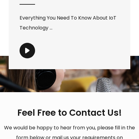
Everything You Need To Know About IoT
Technology ...
Feel Free to Contact Us!
We would be happy to hear from you, please fill in the
form below or mail us your requirements on