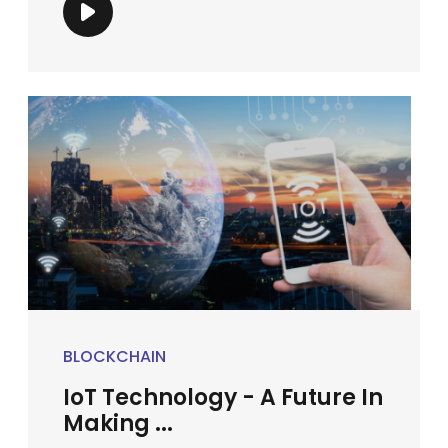
BLOCKCHAIN
IoT Technology - A Future In
Making ...