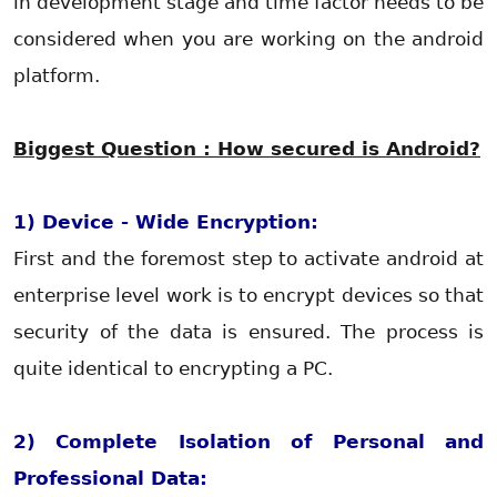
in development stage and time factor needs to be
considered when you are working on the android
platform.
Biggest Question : How secured is Android?
1) Device - Wide Encryption:
First and the foremost step to activate android at
enterprise level work is to encrypt devices so that
security of the data is ensured. The process is
quite identical to encrypting a PC.
2) Complete Isolation of Personal and
Professional Data: