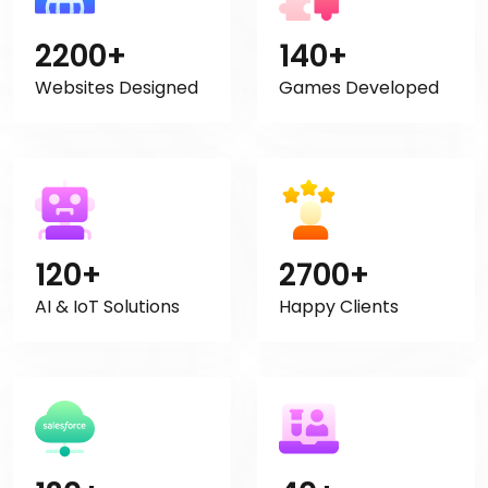
2200+
140+
Websites Designed
Games Developed
120+
2700+
AI & IoT Solutions
Happy Clients