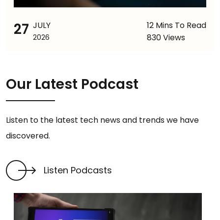
27
JULY
12 Mins To Read
830 Views
2026
Our Latest Podcast
Listen to the latest tech news and trends we have
discovered.
Listen Podcasts