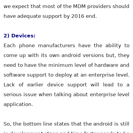
we expect that most of the MDM providers should
have adequate support by 2016 end.
2) Devices:
Each phone manufacturers have the ability to
come up with its own android versions but, they
need to have the minimum level of hardware and
software support to deploy at an enterprise level.
Lack of earlier device support will lead to a
serious issue when talking about enterprise level
application.
So, the bottom line states that the android is still