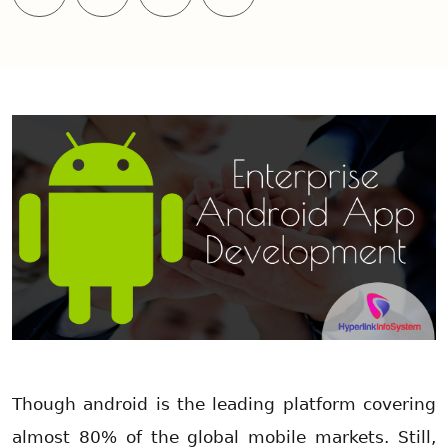
Though android is the leading platform covering
almost 80% of the global mobile markets. Still,