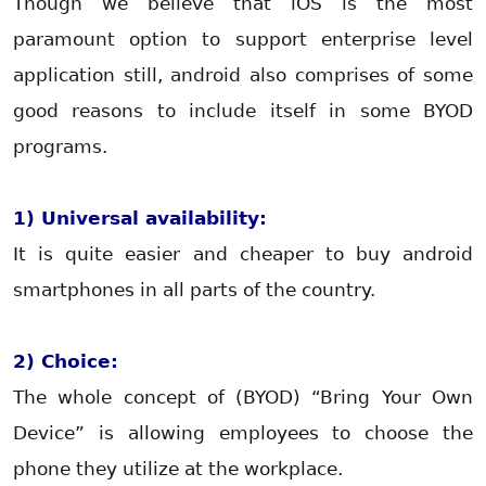
Though we believe that iOS is the most
paramount option to support enterprise level
application still, android also comprises of some
good reasons to include itself in some BYOD
programs.
1) Universal availability:
It is quite easier and cheaper to buy android
smartphones in all parts of the country.
2) Choice:
The whole concept of (BYOD) “Bring Your Own
Device” is allowing employees to choose the
phone they utilize at the workplace.