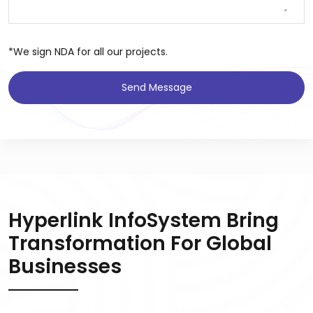
*We sign NDA for all our projects.
Send Message
Hyperlink InfoSystem Bring
Transformation For Global
Businesses