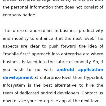
the personal information that does not consist of
company badge.
The future of android lies in business productivity
and mobility to enhance it at the next level. The
aspects are clear to push forward the idea of
“mobile-first” approach into enterprise era where
business is laced into the fabric of mobility. So, if
you wish to go with
android application
development
at enterprise level then Hyperlink
Infosystem is the best alternative to hire the
team of dedicated android developers. Contact us
now to take your enterprise app at the next level.