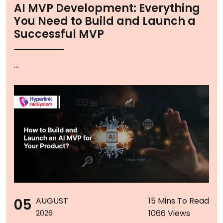
AI MVP Development: Everything
You Need to Build and Launch a
Successful MVP
...
05
AUGUST
15 Mins To Read
1066 Views
2026