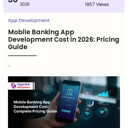
1957 Views
2026
App Development
Mobile Banking App
Development Cost in 2026: Pricing
Guide
...