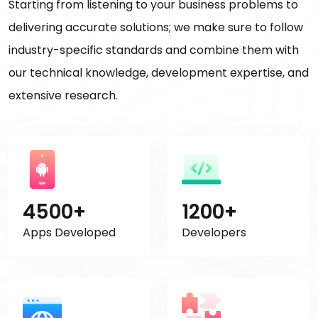
Starting from listening to your business problems to
delivering accurate solutions; we make sure to follow
industry-specific standards and combine them with
our technical knowledge, development expertise, and
extensive research.
4500+
1200+
Apps Developed
Developers