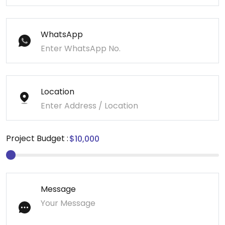
WhatsApp
Location
Project Budget :
Message