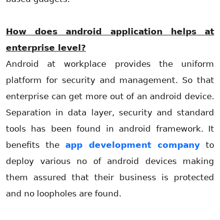
How does android application
helps
at
enterprise level?
Android at workplace provides the uniform
platform for security and management. So that
enterprise can get more out of an android device.
Separation in data layer, security and standard
tools has been found in android framework. It
benefits the
app development company
to
deploy various no of android devices making
them assured that their business is protected
and no loopholes are found.