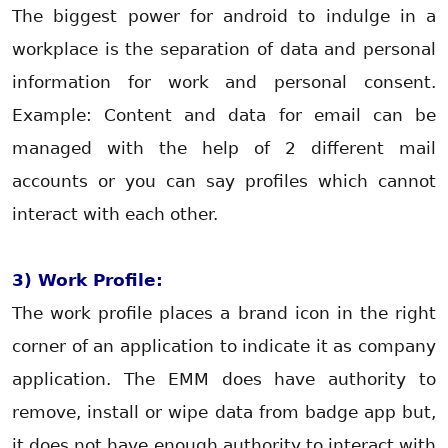
The biggest power for android to indulge in a
workplace is the separation of data and personal
information for work and personal consent.
Example: Content and data for email can be
managed with the help of 2 different mail
accounts or you can say profiles which cannot
interact with each other.
3) Work Profile:
The work profile places a brand icon in the right
corner of an application to indicate it as company
application. The EMM does have authority to
remove, install or wipe data from badge app but,
it does not have enough authority to interact with