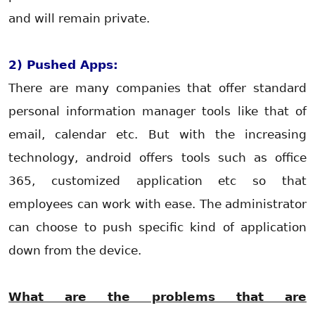
and will remain private.
2) Pushed Apps:
There are many companies that offer standard
personal information manager tools like that of
email, calendar etc. But with the increasing
technology, android offers tools such as office
365, customized application etc so that
employees can work with ease. The administrator
can choose to push specific kind of application
down from the device.
What are the problems that are