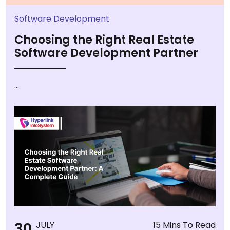
Software Development
Choosing the Right Real Estate
Software Development Partner
...
30
JULY
15 Mins To Read