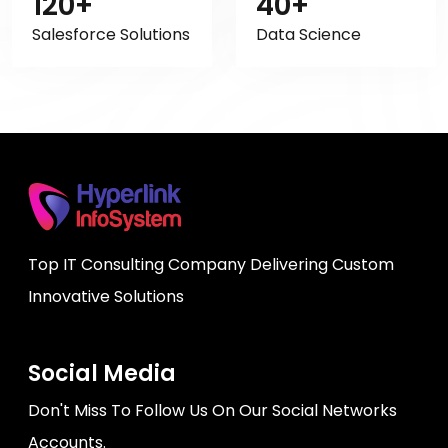
120+
40+
Salesforce Solutions
Data Science
Top IT Consulting Company Delivering Custom
Innovative Solutions
Social Media
Don't Miss To Follow Us On Our Social Networks
Accounts.