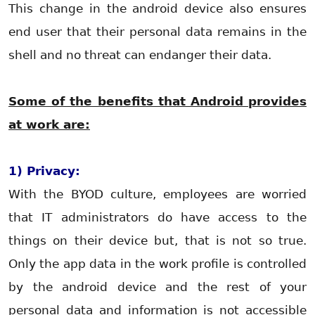
This change in the android device also ensures
end user that their personal data remains in the
shell and no threat can endanger their data.
Some of the benefits that Android provides
at work are:
1) Privacy:
With the BYOD culture, employees are worried
that IT administrators do have access to the
things on their device but, that is not so true.
Only the app data in the work profile is controlled
by the android device and the rest of your
personal data and information is not accessible