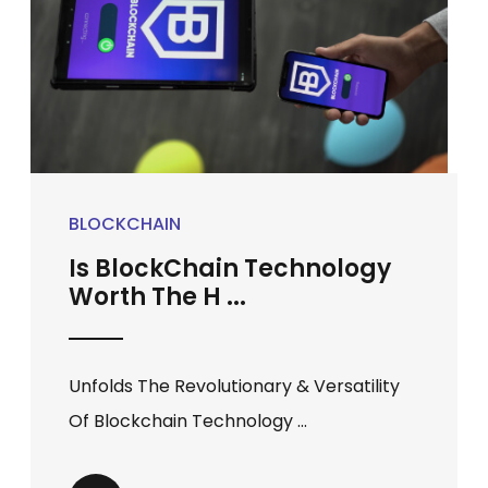
BLOCKCHAIN
Is BlockChain Technology
Worth The H ...
Unfolds The Revolutionary & Versatility
Of Blockchain Technology ...