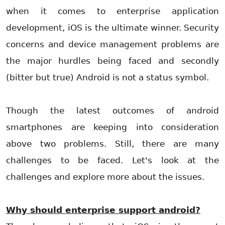
when it comes to enterprise application
development, iOS is the ultimate winner. Security
concerns and device management problems are
the major hurdles being faced and secondly
(bitter but true) Android is not a status symbol.
Though the latest outcomes of android
smartphones are keeping into consideration
above two problems. Still, there are many
challenges to be faced. Let's look at the
challenges and explore more about the issues.
Why should enterprise support android?