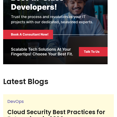
Latest Blogs
DevOps
Cloud Security Best Practices for