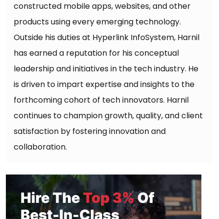
constructed mobile apps, websites, and other
products using every emerging technology.
Outside his duties at Hyperlink InfoSystem, Harnil
has earned a reputation for his conceptual
leadership and initiatives in the tech industry. He
is driven to impart expertise and insights to the
forthcoming cohort of tech innovators. Harnil
continues to champion growth, quality, and client
satisfaction by fostering innovation and
collaboration.