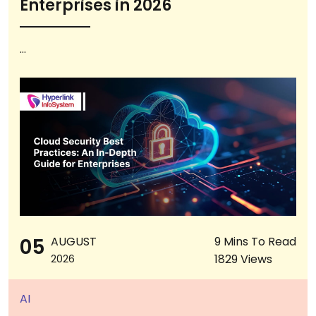
Enterprises in 2026
...
05
AUGUST
9 Mins To Read
1829 Views
2026
AI