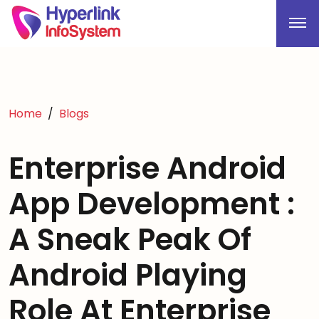
Home
Blogs
Enterprise Android
App Development :
A Sneak Peak Of
Android Playing
Role At Enterprise