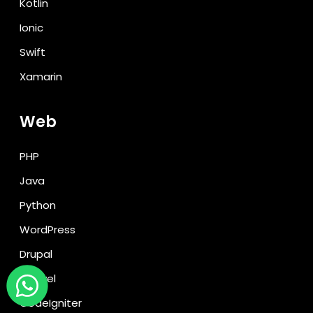
Kotlin
Ionic
Swift
Xamarin
Web
PHP
Java
Python
WordPress
Drupal
Laravel
CodeIgniter