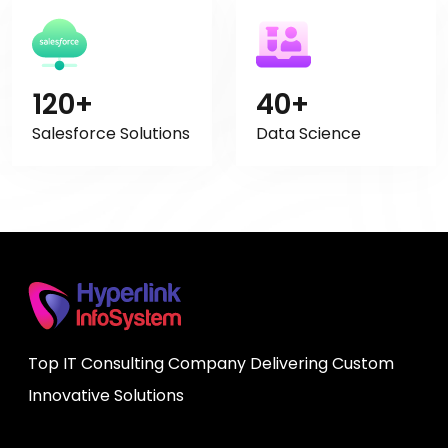
120+
40+
Salesforce Solutions
Data Science
Top IT Consulting Company Delivering Custom
Innovative Solutions