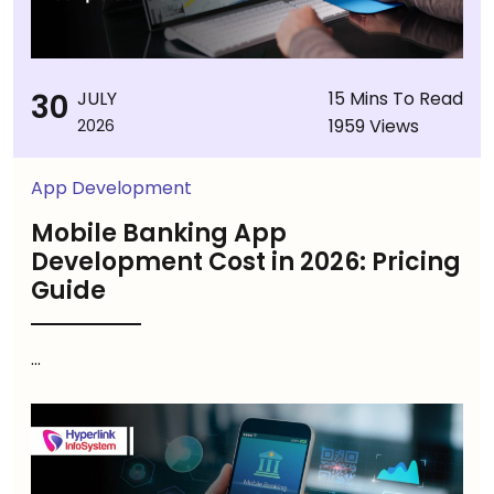
30
JULY
15 Mins To Read
1959 Views
2026
App Development
Mobile Banking App
Development Cost in 2026: Pricing
Guide
...