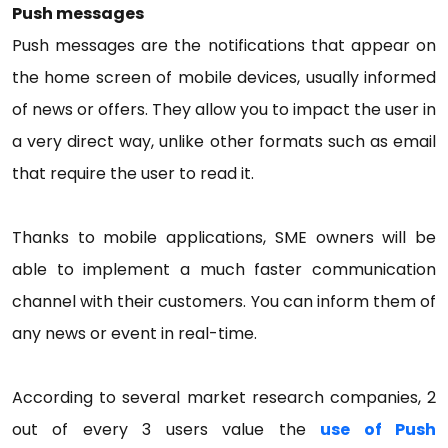
Push messages
Push messages are the notifications that appear on
the home screen of mobile devices, usually informed
of news or offers. They allow you to impact the user in
a very direct way, unlike other formats such as email
that require the user to read it.
Thanks to mobile applications, SME owners will be
able to implement a much faster communication
channel with their customers. You can inform them of
any news or event in real-time.
According to several market research companies, 2
out of every 3 users value the
use of Push