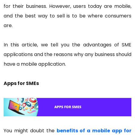
for their business. However, users today are mobile,
and the best way to sell is to be where consumers
are.
In this article, we tell you the advantages of SME
applications and the reasons why any business should
have a mobile application.
Apps for SMEs
You might doubt the
benefits of a mobile app for