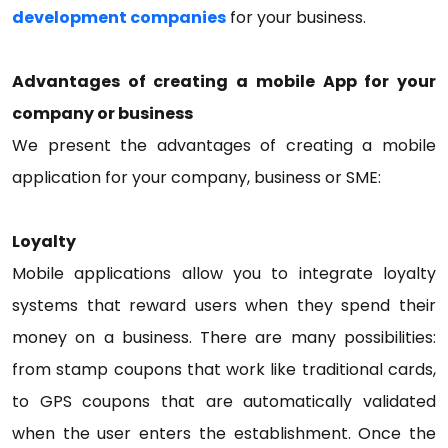
development companies
for your business.
Advantages of creating a mobile App for your
company or business
We present the advantages of creating a mobile
application for your company, business or SME:
Loyalty
Mobile applications allow you to integrate loyalty
systems that reward users when they spend their
money on a business. There are many possibilities:
from stamp coupons that work like traditional cards,
to GPS coupons that are automatically validated
when the user enters the establishment. Once the