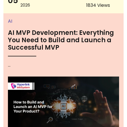
05
1834 Views
2026
AI
AI MVP Development: Everything
You Need to Build and Launch a
Successful MVP
...