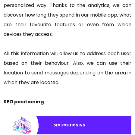
personalized way. Thanks to the analytics, we can
discover how long they spend in our mobile app, what
are their favourite features or even from which
devices they access.
All this information will allow us to address each user
based on their behaviour. Also, we can use their
location to send messages depending on the area in
which they are located.
SEO positioning