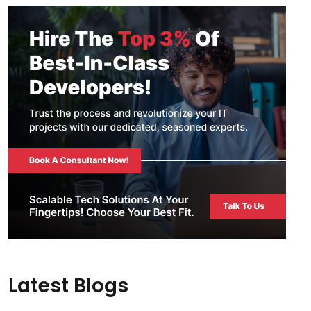
Latest Blogs