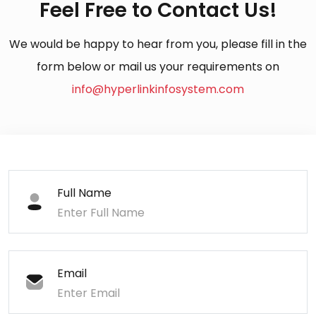
Feel Free to Contact Us!
We would be happy to hear from you, please fill in the
form below or mail us your requirements on
info@hyperlinkinfosystem.com
Full Name
Email