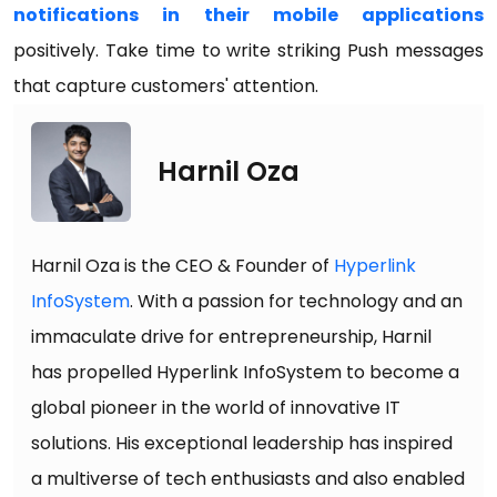
notifications in their mobile applications
positively. Take time to write striking Push messages
that capture customers' attention.
Harnil Oza
Harnil Oza is the CEO & Founder of
Hyperlink
InfoSystem
. With a passion for technology and an
immaculate drive for entrepreneurship, Harnil
has propelled Hyperlink InfoSystem to become a
global pioneer in the world of innovative IT
solutions. His exceptional leadership has inspired
a multiverse of tech enthusiasts and also enabled