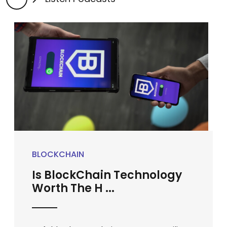
BLOCKCHAIN
Is BlockChain Technology
Worth The H ...