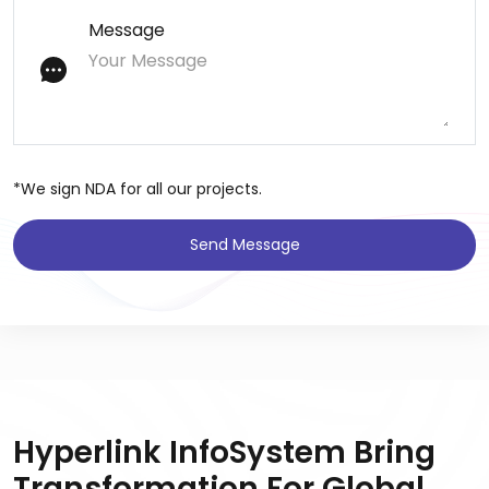
Message
*We sign NDA for all our projects.
Send Message
Hyperlink InfoSystem Bring
Transformation For Global