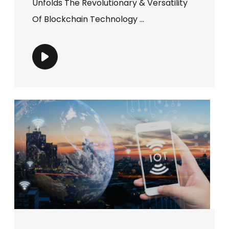
Unfolds The Revolutionary & Versatility
Of Blockchain Technology ...