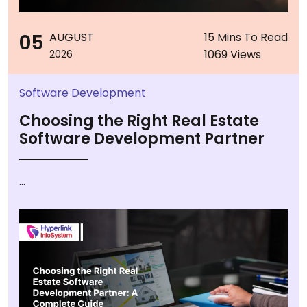
05
AUGUST
15 Mins To Read
1069 Views
2026
Software Development
Choosing the Right Real Estate
Software Development Partner
...