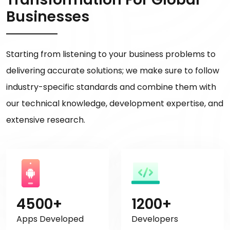
Businesses
Starting from listening to your business problems to
delivering accurate solutions; we make sure to follow
industry-specific standards and combine them with
our technical knowledge, development expertise, and
extensive research.
4500+
1200+
Apps Developed
Developers