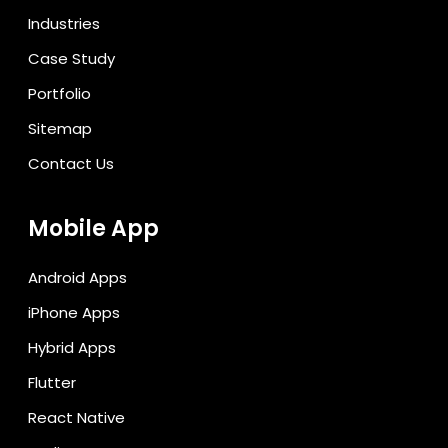
Industries
Case Study
Portfolio
Sitemap
Contact Us
Mobile App
Android Apps
iPhone Apps
Hybrid Apps
Flutter
React Native