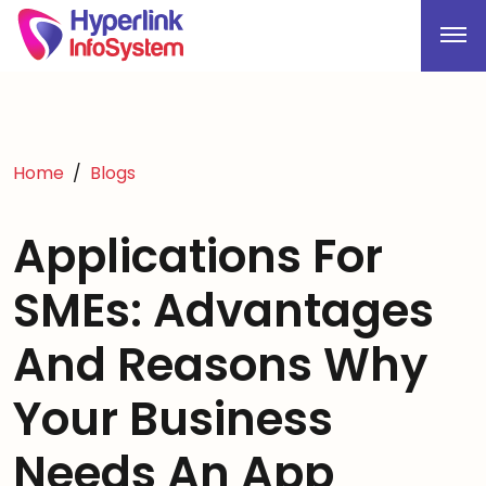
Home
Blogs
Applications For
SMEs: Advantages
And Reasons Why
Your Business
Needs An App