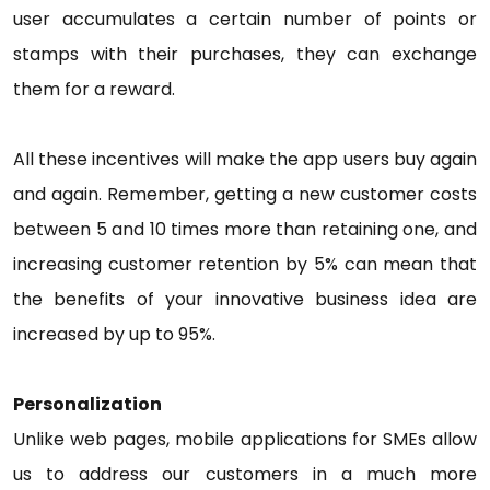
user accumulates a certain number of points or
stamps with their purchases, they can exchange
them for a reward.
All these incentives will make the app users buy again
and again. Remember, getting a new customer costs
between 5 and 10 times more than retaining one, and
increasing customer retention by 5% can mean that
the benefits of your innovative business idea are
increased by up to 95%.
Personalization
Unlike web pages, mobile applications for SMEs allow
us to address our customers in a much more