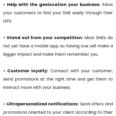
- Help with the geolocation your business:
Allow
your customers to find your SME easily through their
GPS.
- Stand out from your competition:
Most SMEs do
not yet have a mobile app, so having one will make a
bigger impact and make them remember you.
- Customer loyalty:
Connect with your customer,
send promotions at the right time and get them to
interact more with your business.
- Ultrapersonalized notifications:
Send offers and
promotions oriented to your client according to their