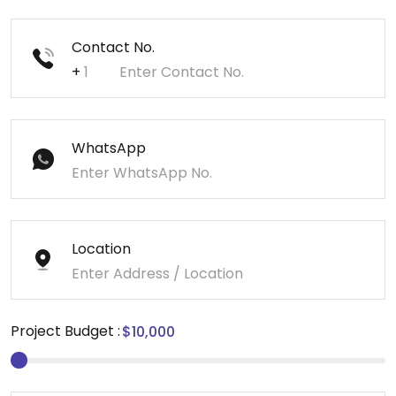
Contact No.
+
WhatsApp
Location
Project Budget :