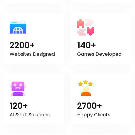
2200+
140+
Websites Designed
Games Developed
120+
2700+
AI & IoT Solutions
Happy Clients