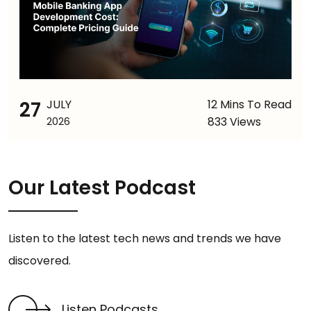
27
JULY
12 Mins To Read
833 Views
2026
Our Latest Podcast
Listen to the latest tech news and trends we have
discovered.
Listen Podcasts