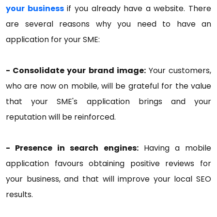
your business
if you already have a website. There
are several reasons why you need to have an
application for your SME:
- Consolidate your brand image:
Your customers,
who are now on mobile, will be grateful for the value
that your SME's application brings and your
reputation will be reinforced.
- Presence in search engines:
Having a mobile
application favours obtaining positive reviews for
your business, and that will improve your local SEO
results.