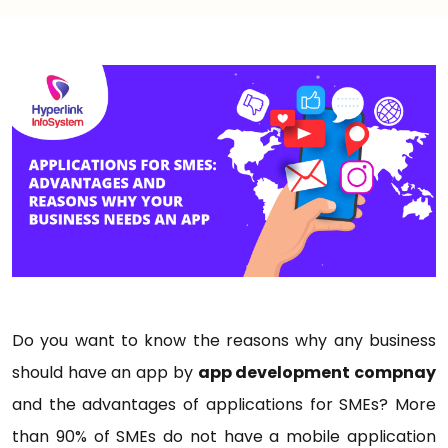
Do you want to know the reasons why any business
should have an app by
app development compnay
and the advantages of applications for SMEs? More
than 90% of SMEs do not have a mobile application