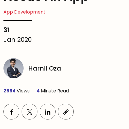
App Development
31
Jan 2020
Harnil Oza
2854
Views
4
Minute Read