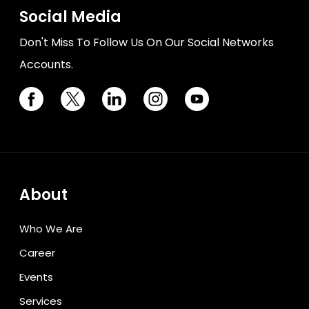
Social Media
Don't Miss To Follow Us On Our Social Networks
Accounts.
About
Who We Are
Career
Events
Services