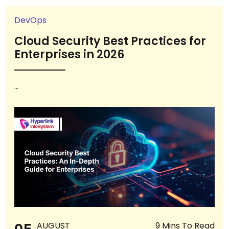
DevOps
Cloud Security Best Practices for
Enterprises in 2026
...
AUGUST
9 Mins To Read