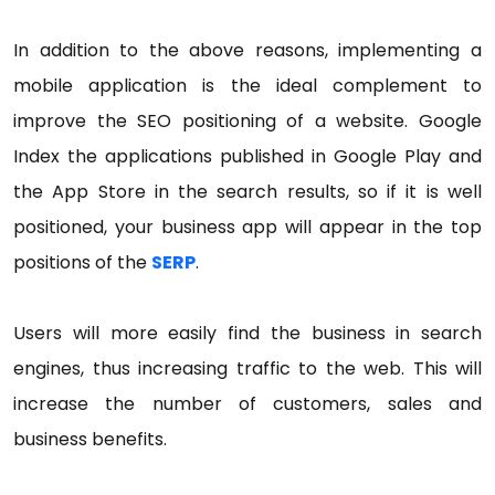
In addition to the above reasons, implementing a
mobile application is the ideal complement to
improve the SEO positioning of a website. Google
Index the applications published in Google Play and
the App Store in the search results, so if it is well
positioned, your business app will appear in the top
positions of the
SERP
.
Users will more easily find the business in search
engines, thus increasing traffic to the web. This will
increase the number of customers, sales and
business benefits.