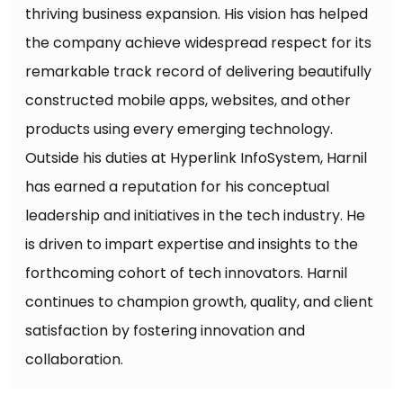
thriving business expansion. His vision has helped
the company achieve widespread respect for its
remarkable track record of delivering beautifully
constructed mobile apps, websites, and other
products using every emerging technology.
Outside his duties at Hyperlink InfoSystem, Harnil
has earned a reputation for his conceptual
leadership and initiatives in the tech industry. He
is driven to impart expertise and insights to the
forthcoming cohort of tech innovators. Harnil
continues to champion growth, quality, and client
satisfaction by fostering innovation and
collaboration.