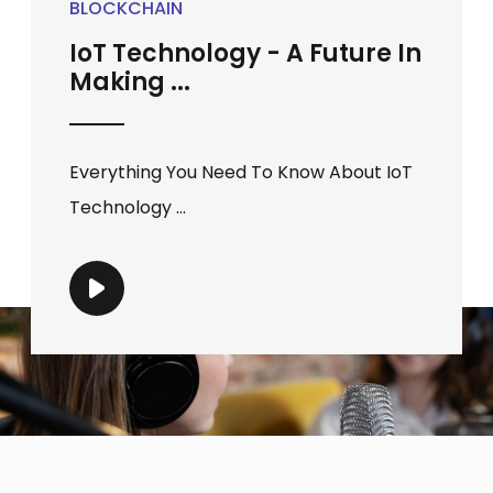
BLOCKCHAIN
IoT Technology - A Future In
Making ...
Everything You Need To Know About IoT
Technology ...