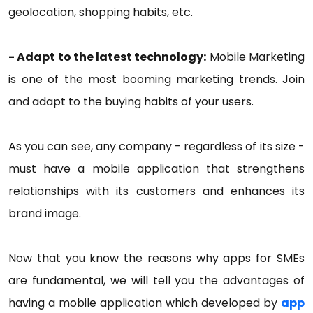
geolocation, shopping habits, etc.
- Adapt to the latest technology:
Mobile Marketing
is one of the most booming marketing trends. Join
and adapt to the buying habits of your users.
As you can see, any company - regardless of its size -
must have a mobile application that strengthens
relationships with its customers and enhances its
brand image.
Now that you know the reasons why apps for SMEs
are fundamental, we will tell you the advantages of
having a mobile application which developed by
app