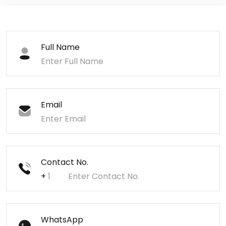
Full Name
Email
Contact No.
+
WhatsApp