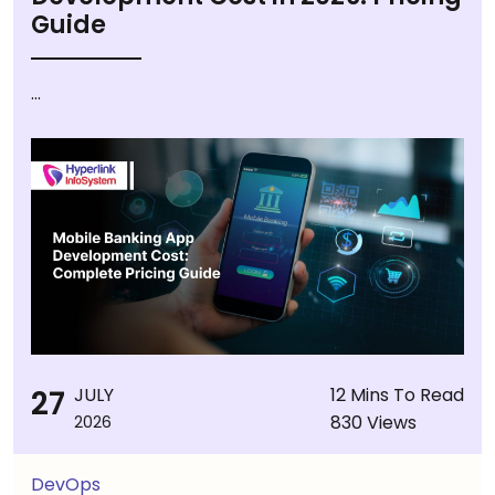
Guide
...
27
JULY
12 Mins To Read
830 Views
2026
DevOps