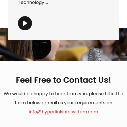
Technology ...
Feel Free to Contact Us!
We would be happy to hear from you, please fill in the
form below or mail us your requirements on
info@hyperlinkinfosystem.com