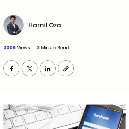
Harnil Oza
3006
Views
3
Minute Read