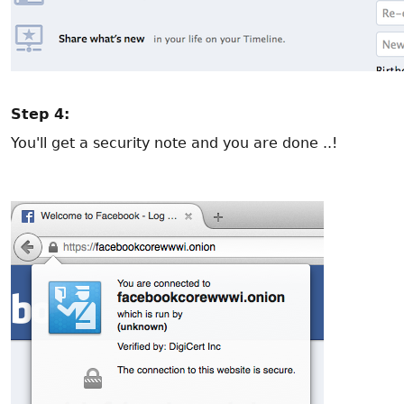
Step 4:
You'll get a security note and you are done ..!