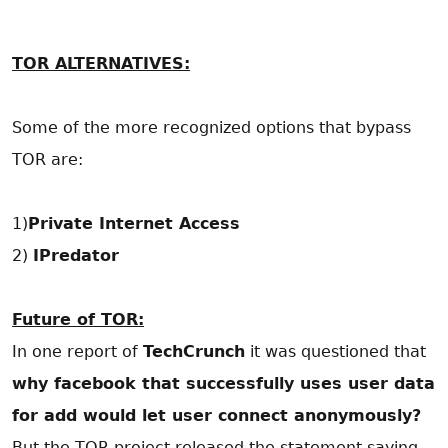
TOR ALTERNATIVES:
Some of the more recognized options that bypass
TOR are:
1)
Private Internet Access
2)
IPredator
Future of TOR:
In one report of
TechCrunch
it was questioned that
why facebook that successfully uses user data
for add would let user connect anonymously?
But the TOR project released the statement saying