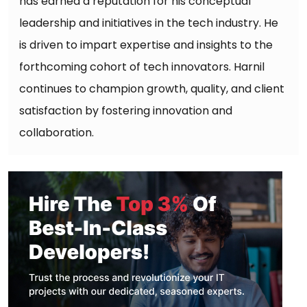
has earned a reputation for his conceptual
leadership and initiatives in the tech industry. He
is driven to impart expertise and insights to the
forthcoming cohort of tech innovators. Harnil
continues to champion growth, quality, and client
satisfaction by fostering innovation and
collaboration.