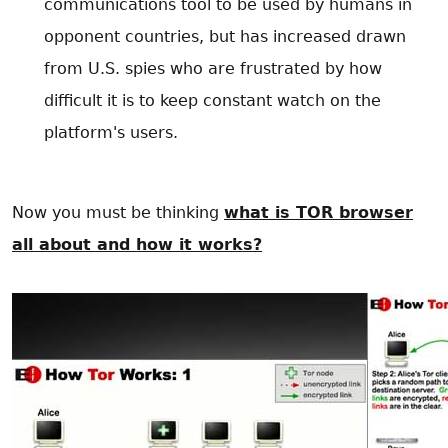
communications tool to be used by humans in
opponent countries, but has increased drawn
from U.S. spies who are frustrated by how
difficult it is to keep constant watch on the
platform's users.
Now you must be thinking
what is TOR browser
all about and how it works?