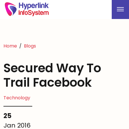
Home
Blogs
Secured Way To
Trail Facebook
Technology
25
Jan 2016