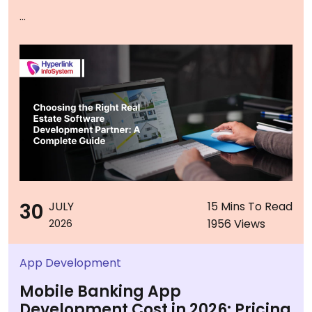
...
30
JULY
15 Mins To Read
1956 Views
2026
App Development
Mobile Banking App
Development Cost in 2026: Pricing