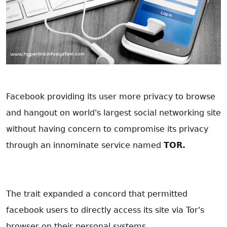
Facebook providing its user more privacy to browse
and hangout on world's largest social networking site
without having concern to compromise its privacy
through an innominate service named
TOR.
The trait expanded a concord that permitted
facebook users to directly access its site via Tor's
browser on their personal systems.