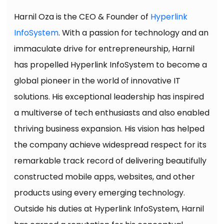
Harnil Oza is the CEO & Founder of
Hyperlink
InfoSystem
. With a passion for technology and an
immaculate drive for entrepreneurship, Harnil
has propelled Hyperlink InfoSystem to become a
global pioneer in the world of innovative IT
solutions. His exceptional leadership has inspired
a multiverse of tech enthusiasts and also enabled
thriving business expansion. His vision has helped
the company achieve widespread respect for its
remarkable track record of delivering beautifully
constructed mobile apps, websites, and other
products using every emerging technology.
Outside his duties at Hyperlink InfoSystem, Harnil