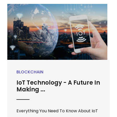
BLOCKCHAIN
IoT Technology - A Future In
Making ...
Everything You Need To Know About IoT