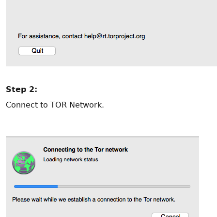
Step 2:
Connect to TOR Network.