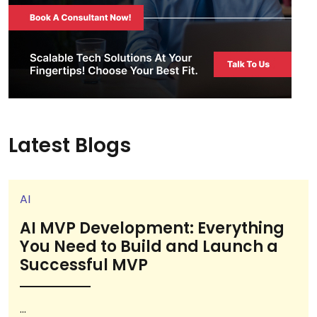
Latest Blogs
AI
AI MVP Development: Everything
You Need to Build and Launch a
Successful MVP
...