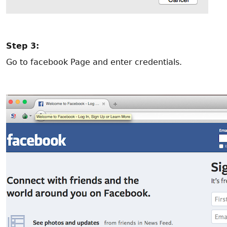
Step 3:
Go to facebook Page and enter credentials.