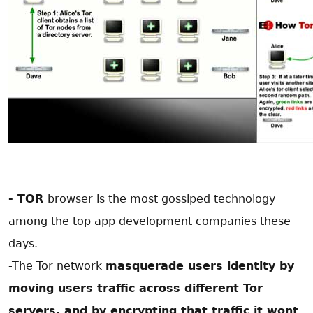
- TOR
browser is the most gossiped technology
among the top app development companies
these
days.
-The Tor network
masquerade users identity by
moving users traffic across different Tor
servers, and by encrypting that traffic it wont