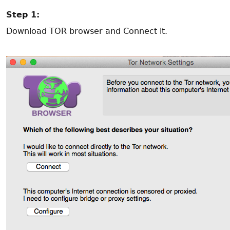
Step 1:
Download TOR browser and Connect it.