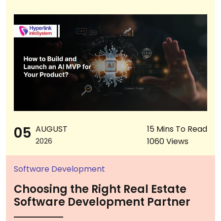
05
AUGUST
15 Mins To Read
1060 Views
2026
Software Development
Choosing the Right Real Estate
Software Development Partner