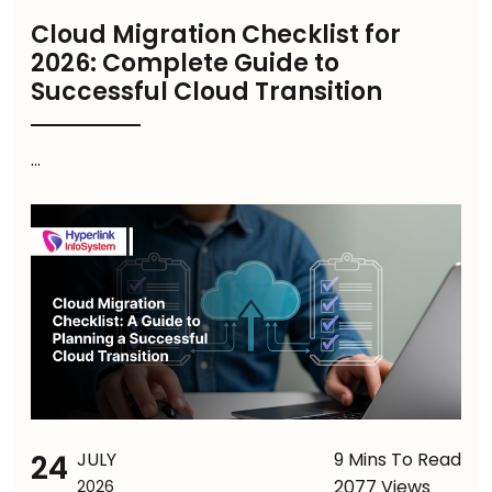
Cloud Migration Checklist for
2026: Complete Guide to
Successful Cloud Transition
...
24
JULY
9 Mins To Read
2077 Views
2026