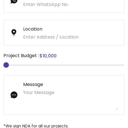
Location
Project Budget :
Message
*We sign NDA for all our projects.