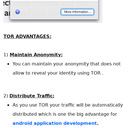
TOR ADVANTAGES:
1)
Maintain Anonymity:
You can maintain your anonymity that does not
allow to reveal your identity using TOR .
2)
Distribute Traffic:
As you use TOR your traffic will be automatically
distributed which is one the big advantage for
android application development
.