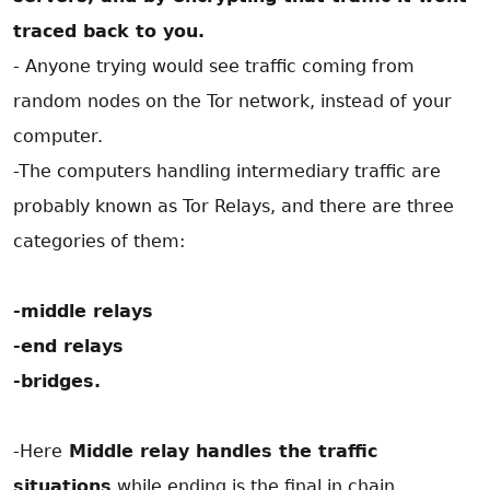
traced back to you.
- Anyone trying would see traffic coming from
random nodes on the Tor network, instead of your
computer.
-The computers handling intermediary traffic are
probably known as Tor Relays, and there are three
categories of them:
-middle relays
-end relays
-bridges.
-Here
Middle relay handles the traffic
situations
while ending is the final in chain .