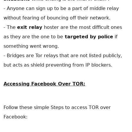
- Anyone can sign up to be a part of middle relay
without fearing of bouncing off their network.
- The
exit relay
hoster are the most difficult ones
as they are the one to be
targeted by police
if
something went wrong.
- Bridges are Tor relays that are not listed publicly,
but acts as shield preventing from IP blockers.
Accessing Facebook Over TOR:
Follow these simple Steps to access TOR over
Facebook: