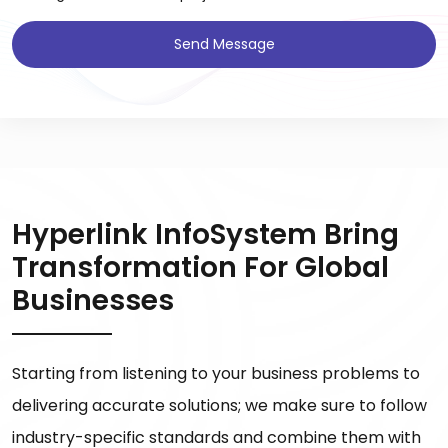
Send Message
Hyperlink InfoSystem Bring
Transformation For Global
Businesses
Starting from listening to your business problems to
delivering accurate solutions; we make sure to follow
industry-specific standards and combine them with