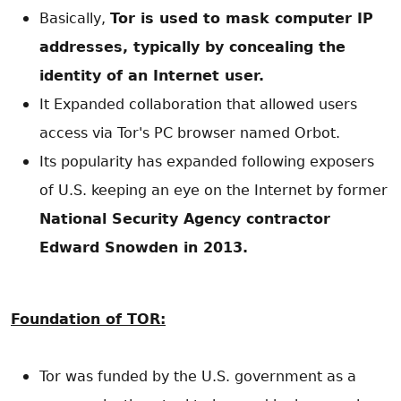
Basically,
Tor is used to mask computer IP
addresses, typically by concealing the
identity of an Internet user.
It Expanded collaboration that allowed users
access via Tor's PC browser named Orbot.
Its popularity has expanded following exposers
of U.S. keeping an eye on the Internet by former
National Security Agency contractor
Edward Snowden in 2013.
Foundation of TOR:
Tor was funded by the U.S. government as a