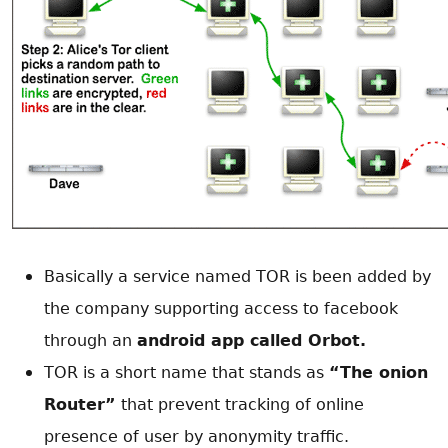
Basically a service named TOR is been added by
the company supporting access to facebook
through an
android app called Orbot.
TOR is a short name that stands as
“The onion
Router”
that prevent tracking of online
presence of user by anonymity traffic.