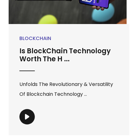
BLOCKCHAIN
Is BlockChain Technology
Worth The H ...
Unfolds The Revolutionary & Versatility
Of Blockchain Technology ...