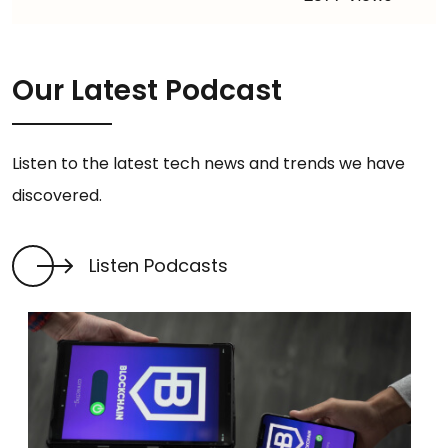
Our Latest Podcast
Listen to the latest tech news and trends we have
discovered.
Listen Podcasts