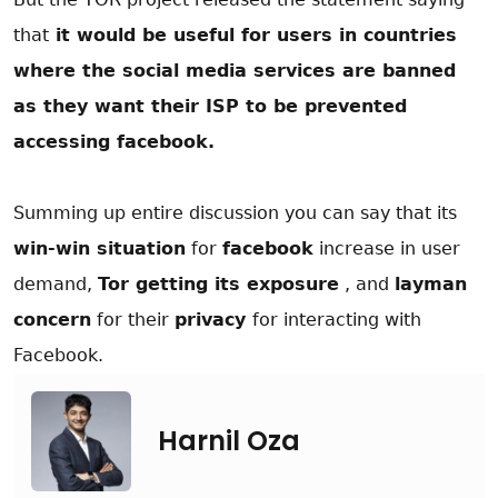
that
it would be useful for users in countries
where the social media services are banned
as they want their ISP to be prevented
accessing facebook.
Summing up entire discussion you can say that its
win-win situation
for
facebook
increase in user
demand,
Tor getting its exposure
, and
layman
concern
for their
privacy
for interacting with
Facebook.
Harnil Oza