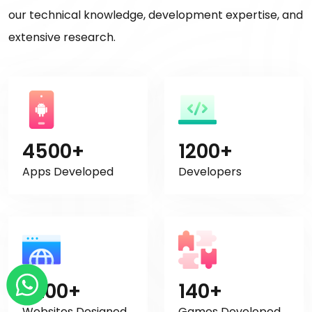
our technical knowledge, development expertise, and
extensive research.
4500+
1200+
Apps Developed
Developers
2200+
140+
Websites Designed
Games Developed