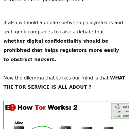
It also withhold a debate between policymakers and
tech geek companies to raise a debate that
whether digital confidentiality should be
prohibited that helps regulators more easily
to obstruct hackers.
Now the dilemma that strikes our mind is that
WHAT
THE TOR SERVICE IS ALL ABOUT ?