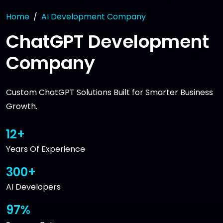
Home
AI Development Company
ChatGPT Development
Company
Custom ChatGPT Solutions Built for Smarter Business
Growth.
12+
Years Of Experience
300+
AI Developers
97%