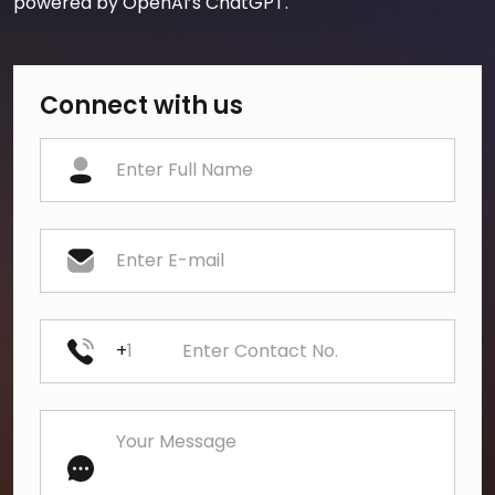
powered by OpenAI’s ChatGPT.
Connect with us
+