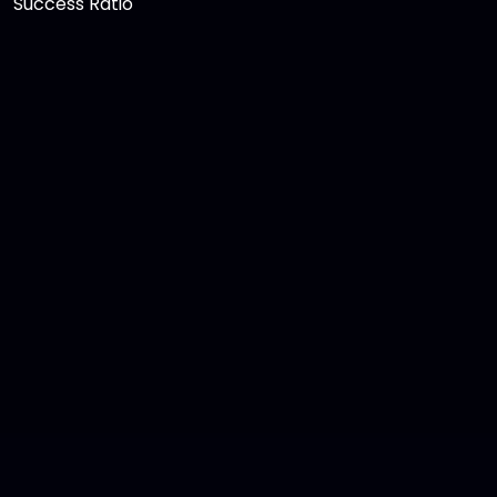
Success Ratio