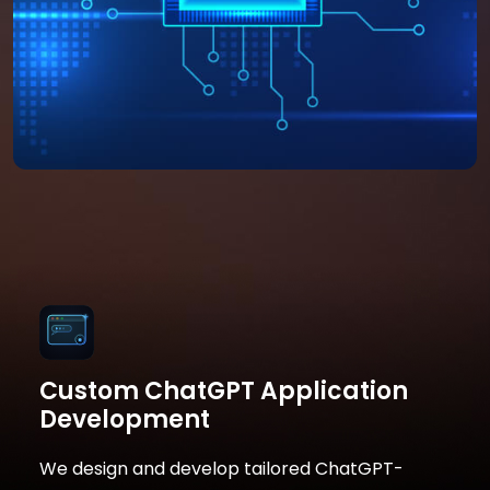
Custom ChatGPT Application
Development
We design and develop tailored ChatGPT-