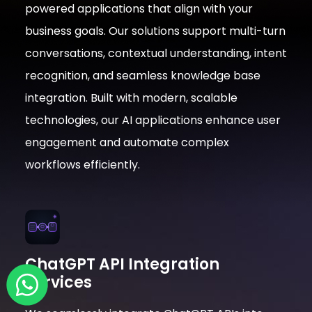
powered applications that align with your
business goals. Our solutions support multi-turn
conversations, contextual understanding, intent
recognition, and seamless knowledge base
integration. Built with modern, scalable
technologies, our AI applications enhance user
engagement and automate complex
workflows efficiently.
ChatGPT API Integration
Services