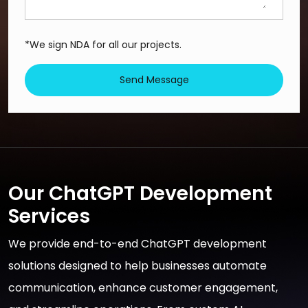
*We sign NDA for all our projects.
Send Message
Our ChatGPT Development
Services
We provide end-to-end ChatGPT development
solutions designed to help businesses automate
communication, enhance customer engagement,