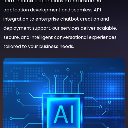
and streamline operations. From custom AI
application development and seamless API
integration to enterprise chatbot creation and
deployment support, our services deliver scalable,
secure, and intelligent conversational experiences
tailored to your business needs.