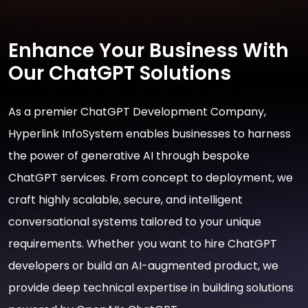
Enhance Your Business With
Our ChatGPT Solutions
As a premier ChatGPT Development Company,
Hyperlink InfoSystem enables businesses to harness
the power of generative AI through bespoke
ChatGPT services. From concept to deployment, we
craft highly scalable, secure, and intelligent
conversational systems tailored to your unique
requirements. Whether you want to hire ChatGPT
developers or build an AI-augmented product, we
provide deep technical expertise in building solutions