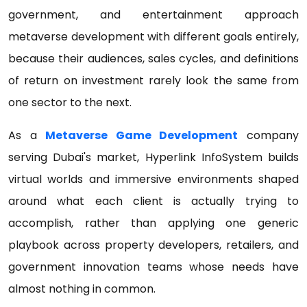
government, and entertainment approach
metaverse development with different goals entirely,
because their audiences, sales cycles, and definitions
of return on investment rarely look the same from
one sector to the next.
As a
Metaverse Game Development
company
serving Dubai's market, Hyperlink InfoSystem builds
virtual worlds and immersive environments shaped
around what each client is actually trying to
accomplish, rather than applying one generic
playbook across property developers, retailers, and
government innovation teams whose needs have
almost nothing in common.