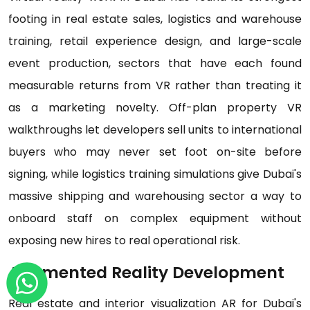
footing in real estate sales, logistics and warehouse
training, retail experience design, and large-scale
event production, sectors that have each found
measurable returns from VR rather than treating it
as a marketing novelty. Off-plan property VR
walkthroughs let developers sell units to international
buyers who may never set foot on-site before
signing, while logistics training simulations give Dubai's
massive shipping and warehousing sector a way to
onboard staff on complex equipment without
exposing new hires to real operational risk.
Augmented Reality Development
Real estate and interior visualization AR for Dubai's