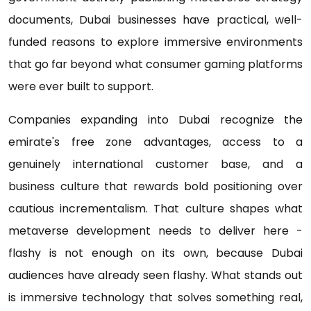
documents, Dubai businesses have practical, well-
funded reasons to explore immersive environments
that go far beyond what consumer gaming platforms
were ever built to support.
Companies expanding into Dubai recognize the
emirate's free zone advantages, access to a
genuinely international customer base, and a
business culture that rewards bold positioning over
cautious incrementalism. That culture shapes what
metaverse development needs to deliver here -
flashy is not enough on its own, because Dubai
audiences have already seen flashy. What stands out
is immersive technology that solves something real,