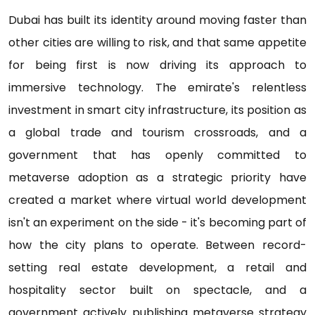
Dubai has built its identity around moving faster than
other cities are willing to risk, and that same appetite
for being first is now driving its approach to
immersive technology. The emirate's relentless
investment in smart city infrastructure, its position as
a global trade and tourism crossroads, and a
government that has openly committed to
metaverse adoption as a strategic priority have
created a market where virtual world development
isn't an experiment on the side - it's becoming part of
how the city plans to operate. Between record-
setting real estate development, a retail and
hospitality sector built on spectacle, and a
government actively publishing metaverse strategy