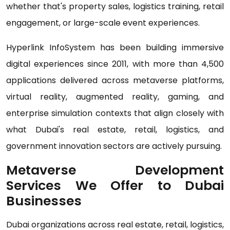
whether that's property sales, logistics training, retail
engagement, or large-scale event experiences.
Hyperlink InfoSystem has been building immersive
digital experiences since 2011, with more than 4,500
applications delivered across metaverse platforms,
virtual reality, augmented reality, gaming, and
enterprise simulation contexts that align closely with
what Dubai's real estate, retail, logistics, and
government innovation sectors are actively pursuing.
Metaverse Development
Services We Offer to Dubai
Businesses
Dubai organizations across real estate, retail, logistics,