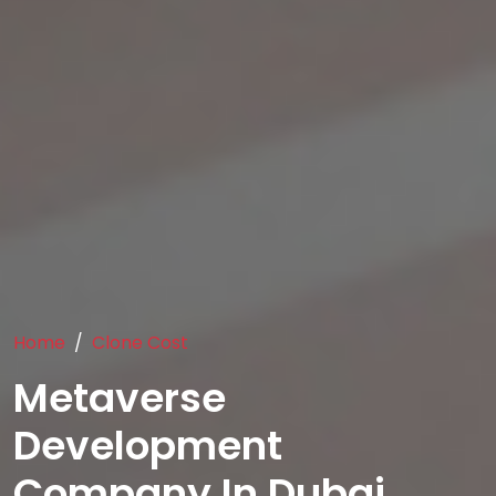
Home
Clone Cost
Metaverse
Development
Company In Dubai