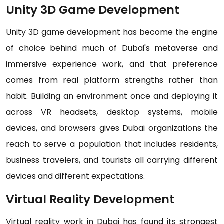
Unity 3D Game Development
Unity 3D game development has become the engine
of choice behind much of Dubai's metaverse and
immersive experience work, and that preference
comes from real platform strengths rather than
habit. Building an environment once and deploying it
across VR headsets, desktop systems, mobile
devices, and browsers gives Dubai organizations the
reach to serve a population that includes residents,
business travelers, and tourists all carrying different
devices and different expectations.
Virtual Reality Development
Virtual reality work in Dubai has found its strongest