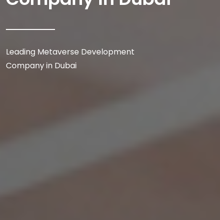
Leading Metaverse Development
Company in Dubai