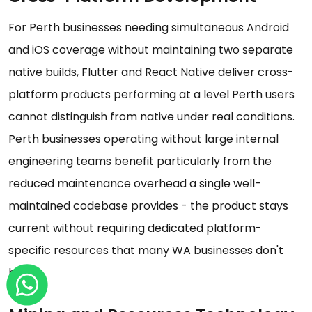
For Perth businesses needing simultaneous Android
and iOS coverage without maintaining two separate
native builds, Flutter and React Native deliver cross-
platform products performing at a level Perth users
cannot distinguish from native under real conditions.
Perth businesses operating without large internal
engineering teams benefit particularly from the
reduced maintenance overhead a single well-
maintained codebase provides - the product stays
current without requiring dedicated platform-
specific resources that many WA businesses don't
have.