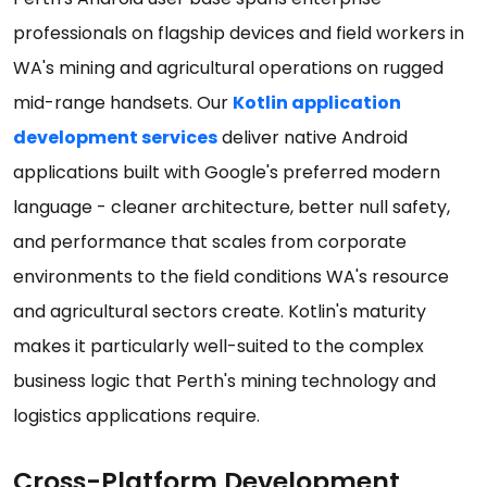
professionals on flagship devices and field workers in
WA's mining and agricultural operations on rugged
mid-range handsets. Our
Kotlin application
development services
deliver native Android
applications built with Google's preferred modern
language - cleaner architecture, better null safety,
and performance that scales from corporate
environments to the field conditions WA's resource
and agricultural sectors create. Kotlin's maturity
makes it particularly well-suited to the complex
business logic that Perth's mining technology and
logistics applications require.
Cross-Platform Development