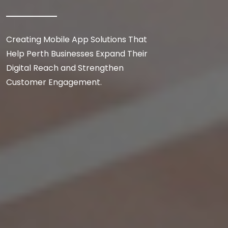
Creating Mobile App Solutions That
Help Perth Businesses Expand Their
Digital Reach and Strengthen
Customer Engagement.