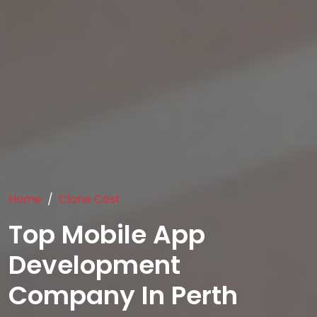
Home
Clone Cost
Top Mobile App
Development
Company In Perth