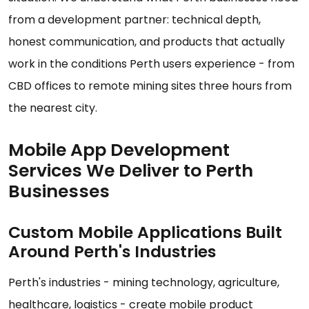
from a development partner: technical depth,
honest communication, and products that actually
work in the conditions Perth users experience - from
CBD offices to remote mining sites three hours from
the nearest city.
Mobile App Development
Services We Deliver to Perth
Businesses
Custom Mobile Applications Built
Around Perth's Industries
Perth's industries - mining technology, agriculture,
healthcare, logistics - create mobile product