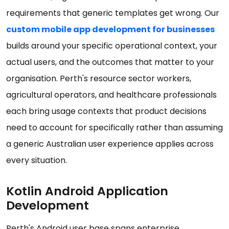
requirements that generic templates get wrong. Our
custom mobile app development for businesses
builds around your specific operational context, your
actual users, and the outcomes that matter to your
organisation. Perth's resource sector workers,
agricultural operators, and healthcare professionals
each bring usage contexts that product decisions
need to account for specifically rather than assuming
a generic Australian user experience applies across
every situation.
Kotlin Android Application
Development
Perth's Android user base spans enterprise