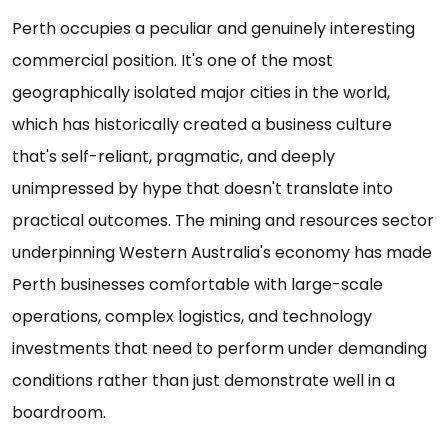
Perth occupies a peculiar and genuinely interesting
commercial position. It's one of the most
geographically isolated major cities in the world,
which has historically created a business culture
that's self-reliant, pragmatic, and deeply
unimpressed by hype that doesn't translate into
practical outcomes. The mining and resources sector
underpinning Western Australia's economy has made
Perth businesses comfortable with large-scale
operations, complex logistics, and technology
investments that need to perform under demanding
conditions rather than just demonstrate well in a
boardroom.