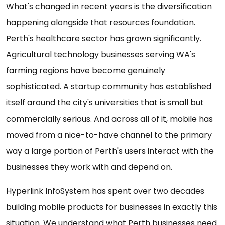
What's changed in recent years is the diversification
happening alongside that resources foundation.
Perth's healthcare sector has grown significantly.
Agricultural technology businesses serving WA's
farming regions have become genuinely
sophisticated. A startup community has established
itself around the city's universities that is small but
commercially serious. And across all of it, mobile has
moved from a nice-to-have channel to the primary
way a large portion of Perth's users interact with the
businesses they work with and depend on.
Hyperlink InfoSystem has spent over two decades
building mobile products for businesses in exactly this
situation. We understand what Perth businesses need