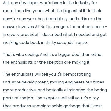
Ask any developer who's been in the industry for
more than five years what the biggest shift in their
day-to-day work has been lately, and odds are the
answer involves AI. Not in a vague, theoretical sense -
in a very practical "I described what I needed and got
working code back in thirty seconds" sense.
That's vibe coding. And it's a bigger deal than either
the enthusiasts or the skeptics are making it.
The enthusiasts will tell you it's democratizing
software development, making engineers ten times
more productive, and basically eliminating the boring
parts of the job. The skeptics will tell you it's a toy
that produces unmaintainable garbage that'll cost