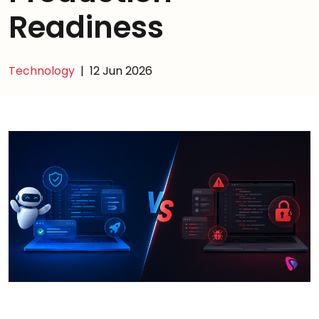
Readiness
Technology
|
12 Jun 2026