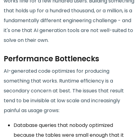
works fine for a few hundred users. Building something
that holds up for a hundred thousand, or a million, is a
fundamentally different engineering challenge - and
it's one that AI generation tools are not well-suited to
solve on their own.
Performance Bottlenecks
AI-generated code optimizes for producing
something that works. Runtime efficiency is a
secondary concern at best. The issues that result
tend to be invisible at low scale and increasingly
painful as usage grows:
Database queries that nobody optimized
because the tables were small enough that it