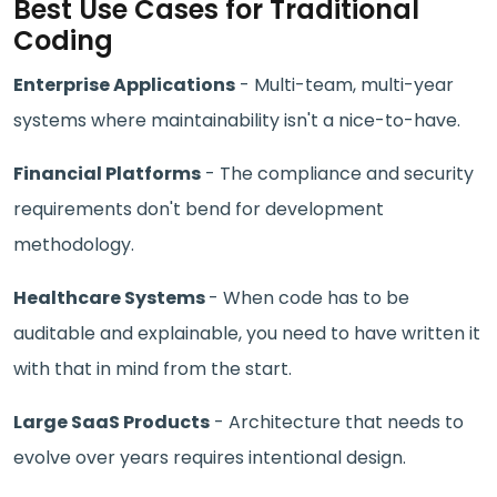
Best Use Cases for Traditional
Coding
Enterprise Applications
- Multi-team, multi-year
systems where maintainability isn't a nice-to-have.
Financial Platforms
- The compliance and security
requirements don't bend for development
methodology.
Healthcare Systems
- When code has to be
auditable and explainable, you need to have written it
with that in mind from the start.
Large SaaS Products
- Architecture that needs to
evolve over years requires intentional design.