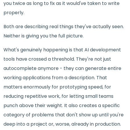
you twice as long to fix as it would've taken to write
properly.
Both are describing real things they've actually seen.
Neither is giving you the full picture.
What's genuinely happening is that AI development
tools have crossed a threshold. They're not just
autocomplete anymore - they can generate entire
working applications from a description. That
matters enormously for prototyping speed, for
reducing repetitive work, for letting small teams
punch above their weight. It also creates a specific
category of problems that don't show up until you're
deep into a project or, worse, already in production.