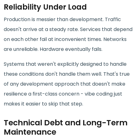
Reliability Under Load
Production is messier than development. Traffic
doesn't arrive at a steady rate. Services that depend
on each other fail at inconvenient times. Networks
are unreliable. Hardware eventually fails.
Systems that weren't explicitly designed to handle
these conditions don't handle them well. That's true
of any development approach that doesn't make
resilience a first-class concern - vibe coding just
makes it easier to skip that step.
Technical Debt and Long-Term
Maintenance