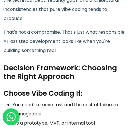
the technical debt, security gaps, and architectural
inconsistencies that pure vibe coding tends to
produce.
That's not a compromise. That's just what responsible
AI-assisted development looks like when you're
building something real.
Decision Framework: Choosing
the Right Approach
Choose Vibe Coding If:
You need to move fast and the cost of failure is
manageable
It's a prototype, MVP, or internal tool