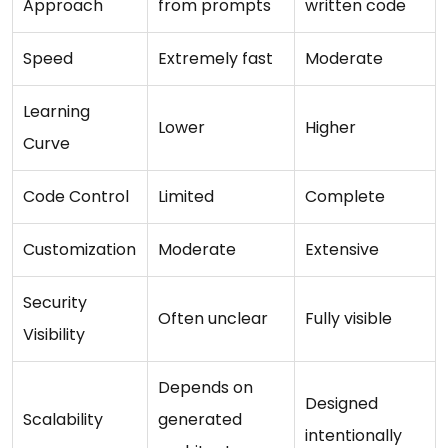
Approach
from prompts
written code
Speed
Extremely fast
Moderate
Learning
Lower
Higher
Curve
Code Control
Limited
Complete
Customization
Moderate
Extensive
Security
Often unclear
Fully visible
Visibility
Depends on
Designed
Scalability
generated
intentionally