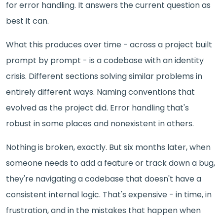
for error handling. It answers the current question as
best it can.
What this produces over time - across a project built
prompt by prompt - is a codebase with an identity
crisis. Different sections solving similar problems in
entirely different ways. Naming conventions that
evolved as the project did. Error handling that's
robust in some places and nonexistent in others.
Nothing is broken, exactly. But six months later, when
someone needs to add a feature or track down a bug,
they're navigating a codebase that doesn't have a
consistent internal logic. That's expensive - in time, in
frustration, and in the mistakes that happen when