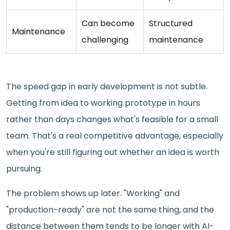
Can become
Structured
Maintenance
challenging
maintenance
The speed gap in early development is not subtle.
Getting from idea to working prototype in hours
rather than days changes what's feasible for a small
team. That's a real competitive advantage, especially
when you're still figuring out whether an idea is worth
pursuing.
The problem shows up later. "Working" and
"production-ready" are not the same thing, and the
distance between them tends to be longer with AI-