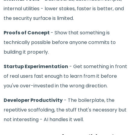
internal utilities - lower stakes, faster is better, and
the security surface is limited.
Proofs of Concept
- Show that something is
technically possible before anyone commits to
building it properly.
Startup Experimentation
- Get something in front
of real users fast enough to learn from it before
you've over-invested in the wrong direction.
Developer Productivity
- The boilerplate, the
repetitive scaffolding, the stuff that's necessary but
not interesting - AI handles it well.