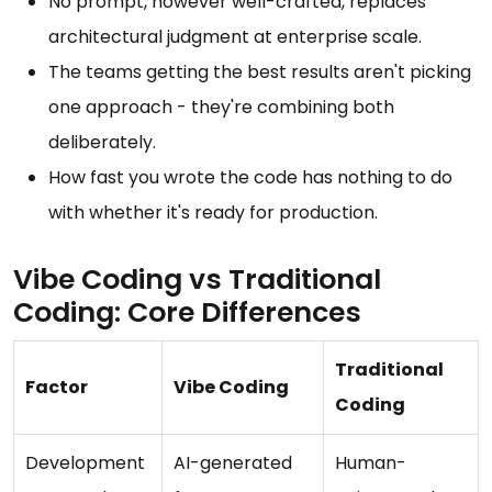
No prompt, however well-crafted, replaces
architectural judgment at enterprise scale.
The teams getting the best results aren't picking
one approach - they're combining both
deliberately.
How fast you wrote the code has nothing to do
with whether it's ready for production.
Vibe Coding vs Traditional
Coding: Core Differences
Traditional
Factor
Vibe Coding
Coding
Development
AI-generated
Human-