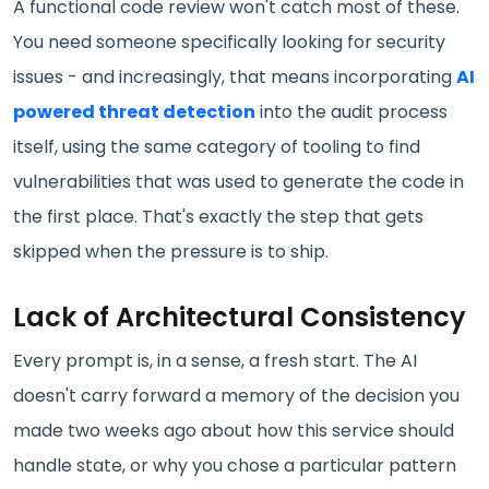
A functional code review won't catch most of these.
You need someone specifically looking for security
issues - and increasingly, that means incorporating
AI
powered threat detection
into the audit process
itself, using the same category of tooling to find
vulnerabilities that was used to generate the code in
the first place. That's exactly the step that gets
skipped when the pressure is to ship.
Lack of Architectural Consistency
Every prompt is, in a sense, a fresh start. The AI
doesn't carry forward a memory of the decision you
made two weeks ago about how this service should
handle state, or why you chose a particular pattern