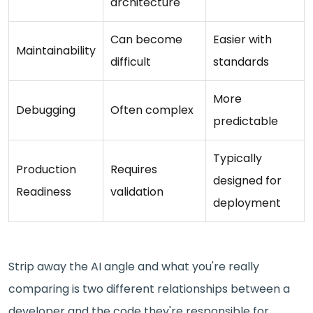
architecture
Can become
Easier with
Maintainability
difficult
standards
More
Debugging
Often complex
predictable
Typically
Production
Requires
designed for
Readiness
validation
deployment
Strip away the AI angle and what you're really
comparing is two different relationships between a
developer and the code they're responsible for.