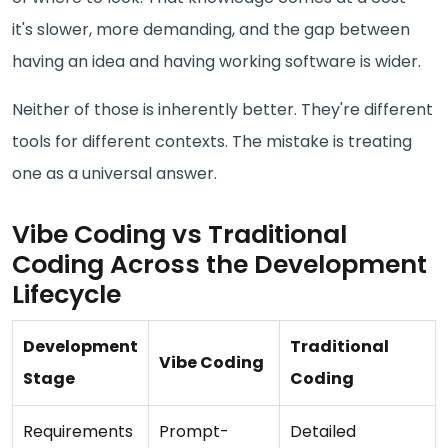
it's slower, more demanding, and the gap between
having an idea and having working software is wider.
Neither of those is inherently better. They're different
tools for different contexts. The mistake is treating
one as a universal answer.
Vibe Coding vs Traditional
Coding Across the Development
Lifecycle
Development
Traditional
Vibe Coding
Stage
Coding
Requirements
Prompt-
Detailed