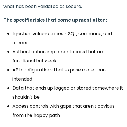
what has been validated as secure.
The specific risks that come up most often:
Injection vulnerabilities - SQL, command, and
others
Authentication implementations that are
functional but weak
API configurations that expose more than
intended
Data that ends up logged or stored somewhere it
shouldn't be
Access controls with gaps that aren't obvious
from the happy path