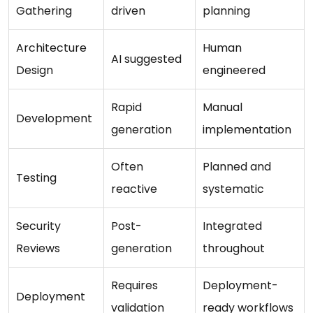
Gathering
driven
planning
Architecture
Human
AI suggested
Design
engineered
Rapid
Manual
Development
generation
implementation
Often
Planned and
Testing
reactive
systematic
Security
Post-
Integrated
Reviews
generation
throughout
Requires
Deployment-
Deployment
validation
ready workflows