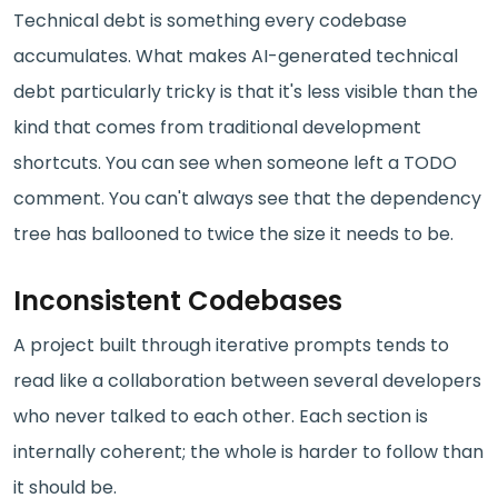
Technical debt is something every codebase
accumulates. What makes AI-generated technical
debt particularly tricky is that it's less visible than the
kind that comes from traditional development
shortcuts. You can see when someone left a TODO
comment. You can't always see that the dependency
tree has ballooned to twice the size it needs to be.
Inconsistent Codebases
A project built through iterative prompts tends to
read like a collaboration between several developers
who never talked to each other. Each section is
internally coherent; the whole is harder to follow than
it should be.