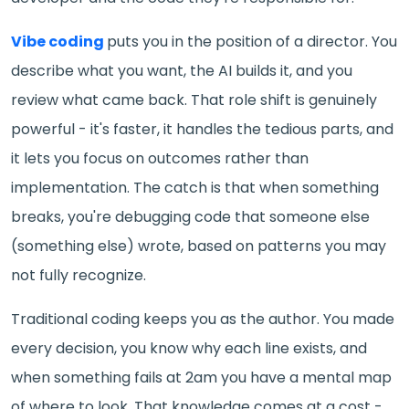
Vibe coding
puts you in the position of a director. You
describe what you want, the AI builds it, and you
review what came back. That role shift is genuinely
powerful - it's faster, it handles the tedious parts, and
it lets you focus on outcomes rather than
implementation. The catch is that when something
breaks, you're debugging code that someone else
(something else) wrote, based on patterns you may
not fully recognize.
Traditional coding keeps you as the author. You made
every decision, you know why each line exists, and
when something fails at 2am you have a mental map
of where to look. That knowledge comes at a cost -