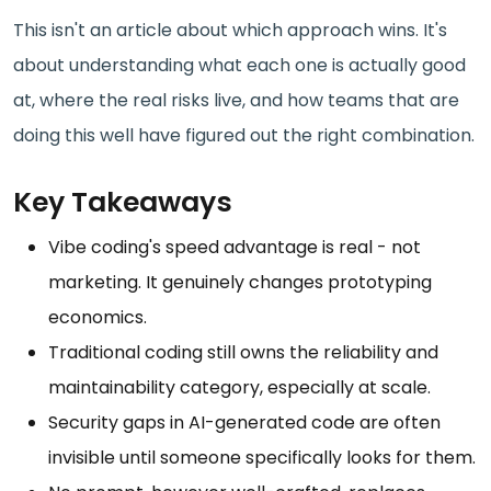
This isn't an article about which approach wins. It's
about understanding what each one is actually good
at, where the real risks live, and how teams that are
doing this well have figured out the right combination.
Key Takeaways
Vibe coding's speed advantage is real - not
marketing. It genuinely changes prototyping
economics.
Traditional coding still owns the reliability and
maintainability category, especially at scale.
Security gaps in AI-generated code are often
invisible until someone specifically looks for them.