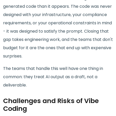
generated code than it appears. The code was never
designed with your infrastructure, your compliance
requirements, or your operational constraints in mind
- it was designed to satisfy the prompt. Closing that
gap takes engineering work, and the teams that don't
budget for it are the ones that end up with expensive
surprises.
The teams that handle this well have one thing in
common: they treat AI output as a draft, not a
deliverable.
Challenges and Risks of Vibe
Coding