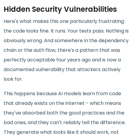
Hidden Security Vulnerabilities
Here's what makes this one particularly frustrating:
the code looks fine. It runs. Your tests pass. Nothing is
obviously wrong. And somewhere in the dependency
chain or the auth flow, there's a pattern that was
perfectly acceptable four years ago and is now a
documented vulnerability that attackers actively
look for.
This happens because AI models learn from code
that already exists on the internet - which means
they've absorbed both the good practices and the
bad ones, and they can't reliably tell the difference.
They generate what looks like it should work, not