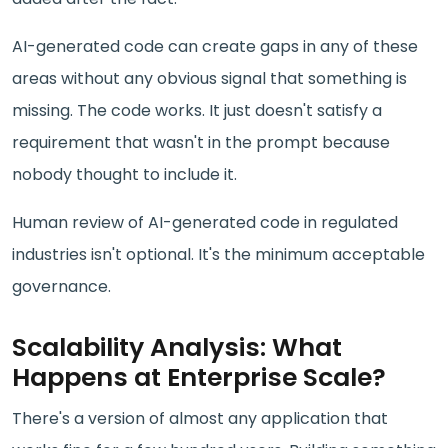
AI-generated code can create gaps in any of these
areas without any obvious signal that something is
missing. The code works. It just doesn't satisfy a
requirement that wasn't in the prompt because
nobody thought to include it.
Human review of AI-generated code in regulated
industries isn't optional. It's the minimum acceptable
governance.
Scalability Analysis: What
Happens at Enterprise Scale?
There's a version of almost any application that