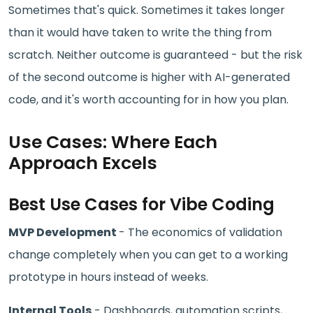
Sometimes that's quick. Sometimes it takes longer
than it would have taken to write the thing from
scratch. Neither outcome is guaranteed - but the risk
of the second outcome is higher with AI-generated
code, and it's worth accounting for in how you plan.
Use Cases: Where Each
Approach Excels
Best Use Cases for Vibe Coding
MVP Development
- The economics of validation
change completely when you can get to a working
prototype in hours instead of weeks.
Internal Tools
- Dashboards, automation scripts,