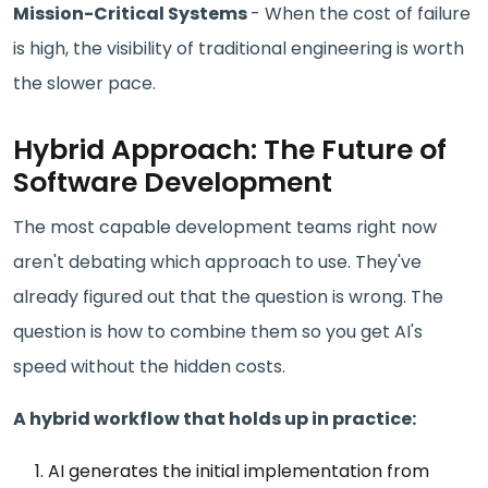
Mission-Critical Systems
- When the cost of failure
is high, the visibility of traditional engineering is worth
the slower pace.
Hybrid Approach: The Future of
Software Development
The most capable development teams right now
aren't debating which approach to use. They've
already figured out that the question is wrong. The
question is how to combine them so you get AI's
speed without the hidden costs.
A hybrid workflow that holds up in practice:
AI generates the initial implementation from