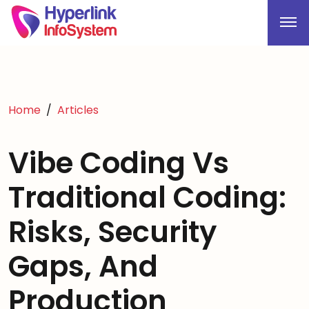
Home
Articles
Vibe Coding Vs
Traditional Coding:
Risks, Security
Gaps, And
Production