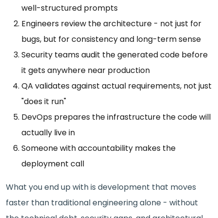
well-structured prompts
Engineers review the architecture - not just for
bugs, but for consistency and long-term sense
Security teams audit the generated code before
it gets anywhere near production
QA validates against actual requirements, not just
"does it run"
DevOps prepares the infrastructure the code will
actually live in
Someone with accountability makes the
deployment call
What you end up with is development that moves
faster than traditional engineering alone - without