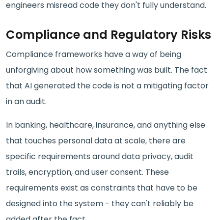
engineers misread code they don't fully understand.
Compliance and Regulatory Risks
Compliance frameworks have a way of being
unforgiving about how something was built. The fact
that AI generated the code is not a mitigating factor
in an audit.
In banking, healthcare, insurance, and anything else
that touches personal data at scale, there are
specific requirements around data privacy, audit
trails, encryption, and user consent. These
requirements exist as constraints that have to be
designed into the system - they can't reliably be
added after the fact.