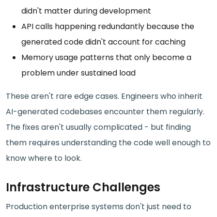
didn't matter during development
API calls happening redundantly because the
generated code didn't account for caching
Memory usage patterns that only become a
problem under sustained load
These aren't rare edge cases. Engineers who inherit
AI-generated codebases encounter them regularly.
The fixes aren't usually complicated - but finding
them requires understanding the code well enough to
know where to look.
Infrastructure Challenges
Production enterprise systems don't just need to