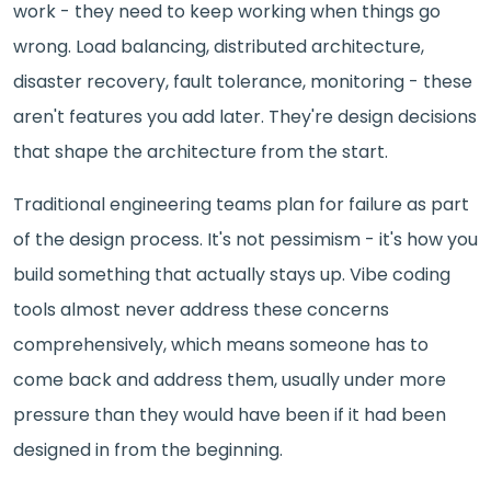
work - they need to keep working when things go
wrong. Load balancing, distributed architecture,
disaster recovery, fault tolerance, monitoring - these
aren't features you add later. They're design decisions
that shape the architecture from the start.
Traditional engineering teams plan for failure as part
of the design process. It's not pessimism - it's how you
build something that actually stays up. Vibe coding
tools almost never address these concerns
comprehensively, which means someone has to
come back and address them, usually under more
pressure than they would have been if it had been
designed in from the beginning.