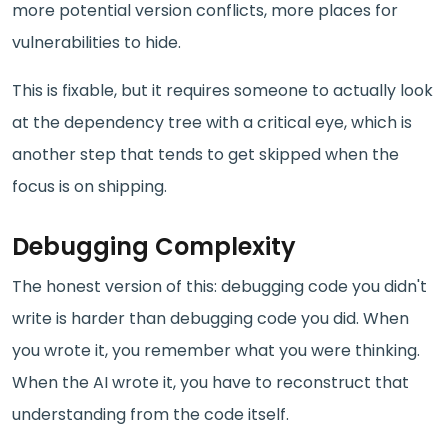
more potential version conflicts, more places for
vulnerabilities to hide.
This is fixable, but it requires someone to actually look
at the dependency tree with a critical eye, which is
another step that tends to get skipped when the
focus is on shipping.
Debugging Complexity
The honest version of this: debugging code you didn't
write is harder than debugging code you did. When
you wrote it, you remember what you were thinking.
When the AI wrote it, you have to reconstruct that
understanding from the code itself.