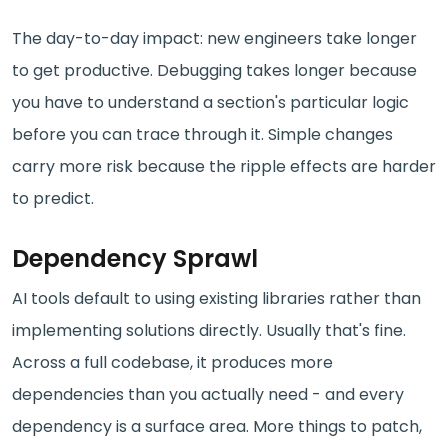
The day-to-day impact: new engineers take longer
to get productive. Debugging takes longer because
you have to understand a section's particular logic
before you can trace through it. Simple changes
carry more risk because the ripple effects are harder
to predict.
Dependency Sprawl
AI tools default to using existing libraries rather than
implementing solutions directly. Usually that's fine.
Across a full codebase, it produces more
dependencies than you actually need - and every
dependency is a surface area. More things to patch,