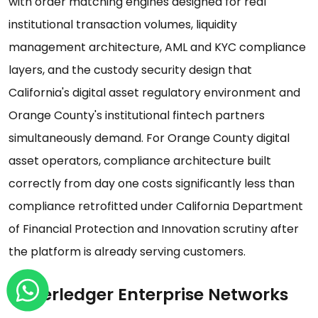
with order matching engines designed for real
institutional transaction volumes, liquidity
management architecture, AML and KYC compliance
layers, and the custody security design that
California's digital asset regulatory environment and
Orange County's institutional fintech partners
simultaneously demand. For Orange County digital
asset operators, compliance architecture built
correctly from day one costs significantly less than
compliance retrofitted under California Department
of Financial Protection and Innovation scrutiny after
the platform is already serving customers.
Hyperledger Enterprise Networks