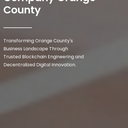
County
Transforming Orange County's
Business Landscape Through
Trusted Blockchain Engineering and
Decentralized Digital Innovation.