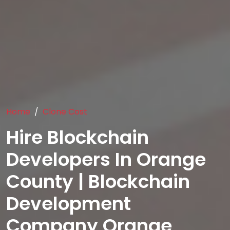
Home
Clone Cost
Hire Blockchain
Developers In Orange
County | Blockchain
Development
Company Orange