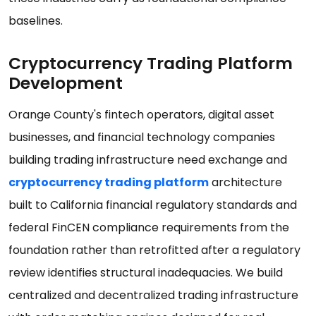
baselines.
Cryptocurrency Trading Platform
Development
Orange County's fintech operators, digital asset
businesses, and financial technology companies
building trading infrastructure need exchange and
cryptocurrency trading platform
architecture
built to California financial regulatory standards and
federal FinCEN compliance requirements from the
foundation rather than retrofitted after a regulatory
review identifies structural inadequacies. We build
centralized and decentralized trading infrastructure