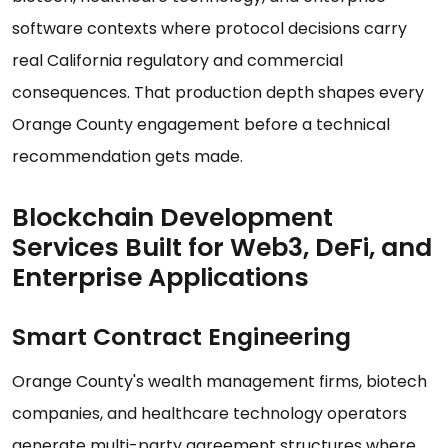
software contexts where protocol decisions carry
real California regulatory and commercial
consequences. That production depth shapes every
Orange County engagement before a technical
recommendation gets made.
Blockchain Development
Services Built for Web3, DeFi, and
Enterprise Applications
Smart Contract Engineering
Orange County's wealth management firms, biotech
companies, and healthcare technology operators
generate multi-party agreement structures where