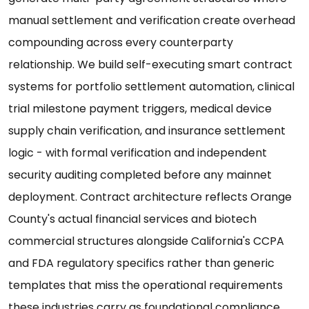
manual settlement and verification create overhead
compounding across every counterparty
relationship. We build self-executing smart contract
systems for portfolio settlement automation, clinical
trial milestone payment triggers, medical device
supply chain verification, and insurance settlement
logic - with formal verification and independent
security auditing completed before any mainnet
deployment. Contract architecture reflects Orange
County's actual financial services and biotech
commercial structures alongside California's CCPA
and FDA regulatory specifics rather than generic
templates that miss the operational requirements
these industries carry as foundational compliance