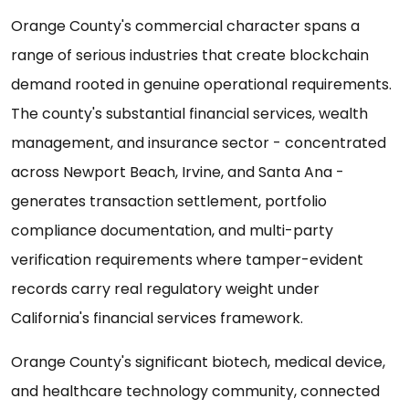
Orange County's commercial character spans a
range of serious industries that create blockchain
demand rooted in genuine operational requirements.
The county's substantial financial services, wealth
management, and insurance sector - concentrated
across Newport Beach, Irvine, and Santa Ana -
generates transaction settlement, portfolio
compliance documentation, and multi-party
verification requirements where tamper-evident
records carry real regulatory weight under
California's financial services framework.
Orange County's significant biotech, medical device,
and healthcare technology community, connected