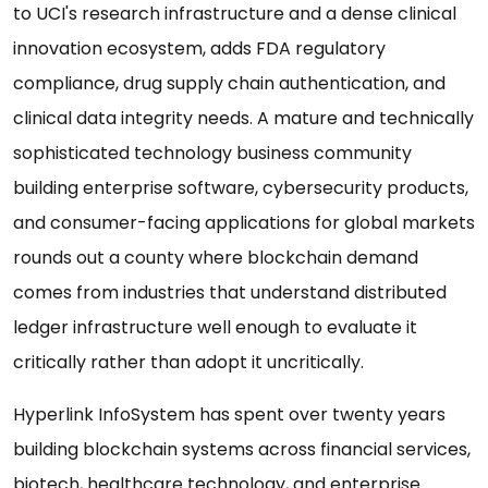
to UCI's research infrastructure and a dense clinical
innovation ecosystem, adds FDA regulatory
compliance, drug supply chain authentication, and
clinical data integrity needs. A mature and technically
sophisticated technology business community
building enterprise software, cybersecurity products,
and consumer-facing applications for global markets
rounds out a county where blockchain demand
comes from industries that understand distributed
ledger infrastructure well enough to evaluate it
critically rather than adopt it uncritically.
Hyperlink InfoSystem has spent over twenty years
building blockchain systems across financial services,
biotech, healthcare technology, and enterprise