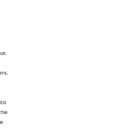
ous
rs,
ta.
 the
he