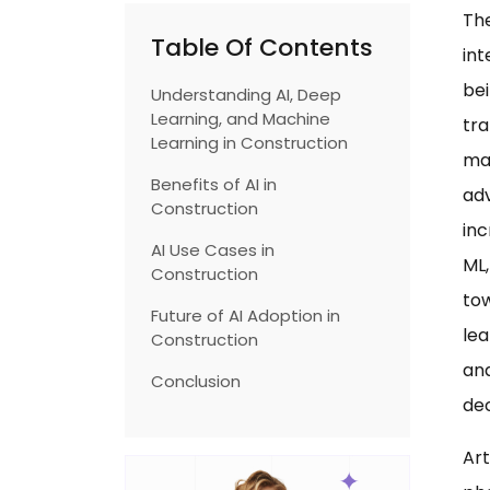
The
Table Of Contents
int
bei
Understanding AI, Deep
Learning, and Machine
tra
Learning in Construction
ma
Benefits of AI in
ad
Construction
inc
AI Use Cases in
ML,
Construction
tow
Future of AI Adoption in
lea
Construction
ana
Conclusion
dec
Art