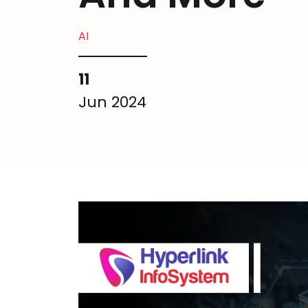
AI
11
Jun 2024