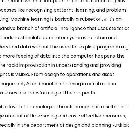
enomenon when a computer replicates human cognitive
cesses like recognizing patterns, learning, and problem-
ving. Machine learning is basically a subset of AI. It's an
ansive branch of artificial intelligence that uses statistic
thods to stimulate computer systems to retain and
erstand data without the need for explicit programming
 more feeding of data into the computer happens, the
e rapid improvisation in understanding and providing
ights is visible. From design to operations and asset
nagement, AI and machine learning in construction
inesses are transforming all their aspects.
h a level of technological breakthrough has resulted in a
ge amount of time-saving and cost-effective measures,
ecially in the department of design and planning. Artifici