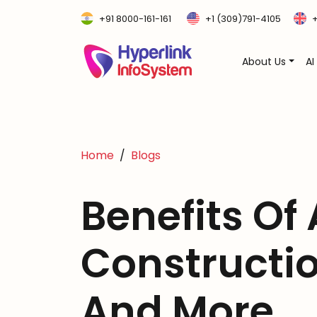
+91 8000-161-161
+1 (309)791-4105
+
About Us
AI
Home
Blogs
Benefits Of 
Constructi
And More