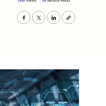
700
Views
10
Minute Read