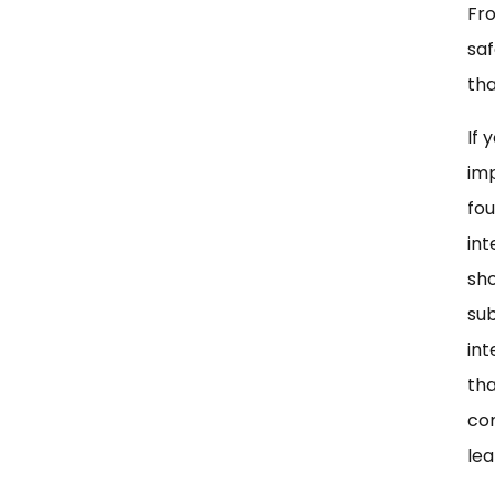
Fro
saf
tha
If 
imp
fou
int
sho
sub
int
tha
co
lea