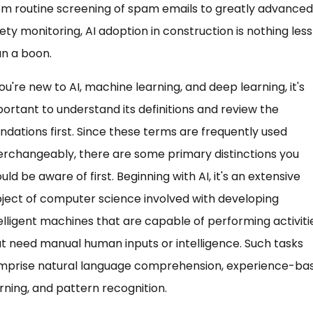
m routine screening of spam emails to greatly advanced
ety monitoring, AI adoption in construction is nothing less
n a boon.
you're new to AI, machine learning, and deep learning, it's
ortant to understand its definitions and review the
ndations first. Since these terms are frequently used
erchangeably, there are some primary distinctions you
uld be aware of first. Beginning with AI, it's an extensive
ject of computer science involved with developing
elligent machines that are capable of performing activiti
t need manual human inputs or intelligence. Such tasks
mprise natural language comprehension, experience-ba
rning, and pattern recognition.