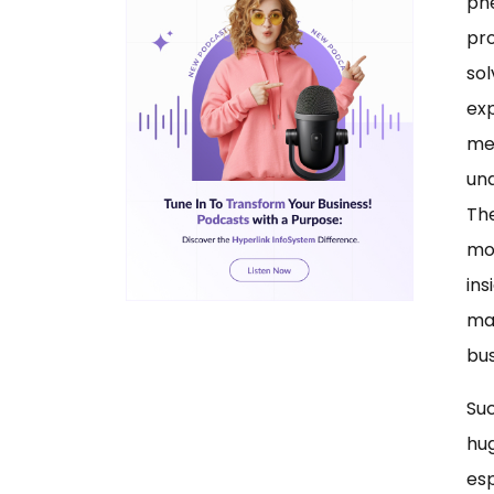
ph
pro
sol
exp
me
und
The
mor
ins
ma
bus
Suc
hu
esp