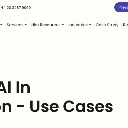
Pres
44 20 3287 9060
Services
Hire Resources
Industries
Case Study
Re
AI In
on - Use Cases