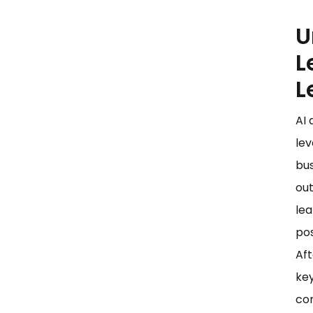
U
L
L
AI 
lev
bus
out
lea
pos
Aft
key
con