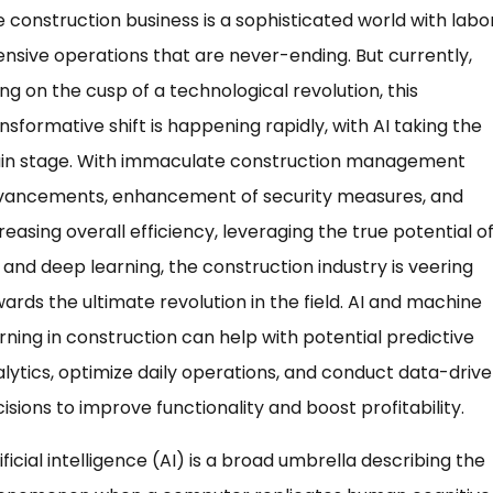
 construction business is a sophisticated world with labo
ensive operations that are never-ending. But currently,
ng on the cusp of a technological revolution, this
nsformative shift is happening rapidly, with AI taking the
in stage. With immaculate construction management
vancements, enhancement of security measures, and
reasing overall efficiency, leveraging the true potential of
 and deep learning, the construction industry is veering
ards the ultimate revolution in the field. AI and machine
rning in construction can help with potential predictive
lytics, optimize daily operations, and conduct data-driv
isions to improve functionality and boost profitability.
ificial intelligence (AI) is a broad umbrella describing the