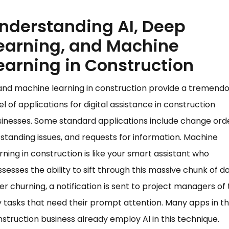
nderstanding AI, Deep
earning, and Machine
earning in Construction
and machine learning in construction provide a tremend
el of applications for digital assistance in construction
inesses. Some standard applications include change orde
standing issues, and requests for information. Machine
rning in construction is like your smart assistant who
sesses the ability to sift through this massive chunk of da
er churning, a notification is sent to project managers of
 tasks that need their prompt attention. Many apps in t
struction business already employ AI in this technique.