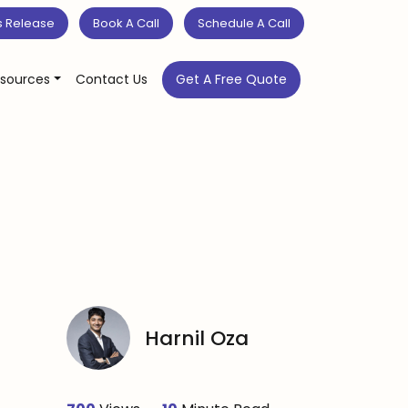
s Release
Book A Call
Schedule A Call
sources
Contact Us
Get A Free Quote
Harnil Oza