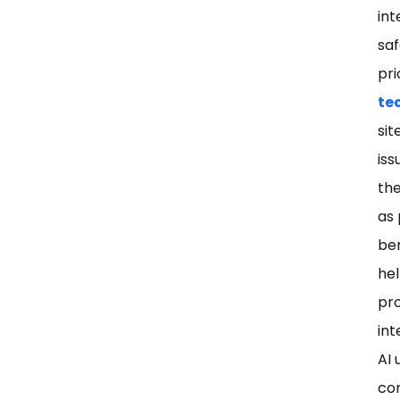
int
saf
pri
te
sit
iss
the
as 
ben
hel
pro
int
AI 
con