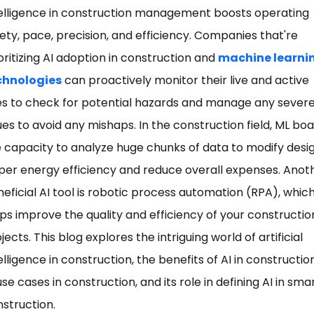
elligence in construction management boosts operating
ety, pace, precision, and efficiency. Companies that're
oritizing AI adoption in construction and
machine learni
chnologies
can proactively monitor their live and active
es to check for potential hazards and manage any sever
ues to avoid any mishaps. In the construction field, ML bo
 capacity to analyze huge chunks of data to modify desi
per energy efficiency and reduce overall expenses. Anot
eficial AI tool is robotic process automation (RPA), whic
ps improve the quality and efficiency of your constructio
jects. This blog explores the intriguing world of artificial
elligence in construction, the benefits of AI in construction
use cases in construction, and its role in defining AI in sma
struction.