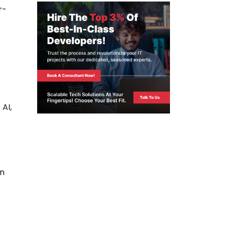
r-
 AI,
en