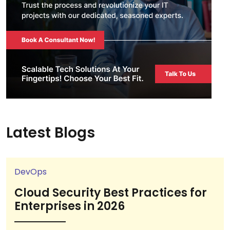
Latest Blogs
DevOps
Cloud Security Best Practices for
Enterprises in 2026