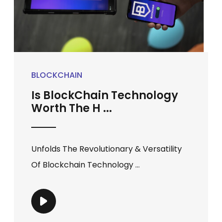
BLOCKCHAIN
Is BlockChain Technology
Worth The H ...
Unfolds The Revolutionary & Versatility
Of Blockchain Technology ...