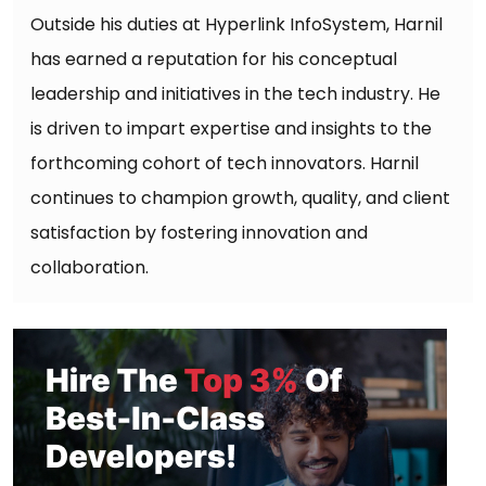
Outside his duties at Hyperlink InfoSystem, Harnil
has earned a reputation for his conceptual
leadership and initiatives in the tech industry. He
is driven to impart expertise and insights to the
forthcoming cohort of tech innovators. Harnil
continues to champion growth, quality, and client
satisfaction by fostering innovation and
collaboration.