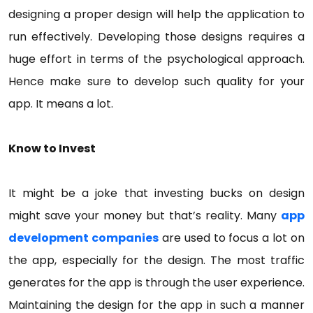
designing a proper design will help the application to
run effectively. Developing those designs requires a
huge effort in terms of the psychological approach.
Hence make sure to develop such quality for your
app. It means a lot.
Know to Invest
It might be a joke that investing bucks on design
might save your money but that’s reality. Many
app
development companies
are used to focus a lot on
the app, especially for the design. The most traffic
generates for the app is through the user experience.
Maintaining the design for the app in such a manner