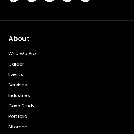
About
Who We Are
Career
Events
Services
Industries
Case Study
Portfolio
Sitemap