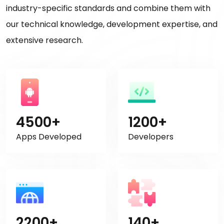
industry-specific standards and combine them with
our technical knowledge, development expertise, and
extensive research.
4500+
1200+
Apps Developed
Developers
2200+
140+