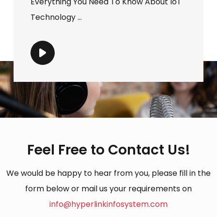
Everything You Need To Know About IoT
Technology ...
Feel Free to Contact Us!
We would be happy to hear from you, please fill in the
form below or mail us your requirements on
info@hyperlinkinfosystem.com