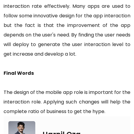
interaction rate effectively. Many apps are used to
follow some innovative design for the app interaction
but the fact is that the improvement of the app
depends on the user's need. By finding the user needs
will deploy to generate the user interaction level to
get increase and develop a lot.
Final Words
The design of the mobile app role is important for the
interaction role. Applying such changes will help the
complete ratio of business to get the hype.