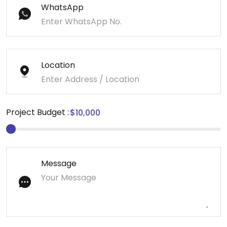
WhatsApp
Location
Project Budget :
Message