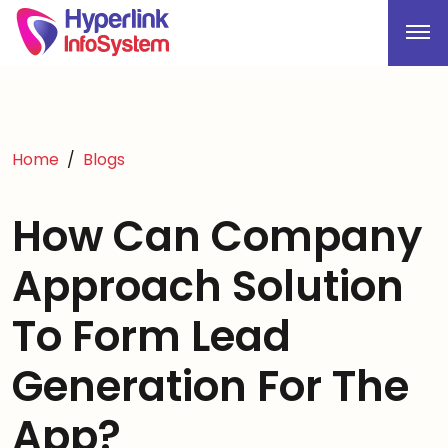
Home
Blogs
How Can Company
Approach Solution
To Form Lead
Generation For The
App?