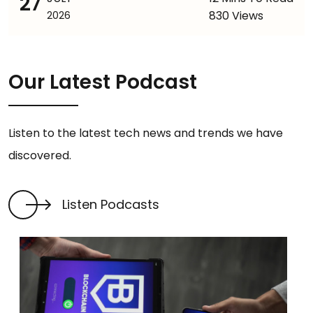
27
830 Views
2026
Our Latest Podcast
Listen to the latest tech news and trends we have
discovered.
Listen Podcasts