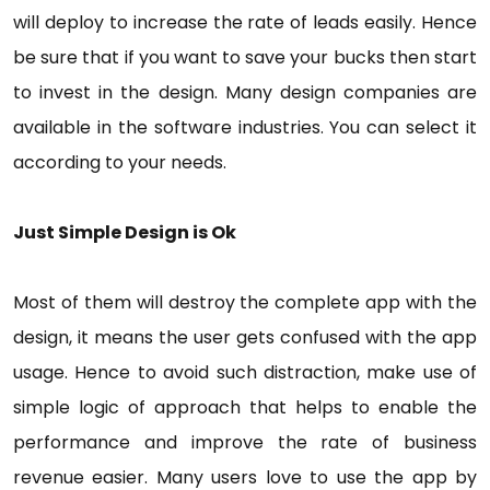
will deploy to increase the rate of leads easily. Hence
be sure that if you want to save your bucks then start
to invest in the design. Many design companies are
available in the software industries. You can select it
according to your needs.
Just Simple Design is Ok
Most of them will destroy the complete app with the
design, it means the user gets confused with the app
usage. Hence to avoid such distraction, make use of
simple logic of approach that helps to enable the
performance and improve the rate of business
revenue easier. Many users love to use the app by