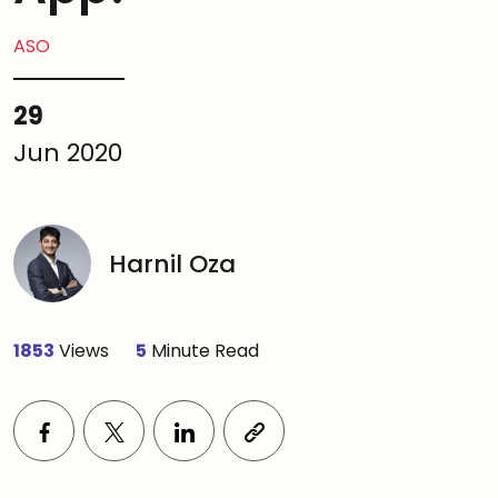
ASO
29
Jun 2020
Harnil Oza
1853
Views
5
Minute Read