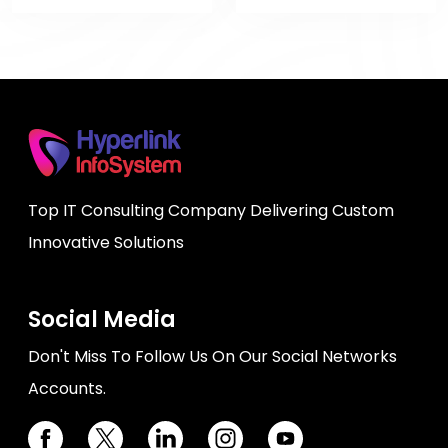
Top IT Consulting Company Delivering Custom
Innovative Solutions
Social Media
Don't Miss To Follow Us On Our Social Networks
Accounts.