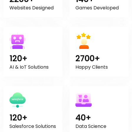
Websites Designed
Games Developed
120+
2700+
AI & IoT Solutions
Happy Clients
120+
40+
Salesforce Solutions
Data Science