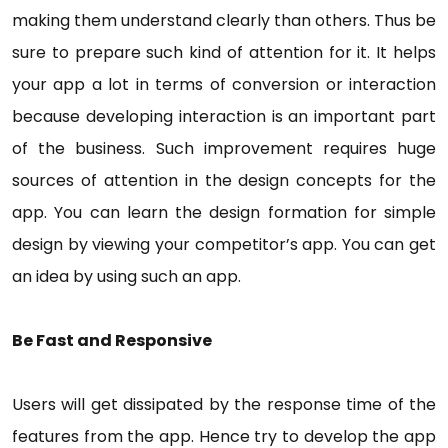
making them understand clearly than others. Thus be
sure to prepare such kind of attention for it. It helps
your app a lot in terms of conversion or interaction
because developing interaction is an important part
of the business. Such improvement requires huge
sources of attention in the design concepts for the
app. You can learn the design formation for simple
design by viewing your competitor’s app. You can get
an idea by using such an app.
Be Fast and Responsive
Users will get dissipated by the response time of the
features from the app. Hence try to develop the app