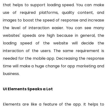
that helps to support loading speed. You can make
use of required platforms, quality content, and
images to boost the speed of response and increase
the level of interaction easier. You can see many
websites' speeds are high because in general, the
loading speed of the website will decide the
interaction of the users. The same requirement is
needed for the mobile app. Decreasing the response
time will make a huge change for app marketing and
business.
UI Elements Speaks a Lot
Elements are like a feature of the app. It helps to