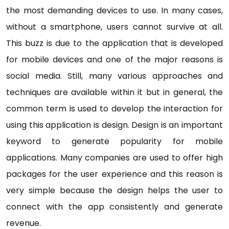
the most demanding devices to use. In many cases,
without a smartphone, users cannot survive at all.
This buzz is due to the application that is developed
for mobile devices and one of the major reasons is
social media. Still, many various approaches and
techniques are available within it but in general, the
common term is used to develop the interaction for
using this application is design. Design is an important
keyword to generate popularity for mobile
applications. Many companies are used to offer high
packages for the user experience and this reason is
very simple because the design helps the user to
connect with the app consistently and generate
revenue.