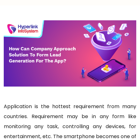
Application is the hottest requirement from many
countries. Requirement may be in any form like
monitoring any task, controlling any devices, for
entertainment, etc. The smartphone becomes one of