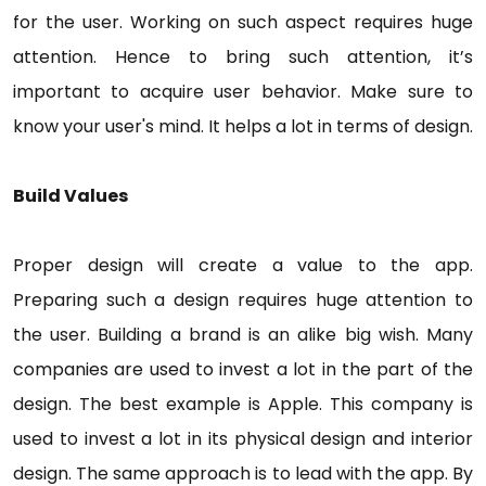
for the user. Working on such aspect requires huge
attention. Hence to bring such attention, it’s
important to acquire user behavior. Make sure to
know your user's mind. It helps a lot in terms of design.
Build Values
Proper design will create a value to the app.
Preparing such a design requires huge attention to
the user. Building a brand is an alike big wish. Many
companies are used to invest a lot in the part of the
design. The best example is Apple. This company is
used to invest a lot in its physical design and interior
design. The same approach is to lead with the app. By