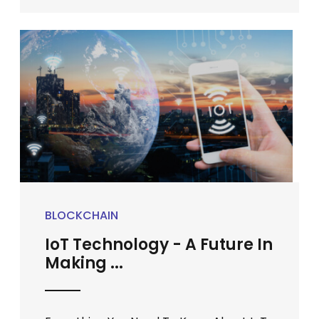
BLOCKCHAIN
IoT Technology - A Future In
Making ...