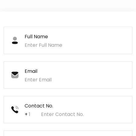
Full Name
Email
Contact No.
+