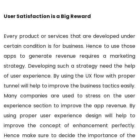
User Satisfaction is a Big Reward
Every product or services that are developed under
certain condition is for business. Hence to use those
apps to generate revenue requires a marketing
strategy. Developing such a strategy need the help
of user experience. By using the UX flow with proper
tunnel will help to improve the business tactics easily.
Many companies are used to stress on the user
experience section to improve the app revenue. By
using proper user experience design will help to
improve the concept of enhancement perfectly.
Hence make sure to decide the importance of the