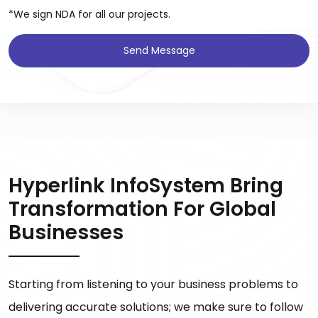
*We sign NDA for all our projects.
Send Message
Hyperlink InfoSystem Bring
Transformation For Global
Businesses
Starting from listening to your business problems to
delivering accurate solutions; we make sure to follow