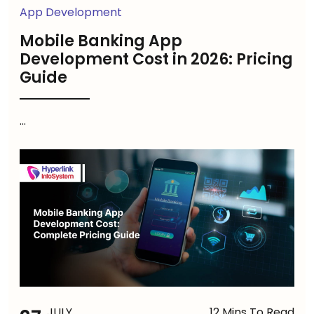
App Development
Mobile Banking App
Development Cost in 2026: Pricing
Guide
...
JULY
12 Mins To Read