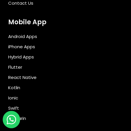
Contact Us
Mobile App
Android Apps
iPhone Apps
Hybrid Apps
Flutter
React Native
Kotlin
Ionic
Swift
Xamarin