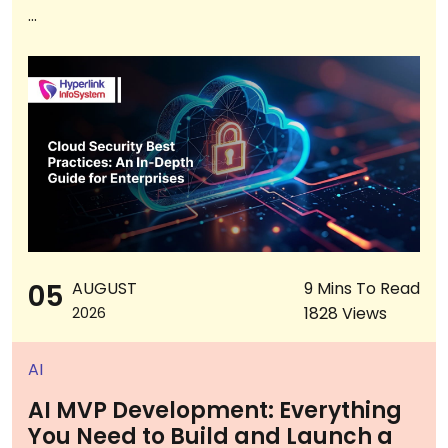
...
05
AUGUST
9 Mins To Read
1828 Views
2026
AI
AI MVP Development: Everything
You Need to Build and Launch a