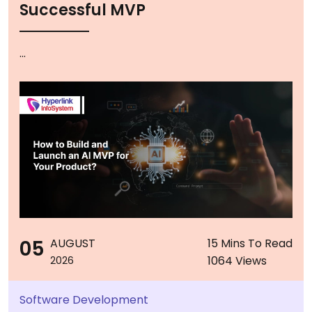
Successful MVP
...
05
AUGUST
15 Mins To Read
1064 Views
2026
Software Development