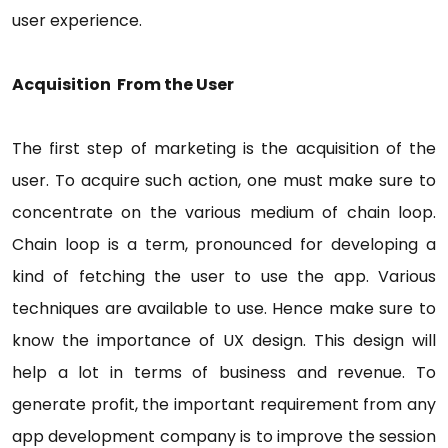
user experience.
Acquisition From the User
The first step of marketing is the acquisition of the
user. To acquire such action, one must make sure to
concentrate on the various medium of chain loop.
Chain loop is a term, pronounced for developing a
kind of fetching the user to use the app. Various
techniques are available to use. Hence make sure to
know the importance of UX design. This design will
help a lot in terms of business and revenue. To
generate profit, the important requirement from any
app development company is to improve the session