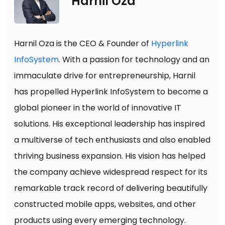
Harnil Oza
Harnil Oza is the CEO & Founder of
Hyperlink
InfoSystem
. With a passion for technology and an
immaculate drive for entrepreneurship, Harnil
has propelled Hyperlink InfoSystem to become a
global pioneer in the world of innovative IT
solutions. His exceptional leadership has inspired
a multiverse of tech enthusiasts and also enabled
thriving business expansion. His vision has helped
the company achieve widespread respect for its
remarkable track record of delivering beautifully
constructed mobile apps, websites, and other
products using every emerging technology.