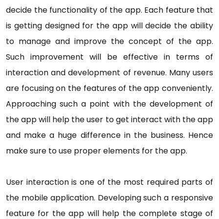
decide the functionality of the app. Each feature that
is getting designed for the app will decide the ability
to manage and improve the concept of the app.
Such improvement will be effective in terms of
interaction and development of revenue. Many users
are focusing on the features of the app conveniently.
Approaching such a point with the development of
the app will help the user to get interact with the app
and make a huge difference in the business. Hence
make sure to use proper elements for the app.
User interaction is one of the most required parts of
the mobile application. Developing such a responsive
feature for the app will help the complete stage of