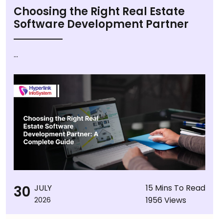
Choosing the Right Real Estate
Software Development Partner
...
30
JULY
15 Mins To Read
1956 Views
2026