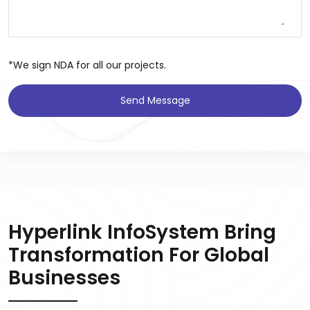
*We sign NDA for all our projects.
Send Message
Hyperlink InfoSystem Bring
Transformation For Global
Businesses