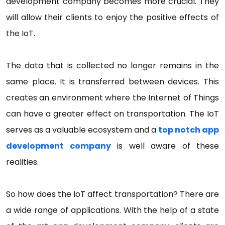
development company becomes more crucial. They
will allow their clients to enjoy the positive effects of
the IoT.
The data that is collected no longer remains in the
same place. It is transferred between devices. This
creates an environment where the Internet of Things
can have a greater effect on transportation. The IoT
serves as a valuable ecosystem and a
top notch app
development company
is well aware of these
realities.
So how does the IoT affect transportation? There are
a wide range of applications. With the help of a state