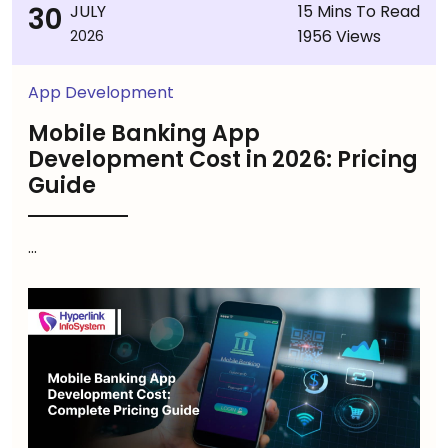
30
JULY
15 Mins To Read
1956 Views
2026
App Development
Mobile Banking App
Development Cost in 2026: Pricing
Guide
...