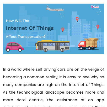
In a world where self driving cars are on the verge of
becoming a common reality, it is easy to see why so
many companies are high on the Internet of Things.
As the technological landscape becomes more and
more data centric, the assistance of an app