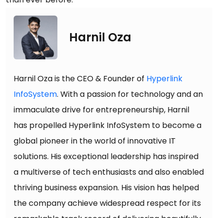
Harnil Oza
Harnil Oza is the CEO & Founder of
Hyperlink
InfoSystem
. With a passion for technology and an
immaculate drive for entrepreneurship, Harnil
has propelled Hyperlink InfoSystem to become a
global pioneer in the world of innovative IT
solutions. His exceptional leadership has inspired
a multiverse of tech enthusiasts and also enabled
thriving business expansion. His vision has helped
the company achieve widespread respect for its