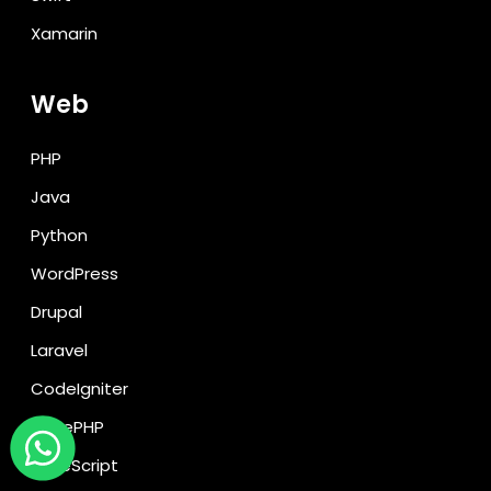
Xamarin
Web
PHP
Java
Python
WordPress
Drupal
Laravel
CodeIgniter
CakePHP
TypeScript