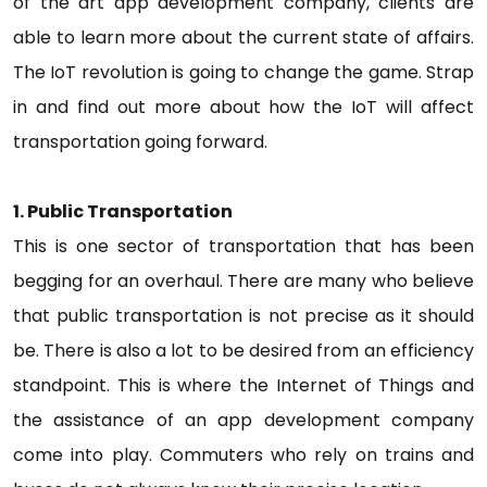
of the art app development company, clients are
able to learn more about the current state of affairs.
The IoT revolution is going to change the game. Strap
in and find out more about how the IoT will affect
transportation going forward.
1. Public Transportation
This is one sector of transportation that has been
begging for an overhaul. There are many who believe
that public transportation is not precise as it should
be. There is also a lot to be desired from an efficiency
standpoint. This is where the Internet of Things and
the assistance of an app development company
come into play. Commuters who rely on trains and