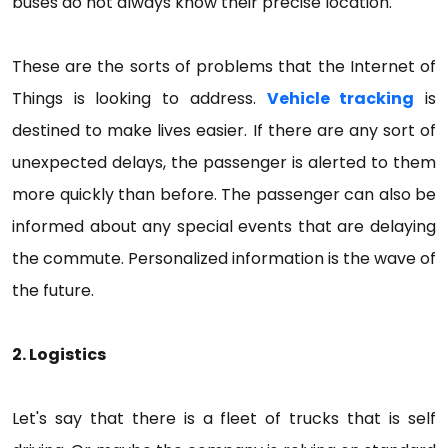
buses do not always know their precise location.
These are the sorts of problems that the Internet of
Things is looking to address.
Vehicle tracking
is
destined to make lives easier. If there are any sort of
unexpected delays, the passenger is alerted to them
more quickly than before. The passenger can also be
informed about any special events that are delaying
the commute. Personalized information is the wave of
the future.
2. Logistics
Let's say that there is a fleet of trucks that is self