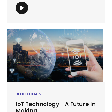
BLOCKCHAIN
IoT Technology - A Future In
Making ...