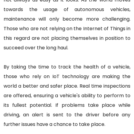
towards the usage of autonomous vehicles,
maintenance will only become more challenging.
Those who are not relying on the Internet of Things in
this regard are not placing themselves in position to
succeed over the long haul.
By taking the time to track the health of a vehicle,
those who rely on IoT technology are making the
world a better and safer place. Real time inspections
are offered, ensuring a vehicle's ability to perform to
its fullest potential. If problems take place while
driving, an alert is sent to the driver before any
further issues have a chance to take place.