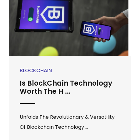
BLOCKCHAIN
Is BlockChain Technology
Worth The H ...
Unfolds The Revolutionary & Versatility
Of Blockchain Technology ...