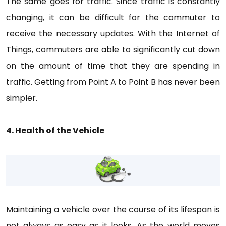
The same goes for traffic. Since traffic is constantly
changing, it can be difficult for the commuter to
receive the necessary updates. With the Internet of
Things, commuters are able to significantly cut down
on the amount of time that they are spending in
traffic. Getting from Point A to Point B has never been
simpler.
4. Health of the Vehicle
Maintaining a vehicle over the course of its lifespan is
not always as easy as it looks. As the world moves