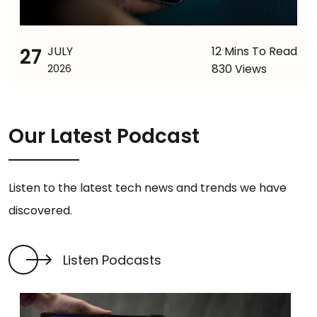
27
JULY
12 Mins To Read
830 Views
2026
Our Latest Podcast
Listen to the latest tech news and trends we have
discovered.
Listen Podcasts