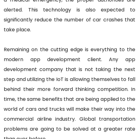
alerted. This technology is also expected to
significantly reduce the number of car crashes that
take place.
Remaining on the cutting edge is everything to the
modern app development client. Any app
development company that is not taking the next
step and utilizing the IoT is allowing themselves to fall
behind their more forward thinking competition. In
time, the same benefits that are being applied to the
world of cars and trucks will make their way into the
commercial airline industry. Global transportation
problems are going to be solved at a greater rate
than ever before.