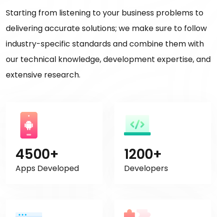
Starting from listening to your business problems to
delivering accurate solutions; we make sure to follow
industry-specific standards and combine them with
our technical knowledge, development expertise, and
extensive research.
4500+
1200+
Apps Developed
Developers