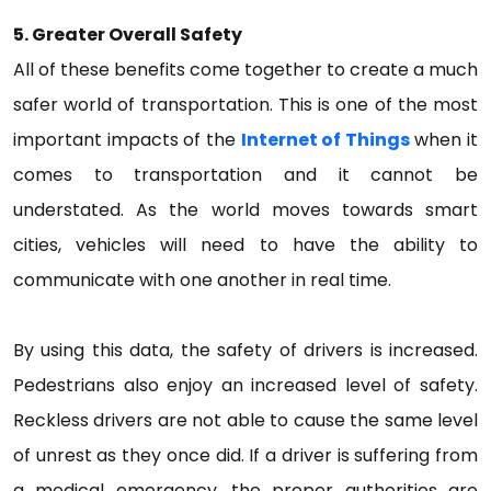
5. Greater Overall Safety
All of these benefits come together to create a much
safer world of transportation. This is one of the most
important impacts of the
Internet of Things
when it
comes to transportation and it cannot be
understated. As the world moves towards smart
cities, vehicles will need to have the ability to
communicate with one another in real time.
By using this data, the safety of drivers is increased.
Pedestrians also enjoy an increased level of safety.
Reckless drivers are not able to cause the same level
of unrest as they once did. If a driver is suffering from
a medical emergency, the proper authorities are