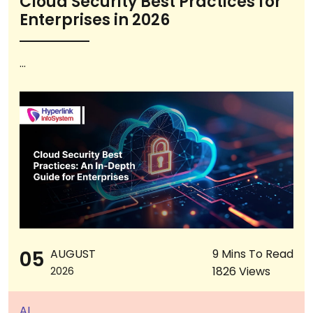
Cloud Security Best Practices for
Enterprises in 2026
...
05
AUGUST
9 Mins To Read
1826 Views
2026
AI