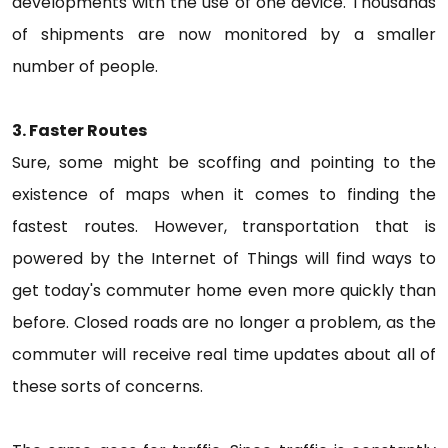
developments with the use of one device. Thousands
of shipments are now monitored by a smaller
number of people.
3. Faster Routes
Sure, some might be scoffing and pointing to the
existence of maps when it comes to finding the
fastest routes. However, transportation that is
powered by the Internet of Things will find ways to
get today's commuter home even more quickly than
before. Closed roads are no longer a problem, as the
commuter will receive real time updates about all of
these sorts of concerns.