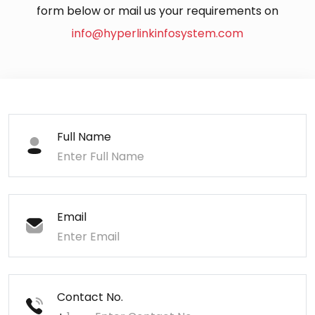
form below or mail us your requirements on
info@hyperlinkinfosystem.com
Full Name
Email
Contact No.