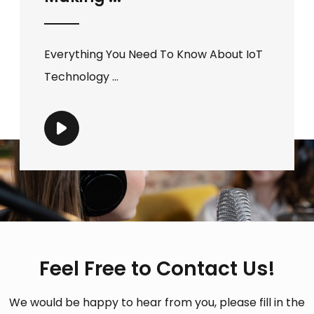
Everything You Need To Know About IoT
Technology ...
Feel Free to Contact Us!
We would be happy to hear from you, please fill in the