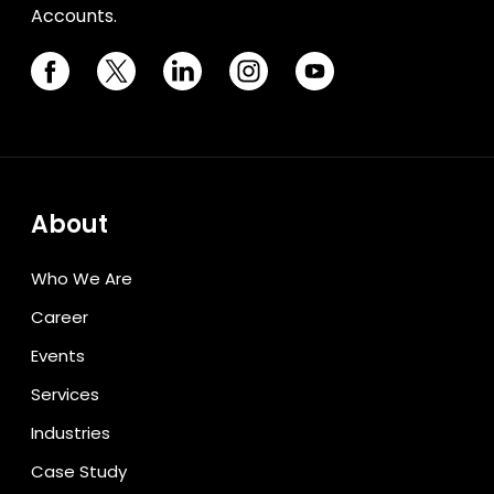
Accounts.
About
Who We Are
Career
Events
Services
Industries
Case Study