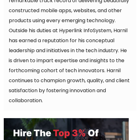
remarkable track record of delivering beautifully
constructed mobile apps, websites, and other
products using every emerging technology.
Outside his duties at Hyperlink InfoSystem, Harnil
has earned a reputation for his conceptual
leadership and initiatives in the tech industry. He
is driven to impart expertise and insights to the
forthcoming cohort of tech innovators. Harnil
continues to champion growth, quality, and client
satisfaction by fostering innovation and
collaboration.