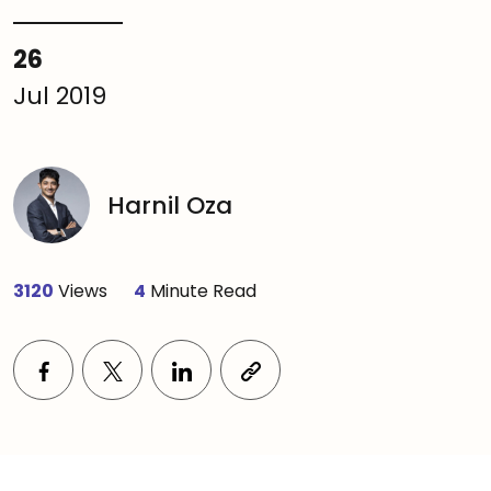
26
Jul 2019
Harnil Oza
3120
Views
4
Minute Read