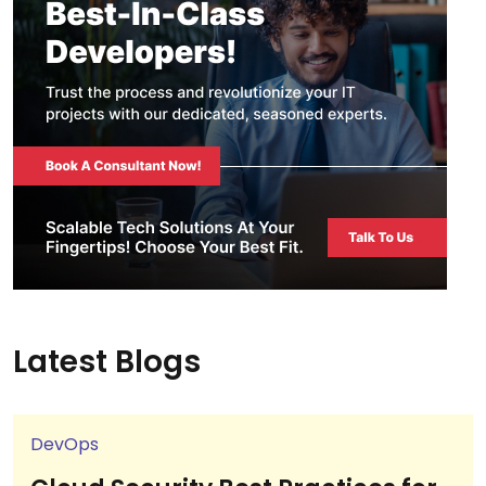
Latest Blogs
DevOps