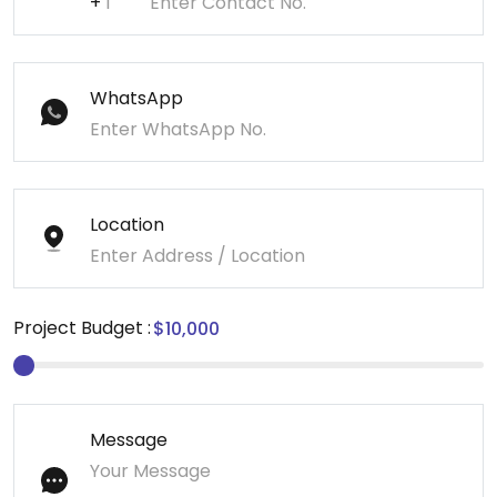
+
WhatsApp
Location
Project Budget :
Message