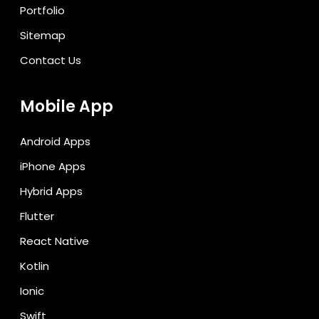
Portfolio
Sitemap
Contact Us
Mobile App
Android Apps
iPhone Apps
Hybrid Apps
Flutter
React Native
Kotlin
Ionic
Swift