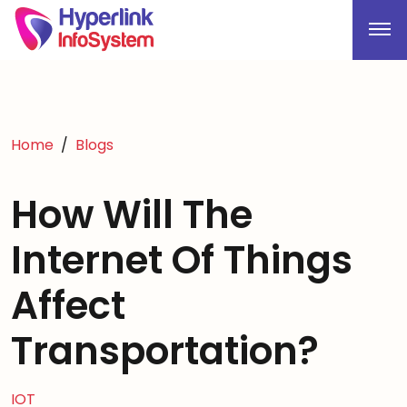
Home
Blogs
How Will The
Internet Of Things
Affect
Transportation?
IOT