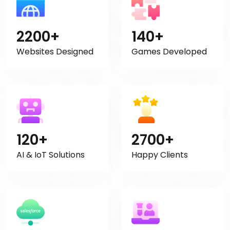
2200+
140+
Websites Designed
Games Developed
120+
2700+
AI & IoT Solutions
Happy Clients