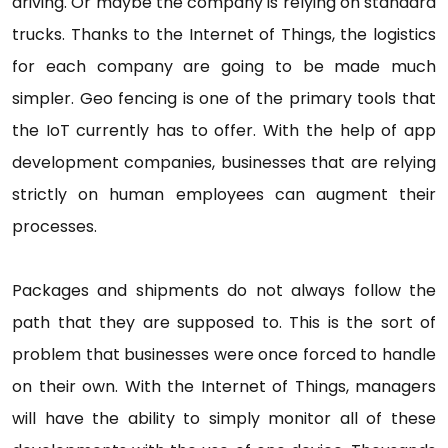
driving. Or maybe the company is relying on standard
trucks. Thanks to the Internet of Things, the logistics
for each company are going to be made much
simpler. Geo fencing is one of the primary tools that
the IoT currently has to offer. With the help of app
development companies, businesses that are relying
strictly on human employees can augment their
processes.
Packages and shipments do not always follow the
path that they are supposed to. This is the sort of
problem that businesses were once forced to handle
on their own. With the Internet of Things, managers
will have the ability to simply monitor all of these