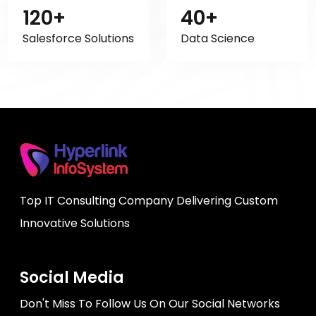
120+
40+
Salesforce Solutions
Data Science
Top IT Consulting Company Delivering Custom
Innovative Solutions
Social Media
Don't Miss To Follow Us On Our Social Networks