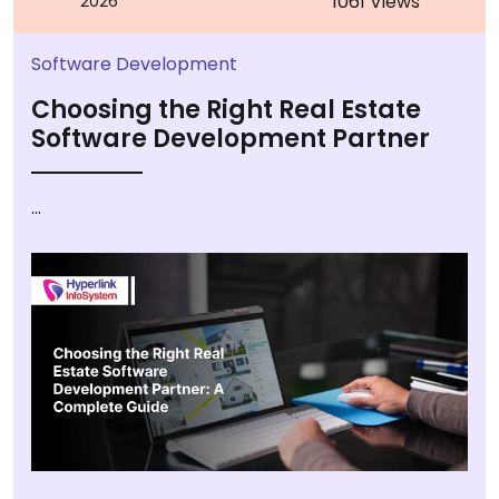
1061 Views
2026
Software Development
Choosing the Right Real Estate
Software Development Partner
...