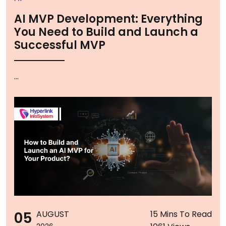
AI MVP Development: Everything
You Need to Build and Launch a
Successful MVP
...
05
AUGUST
15 Mins To Read