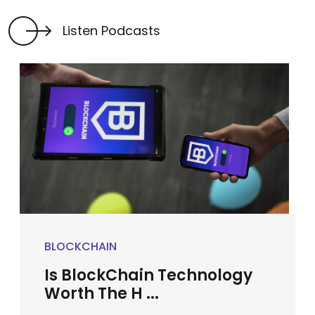
Listen Podcasts
BLOCKCHAIN
Is BlockChain Technology
Worth The H ...