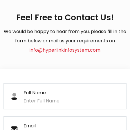
Feel Free to Contact Us!
We would be happy to hear from you, please fill in the
form below or mail us your requirements on
info@hyperlinkinfosystem.com
Full Name
Email