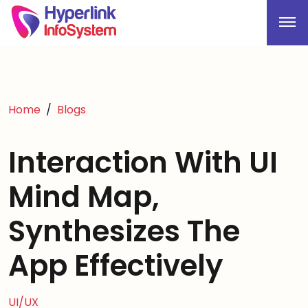
Home
Blogs
Interaction With UI
Mind Map,
Synthesizes The
App Effectively
UI/UX