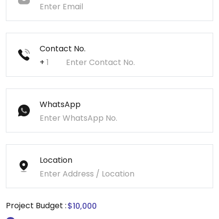
Contact No.
+
WhatsApp
Location
Project Budget :