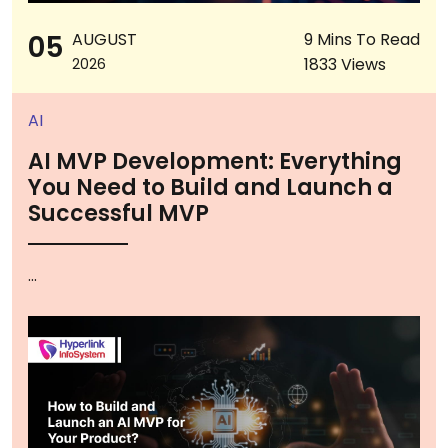
05
AUGUST
9 Mins To Read
1833 Views
2026
AI
AI MVP Development: Everything
You Need to Build and Launch a
Successful MVP
...