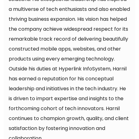
a multiverse of tech enthusiasts and also enabled
thriving business expansion. His vision has helped
the company achieve widespread respect for its
remarkable track record of delivering beautifully
constructed mobile apps, websites, and other
products using every emerging technology.
Outside his duties at Hyperlink InfoSystem, Harnil
has earned a reputation for his conceptual
leadership and initiatives in the tech industry. He
is driven to impart expertise and insights to the
forthcoming cohort of tech innovators. Harnil
continues to champion growth, quality, and client
satisfaction by fostering innovation and
collaboration.