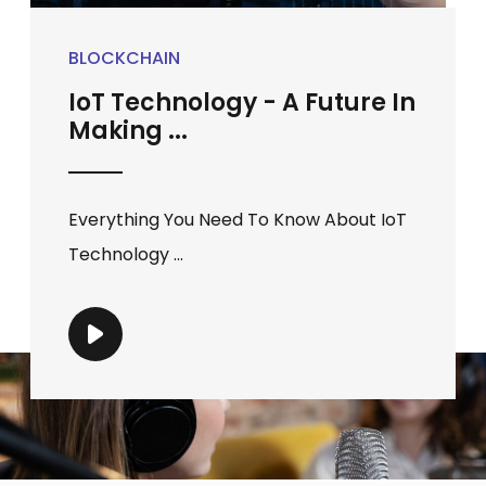
BLOCKCHAIN
IoT Technology - A Future In
Making ...
Everything You Need To Know About IoT
Technology ...