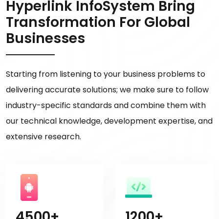
Hyperlink InfoSystem Bring
Transformation For Global
Businesses
Starting from listening to your business problems to
delivering accurate solutions; we make sure to follow
industry-specific standards and combine them with
our technical knowledge, development expertise, and
extensive research.
4500+
1200+