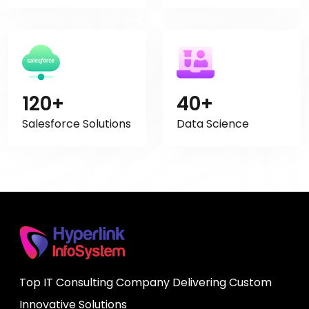
120+
40+
Salesforce Solutions
Data Science
Top IT Consulting Company Delivering Custom
Innovative Solutions