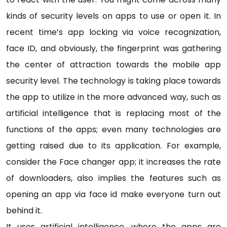
kinds of security levels on apps to use or open it. In
recent time’s app locking via voice recognization,
face ID, and obviously, the fingerprint was gathering
the center of attraction towards the mobile app
security level. The technology is taking place towards
the app to utilize in the more advanced way, such as
artificial intelligence that is replacing most of the
functions of the apps; even many technologies are
getting raised due to its application. For example,
consider the Face changer app; it increases the rate
of downloaders, also implies the features such as
opening an app via face id make everyone turn out
behind it.
It uses artificial intelligence, where the apps are