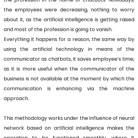
the employees were decreasing, nothing to worry
about it, as the artificial intelligence is getting raised
and most of the profession is going to vanish.
Everything it happens for a reason, the same way by
using the artificial technology in means of the
communicator as chatbots, it saves employee’s time,
as it is more useful when the communicator of the
business is not available at the moment by which the
communication is enhancing via the machine
approach.
This methodology works under the influence of neural
network based on artificial intelligence makes the
operation to be functioned smoothly, where it