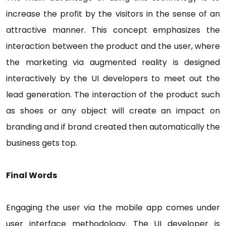
increase the profit by the visitors in the sense of an
attractive manner. This concept emphasizes the
interaction between the product and the user, where
the marketing via augmented reality is designed
interactively by the UI developers to meet out the
lead generation. The interaction of the product such
as shoes or any object will create an impact on
branding and if brand created then automatically the
business gets top.
Final Words
Engaging the user via the mobile app comes under
user interface methodology. The UI developer is