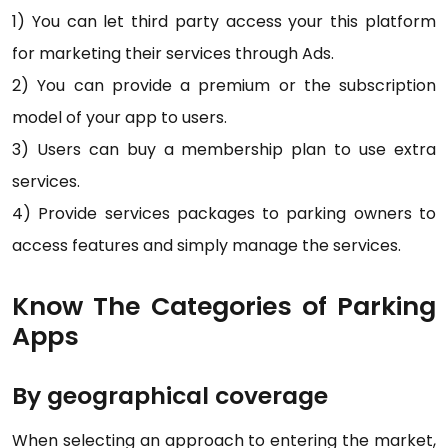
1) You can let third party access your this platform
for marketing their services through Ads.
2) You can provide a premium or the subscription
model of your app to users.
3) Users can buy a membership plan to use extra
services.
4) Provide services packages to parking owners to
access features and simply manage the services.
Know The Categories of Parking
Apps
By geographical coverage
When selecting an approach to entering the market,