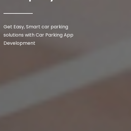
Get Easy, Smart car parking
solutions with Car Parking App
Development