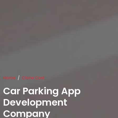
Home
Clone Cost
Car Parking App
Development
Company