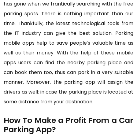
has gone when we frantically searching with the free
parking spots. There is nothing important than our
time. Thankfully, the latest technological tools from
the IT industry can give the best solution. Parking
mobile apps help to save people's valuable time as
well as their money. With the help of these mobile
apps users can find the nearby parking place and
can book them too, thus can park in a very suitable
manner. Moreover, the parking app will assign the
drivers as well; in case the parking place is located at
some distance from your destination.
How To Make a Profit From a Car
Parking App?