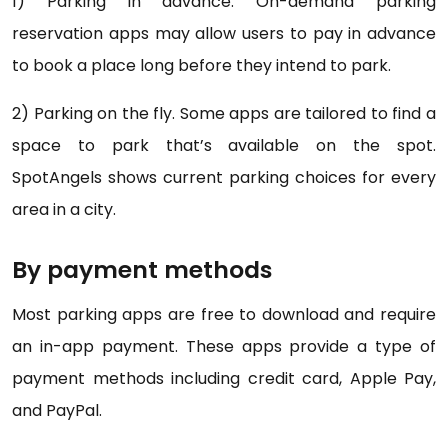
1) Parking in advance. On-demand parking
reservation apps may allow users to pay in advance
to book a place long before they intend to park.
2) Parking on the fly. Some apps are tailored to find a
space to park that’s available on the spot.
SpotAngels shows current parking choices for every
area in a city.
By payment methods
Most parking apps are free to download and require
an in-app payment. These apps provide a type of
payment methods including credit card, Apple Pay,
and PayPal.