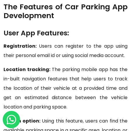
The Features of Car Parking App
Development
User App Features:
Registration:
Users can register to the app using
their personal email id or using social media account.
Location tracking:
The parking mobile app has the
in-built navigation features that help users to track
the location of their vehicle at a provided time and
get an estimated distance between the vehicle
location and parking space.
Search option:
Using this feature, users can find the
available parking space in a specific area, location, or