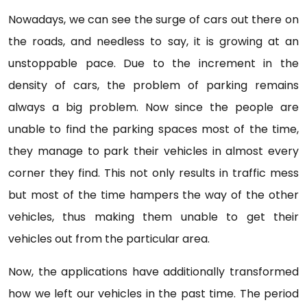
Nowadays, we can see the surge of cars out there on
the roads, and needless to say, it is growing at an
unstoppable pace. Due to the increment in the
density of cars, the problem of parking remains
always a big problem. Now since the people are
unable to find the parking spaces most of the time,
they manage to park their vehicles in almost every
corner they find. This not only results in traffic mess
but most of the time hampers the way of the other
vehicles, thus making them unable to get their
vehicles out from the particular area.
Now, the applications have additionally transformed
how we left our vehicles in the past time. The period