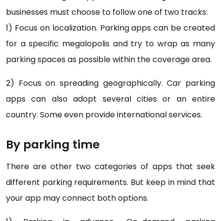
businesses must choose to follow one of two tracks:
1) Focus on localization. Parking apps can be created
for a specific megalopolis and try to wrap as many
parking spaces as possible within the coverage area.
2) Focus on spreading geographically. Car parking
apps can also adopt several cities or an entire
country. Some even provide international services.
By parking time
There are other two categories of apps that seek
different parking requirements. But keep in mind that
your app may connect both options.