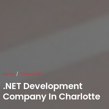
Home
Clone Cost
.NET Development
Company In Charlotte