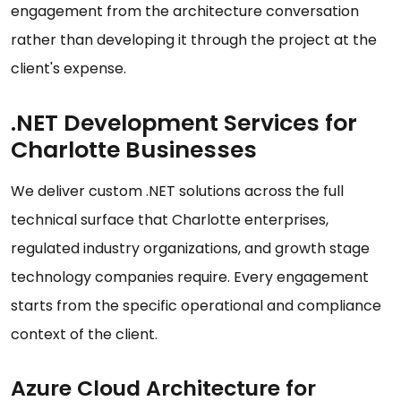
engagement from the architecture conversation
rather than developing it through the project at the
client's expense.
.NET Development Services for
Charlotte Businesses
We deliver custom .NET solutions across the full
technical surface that Charlotte enterprises,
regulated industry organizations, and growth stage
technology companies require. Every engagement
starts from the specific operational and compliance
context of the client.
Azure Cloud Architecture for