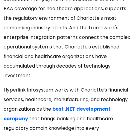
BAA coverage for healthcare applications, supports
the regulatory environment of Charlotte's most
demanding industry clients. And the framework's
enterprise integration patterns connect the complex
operational systems that Charlotte's established
financial and healthcare organizations have
accumulated through decades of technology
investment.
Hyperlink Infosystem works with Charlotte's financial
services, healthcare, manufacturing, and technology
organizations as the
best .NET development
company
that brings banking and healthcare
regulatory domain knowledge into every