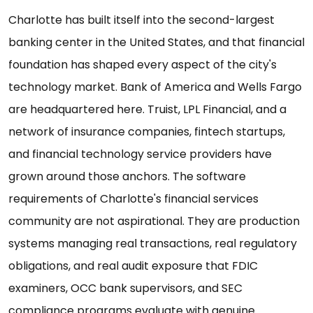
Charlotte has built itself into the second-largest
banking center in the United States, and that financial
foundation has shaped every aspect of the city's
technology market. Bank of America and Wells Fargo
are headquartered here. Truist, LPL Financial, and a
network of insurance companies, fintech startups,
and financial technology service providers have
grown around those anchors. The software
requirements of Charlotte's financial services
community are not aspirational. They are production
systems managing real transactions, real regulatory
obligations, and real audit exposure that FDIC
examiners, OCC bank supervisors, and SEC
compliance programs evaluate with genuine