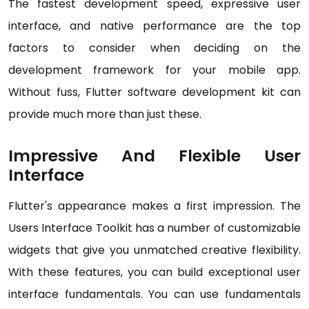
The fastest development speed, expressive user
interface, and native performance are the top
factors to consider when deciding on the
development framework for your mobile app.
Without fuss, Flutter software development kit can
provide much more than just these.
Impressive And Flexible User
Interface
Flutter's appearance makes a first impression. The
Users Interface Toolkit has a number of customizable
widgets that give you unmatched creative flexibility.
With these features, you can build exceptional user
interface fundamentals. You can use fundamentals