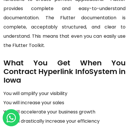
provides complete and easy-to-understand
documentation. The Flutter documentation is
complete, acceptably structured, and clear to
understand. This means that even you can easily use
the Flutter Toolkit.
What You Get When You
Contract Hyperlink InfoSystem in
Iowa
You will amplify your visibility
You will increase your sales
You will accelerate your business growth
You will drastically increase your efficiency