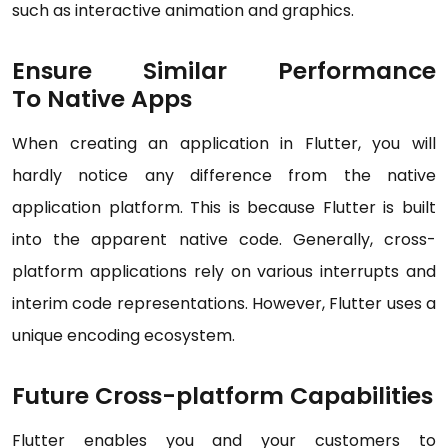
such as interactive animation and graphics.
Ensure Similar Performance
To Native Apps
When creating an application in Flutter, you will
hardly notice any difference from the native
application platform. This is because Flutter is built
into the apparent native code. Generally, cross-
platform applications rely on various interrupts and
interim code representations. However, Flutter uses a
unique encoding ecosystem.
Future Cross-platform Capabilities
Flutter enables you and your customers to