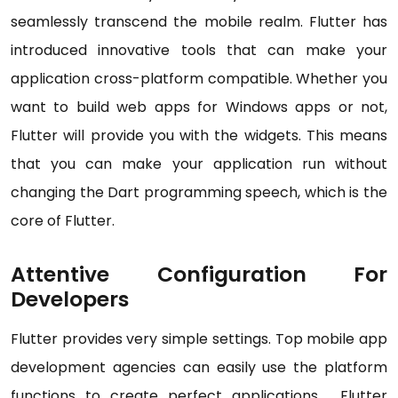
seamlessly transcend the mobile realm. Flutter has
introduced innovative tools that can make your
application cross-platform compatible. Whether you
want to build web apps for Windows apps or not,
Flutter will provide you with the widgets. This means
that you can make your application run without
changing the Dart programming speech, which is the
core of Flutter.
Attentive Configuration For
Developers
Flutter provides very simple settings. Top mobile app
development agencies can easily use the platform
functions to create perfect applications. Flutter