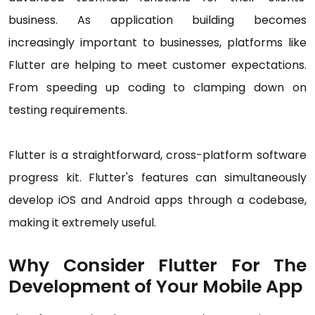
business. As application building becomes
increasingly important to businesses, platforms like
Flutter are helping to meet customer expectations.
From speeding up coding to clamping down on
testing requirements.
Flutter is a straightforward, cross-platform software
progress kit. Flutter's features can simultaneously
develop iOS and Android apps through a codebase,
making it extremely useful.
Why Consider Flutter For The
Development of Your Mobile App