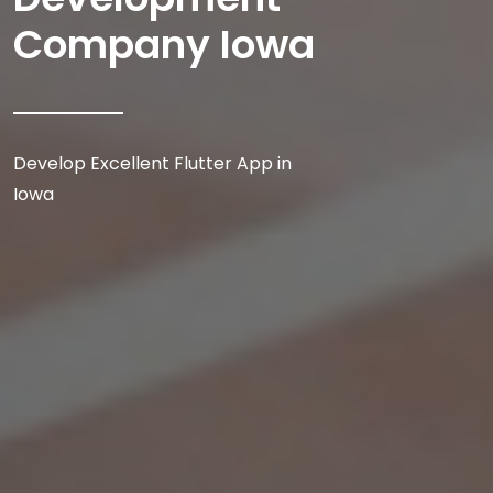
Company Iowa
Develop Excellent Flutter App in
Iowa