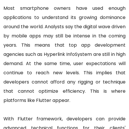
Most smartphone owners have used enough
applications to understand its growing dominance
around the world. Analysts say the digital wave driven
by mobile apps may still be intense in the coming
years. This means that top app development
agencies such as Hyperlink InfoSystem are still in high
demand. At the same time, user expectations will
continue to reach new levels. This implies that
developers cannot afford any rigging or technique
that cannot optimize efficiency. This is where
platforms like Flutter appear.
With Flutter framework, developers can provide
advanced technical functions for their clients'