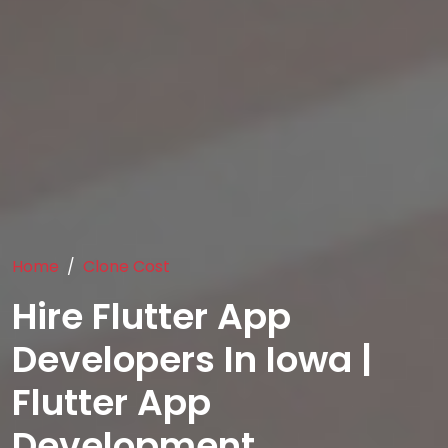
Home
Clone Cost
Hire Flutter App
Developers In Iowa |
Flutter App
Development