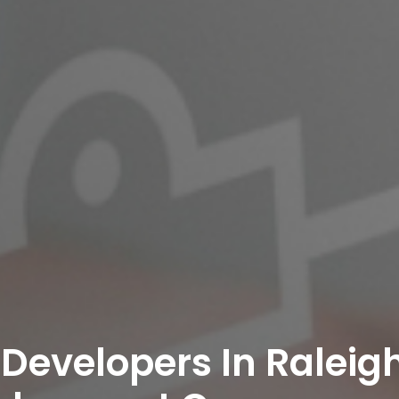
 Developers In Raleigh