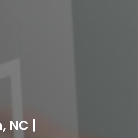
, NC |