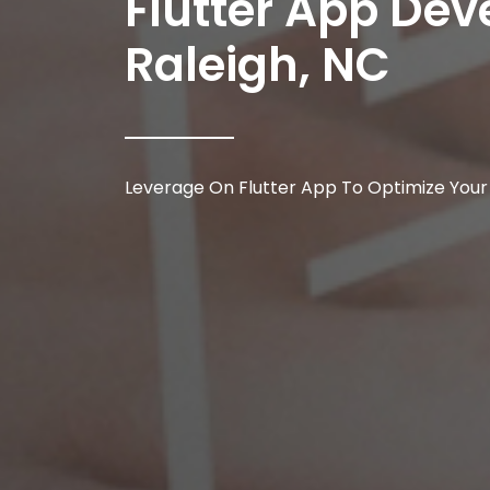
Flutter App D
Raleigh, NC
Leverage On Flutter App To Optimize Your