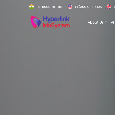
+91 8000-161-161
+1 (309)791-4105
+
About Us
AI