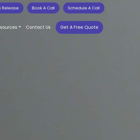
s Release
Book A Call
Schedule A Call
sources
Contact Us
Get A Free Quote