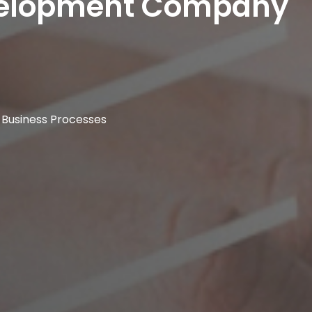
evelopment Company
 Business Processes