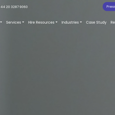
Pres
44 20 3287 9060
Services
Hire Resources
Industries
Case Study
Re