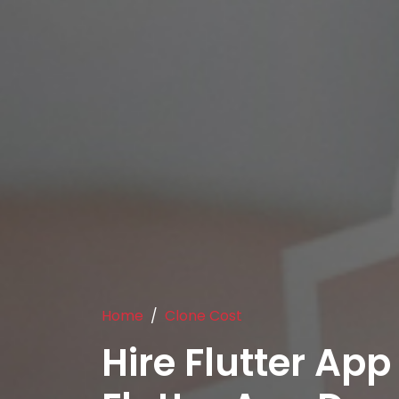
Home
Clone Cost
Hire Flutter App