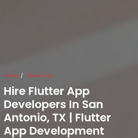
Home
Clone Cost
Hire Flutter App
Developers In San
Antonio, TX | Flutter
App Development