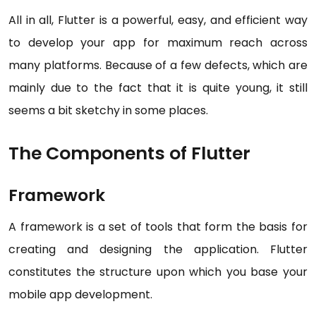
All in all, Flutter is a powerful, easy, and efficient way
to develop your app for maximum reach across
many platforms. Because of a few defects, which are
mainly due to the fact that it is quite young, it still
seems a bit sketchy in some places.
The Components of Flutter
Framework
A framework is a set of tools that form the basis for
creating and designing the application. Flutter
constitutes the structure upon which you base your
mobile app development.