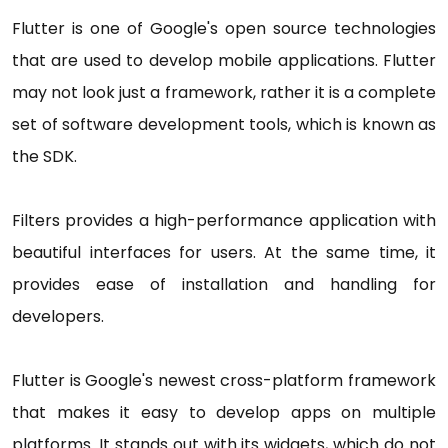
Flutter is one of Google's open source technologies
that are used to develop mobile applications. Flutter
may not look just a framework, rather it is a complete
set of software development tools, which is known as
the SDK.
Filters provides a high-performance application with
beautiful interfaces for users. At the same time, it
provides ease of installation and handling for
developers.
Flutter is Google's newest cross-platform framework
that makes it easy to develop apps on multiple
platforms. It stands out with its widgets, which do not