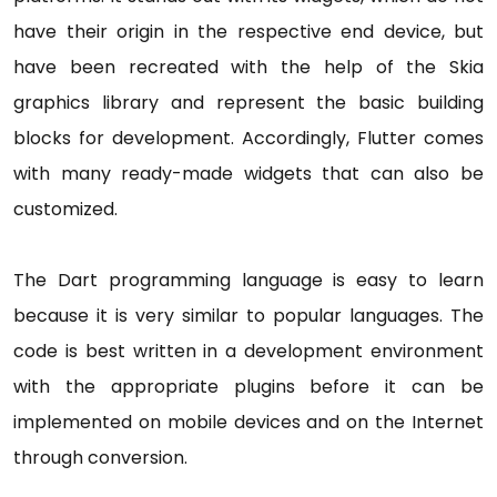
have their origin in the respective end device, but
have been recreated with the help of the Skia
graphics library and represent the basic building
blocks for development. Accordingly, Flutter comes
with many ready-made widgets that can also be
customized.
The Dart programming language is easy to learn
because it is very similar to popular languages. The
code is best written in a development environment
with the appropriate plugins before it can be
implemented on mobile devices and on the Internet
through conversion.