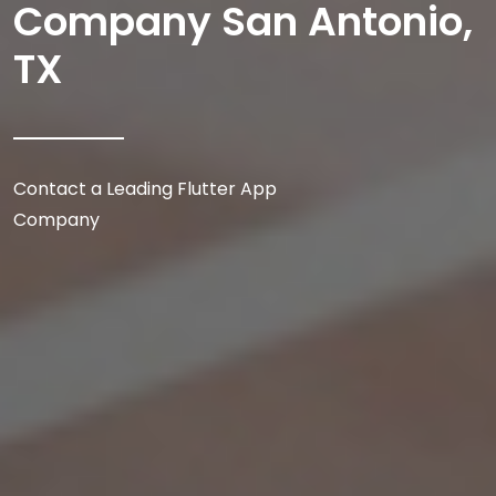
Company San Antonio,
TX
Contact a Leading Flutter App
Company