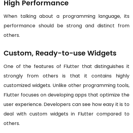
High Performance
When talking about a programming language, its
performance should be strong and distinct from
others.
Custom, Ready-to-use Widgets
One of the features of Flutter that distinguishes it
strongly from others is that it contains highly
customized widgets. Unlike other programming tools,
Flutter focuses on developing apps that optimize the
user experience. Developers can see how easy it is to
deal with custom widgets in Flutter compared to
others.