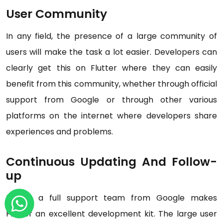
User Community
In any field, the presence of a large community of
users will make the task a lot easier. Developers can
clearly get this on Flutter where they can easily
benefit from this community, whether through official
support from Google or through other various
platforms on the internet where developers share
experiences and problems.
Continuous Updating And Follow-
up
Having a full support team from Google makes
Flutter an excellent development kit. The large user