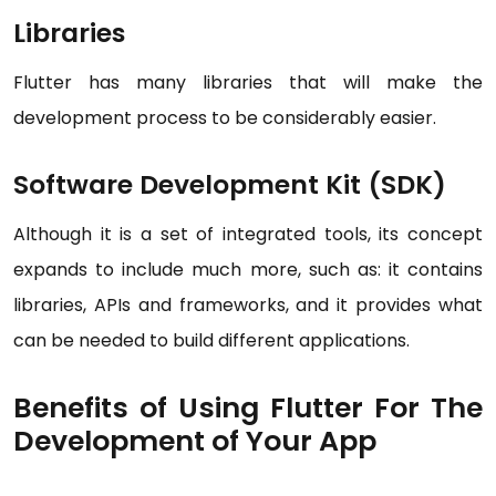
Libraries
Flutter has many libraries that will make the
development process to be considerably easier.
Software Development Kit (SDK)
Although it is a set of integrated tools, its concept
expands to include much more, such as: it contains
libraries, APIs and frameworks, and it provides what
can be needed to build different applications.
Benefits of Using Flutter For The
Development of Your App