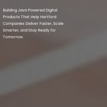
Building Java Powered Digital
Products That Help Hartford
Companies Deliver Faster, Scale
Smarter, and Stay Ready for
Tomorrow.