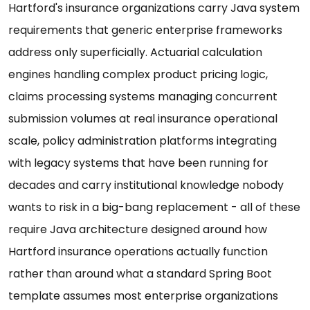
Hartford's insurance organizations carry Java system
requirements that generic enterprise frameworks
address only superficially. Actuarial calculation
engines handling complex product pricing logic,
claims processing systems managing concurrent
submission volumes at real insurance operational
scale, policy administration platforms integrating
with legacy systems that have been running for
decades and carry institutional knowledge nobody
wants to risk in a big-bang replacement - all of these
require Java architecture designed around how
Hartford insurance operations actually function
rather than around what a standard Spring Boot
template assumes most enterprise organizations