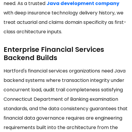
need. As a trusted
Java development company
with deep insurance technology delivery history, we
treat actuarial and claims domain specificity as first-
class architecture inputs.
Enterprise Financial Services
Backend Builds
Hartford's financial services organizations need Java
backend systems where transaction integrity under
concurrent load, audit trail completeness satisfying
Connecticut Department of Banking examination
standards, and the data consistency guarantees that
financial data governance requires are engineering
requirements built into the architecture from the