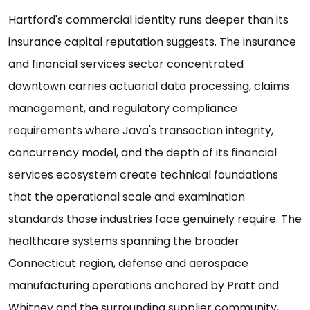
Hartford's commercial identity runs deeper than its
insurance capital reputation suggests. The insurance
and financial services sector concentrated
downtown carries actuarial data processing, claims
management, and regulatory compliance
requirements where Java's transaction integrity,
concurrency model, and the depth of its financial
services ecosystem create technical foundations
that the operational scale and examination
standards those industries face genuinely require. The
healthcare systems spanning the broader
Connecticut region, defense and aerospace
manufacturing operations anchored by Pratt and
Whitney and the surrounding supplier community,