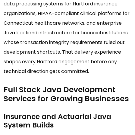
data processing systems for Hartford insurance
organizations, HIPAA-compliant clinical platforms for
Connecticut healthcare networks, and enterprise
Java backend infrastructure for financial institutions
whose transaction integrity requirements ruled out
development shortcuts. That delivery experience
shapes every Hartford engagement before any
technical direction gets committed.
Full Stack Java Development
Services for Growing Businesses
Insurance and Actuarial Java
System Builds