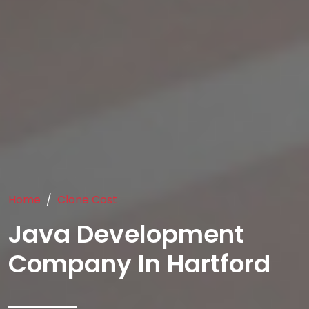
Home
Clone Cost
Java Development
Company In Hartford