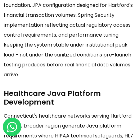
foundation. JPA configuration designed for Hartford's
financial transaction volumes, Spring Security
implementation reflecting actual regulatory access
control requirements, and performance tuning
keeping the system stable under institutional peak
load - not under the sanitized conditions pre-launch
testing produces before real financial data volumes
arrive.
Healthcare Java Platform
Development
Connecticut's healthcare networks serving Hartford
and the broader region generate Java platform
requirements where HIPAA technical safeguards, HL7