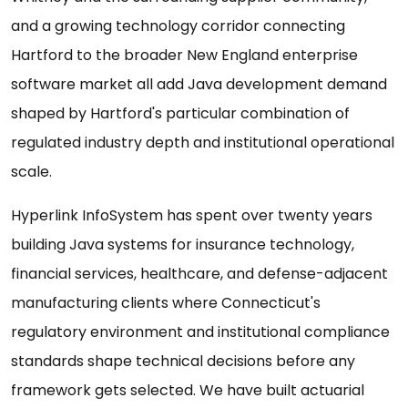
and a growing technology corridor connecting
Hartford to the broader New England enterprise
software market all add Java development demand
shaped by Hartford's particular combination of
regulated industry depth and institutional operational
scale.
Hyperlink InfoSystem has spent over twenty years
building Java systems for insurance technology,
financial services, healthcare, and defense-adjacent
manufacturing clients where Connecticut's
regulatory environment and institutional compliance
standards shape technical decisions before any
framework gets selected. We have built actuarial