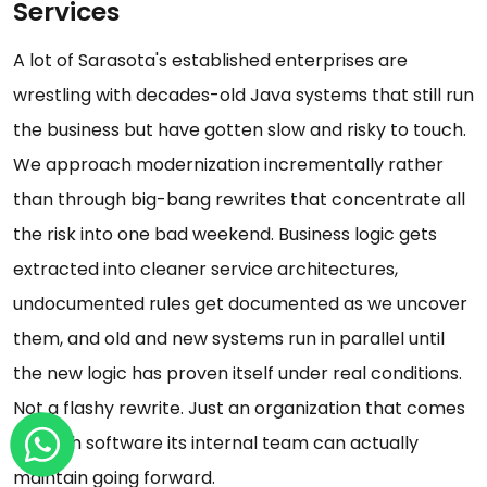
Services
A lot of Sarasota's established enterprises are
wrestling with decades-old Java systems that still run
the business but have gotten slow and risky to touch.
We approach modernization incrementally rather
than through big-bang rewrites that concentrate all
the risk into one bad weekend. Business logic gets
extracted into cleaner service architectures,
undocumented rules get documented as we uncover
them, and old and new systems run in parallel until
the new logic has proven itself under real conditions.
Not a flashy rewrite. Just an organization that comes
out with software its internal team can actually
maintain going forward.