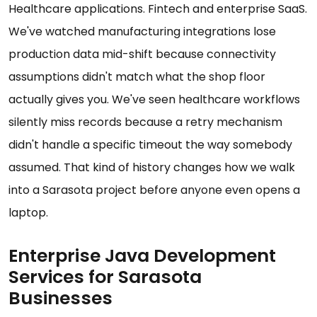
Healthcare applications. Fintech and enterprise SaaS.
We've watched manufacturing integrations lose
production data mid-shift because connectivity
assumptions didn't match what the shop floor
actually gives you. We've seen healthcare workflows
silently miss records because a retry mechanism
didn't handle a specific timeout the way somebody
assumed. That kind of history changes how we walk
into a Sarasota project before anyone even opens a
laptop.
Enterprise Java Development
Services for Sarasota
Businesses