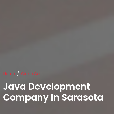
Home
Clone Cost
Java Development
Company In Sarasota