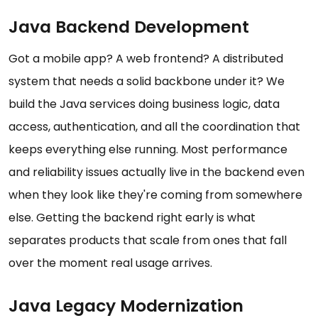
Java Backend Development
Got a mobile app? A web frontend? A distributed
system that needs a solid backbone under it? We
build the Java services doing business logic, data
access, authentication, and all the coordination that
keeps everything else running. Most performance
and reliability issues actually live in the backend even
when they look like they're coming from somewhere
else. Getting the backend right early is what
separates products that scale from ones that fall
over the moment real usage arrives.
Java Legacy Modernization