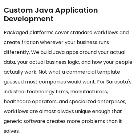
Custom Java Application
Development
Packaged platforms cover standard workflows and
create friction wherever your business runs
differently. We build Java apps around your actual
data, your actual business logic, and how your people
actually work. Not what a commercial template
guessed most companies would want. For Sarasota's
industrial technology firms, manufacturers,
healthcare operators, and specialized enterprises,
workflows are almost always unique enough that
generic software creates more problems than it
solves.