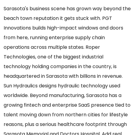
Sarasota's business scene has grown way beyond the
beach town reputation it gets stuck with. PGT
Innovations builds high-impact windows and doors
from here, running enterprise supply chain
operations across multiple states. Roper
Technologies, one of the biggest industrial
technology holding companies in the country, is
headquartered in Sarasota with billions in revenue.
Sun Hydraulics designs hydraulic technology used
worldwide. Beyond manufacturing, Sarasota has a
growing fintech and enterprise SaaS presence tied to
talent moving down from northern cities for lifestyle
reasons, plus a serious healthcare footprint through
Sarasota Memorial and Doctors Hospital. Add real