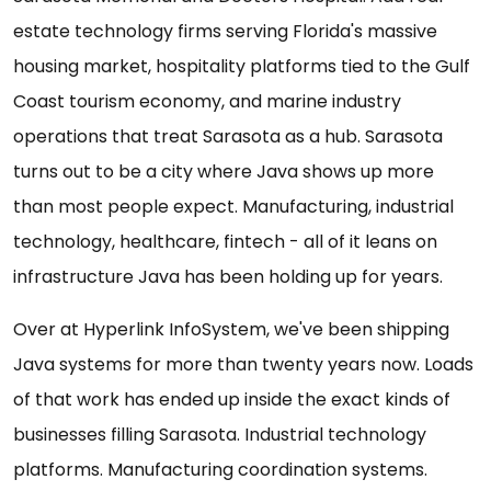
estate technology firms serving Florida's massive
housing market, hospitality platforms tied to the Gulf
Coast tourism economy, and marine industry
operations that treat Sarasota as a hub. Sarasota
turns out to be a city where Java shows up more
than most people expect. Manufacturing, industrial
technology, healthcare, fintech - all of it leans on
infrastructure Java has been holding up for years.
Over at Hyperlink InfoSystem, we've been shipping
Java systems for more than twenty years now. Loads
of that work has ended up inside the exact kinds of
businesses filling Sarasota. Industrial technology
platforms. Manufacturing coordination systems.