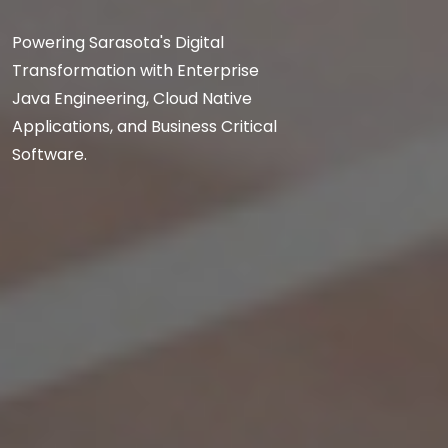
Powering Sarasota's Digital
Transformation with Enterprise
Java Engineering, Cloud Native
Applications, and Business Critical
Software.