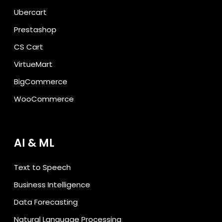
Ubercart
Prestashop
CS Cart
VirtueMart
BigCommerce
WooCommerce
AI & ML
Text to Speech
Business Intelligence
Data Forecasting
Natural Language Processing