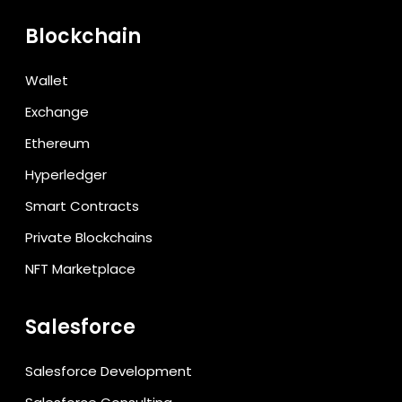
Blockchain
Wallet
Exchange
Ethereum
Hyperledger
Smart Contracts
Private Blockchains
NFT Marketplace
Salesforce
Salesforce Development