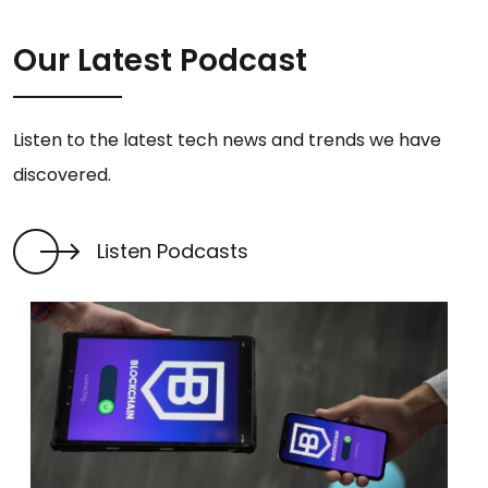
Our Latest Podcast
Listen to the latest tech news and trends we have
discovered.
Listen Podcasts