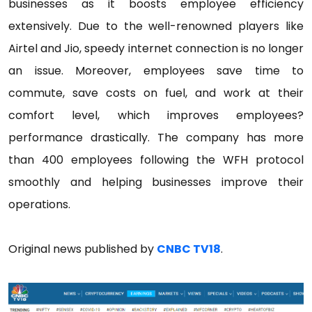
businesses as it boosts employee efficiency
extensively. Due to the well-renowned players like
Airtel and Jio, speedy internet connection is no longer
an issue. Moreover, employees save time to
commute, save costs on fuel, and work at their
comfort level, which improves employees?
performance drastically. The company has more
than 400 employees following the WFH protocol
smoothly and helping businesses improve their
operations.
Original news published by
CNBC TV18
.