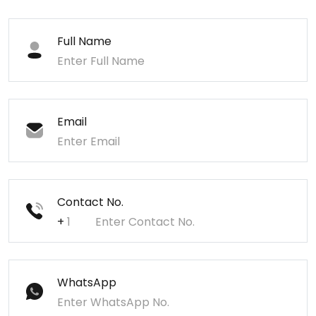
Full Name
Email
Contact No.
+
WhatsApp