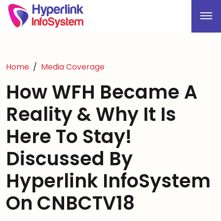
Home
Media Coverage
How WFH Became A
Reality & Why It Is
Here To Stay!
Discussed By
Hyperlink InfoSystem
On CNBCTV18