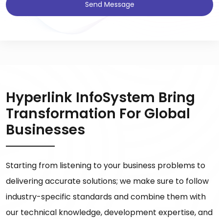
Send Message
Hyperlink InfoSystem Bring
Transformation For Global
Businesses
Starting from listening to your business problems to
delivering accurate solutions; we make sure to follow
industry-specific standards and combine them with
our technical knowledge, development expertise, and