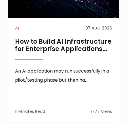
AI
07 AUG 2026
How to Build AI Infrastructure
for Enterprise Applications...
An AI application may run successfully in a
pilot/testing phase but then ha...
11 Minutes Read
1777 Views