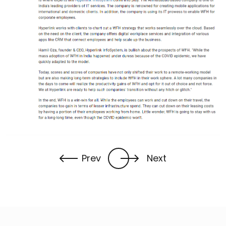
Prev
Next