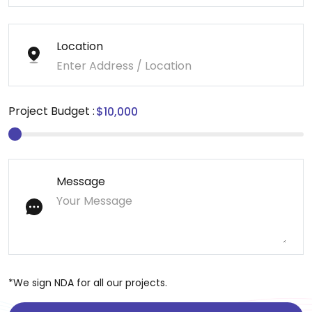
Location
Project Budget :
Message
*We sign NDA for all our projects.