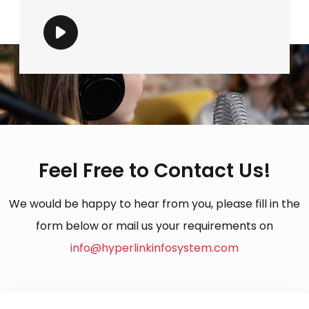
Feel Free to Contact Us!
We would be happy to hear from you, please fill in the
form below or mail us your requirements on
info@hyperlinkinfosystem.com