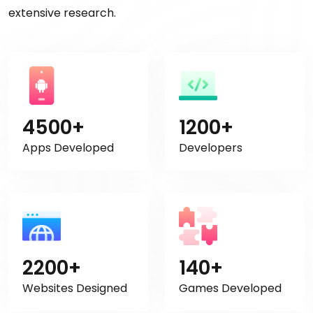
extensive research.
4500+
1200+
Apps Developed
Developers
2200+
140+
Websites Designed
Games Developed