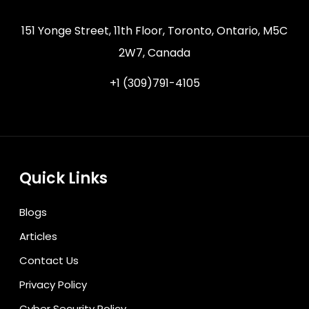
151 Yonge Street, 11th Floor, Toronto, Ontario, M5C
2W7, Canada
+1 (309)791-4105
Quick Links
Blogs
Articles
Contact Us
Privacy Policy
Cyber Security Policy