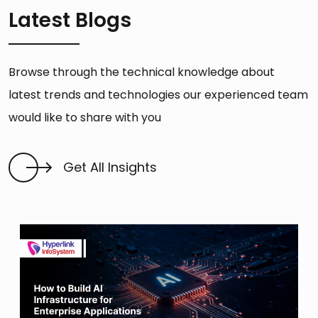
Latest Blogs
Browse through the technical knowledge about
latest trends and technologies our experienced team
would like to share with you
Get All Insights