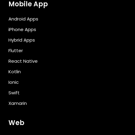
Mobile App
Android Apps
iPhone Apps
Hybrid Apps
Flutter
React Native
Kotlin
Ionic
Swift
Xamarin
Web