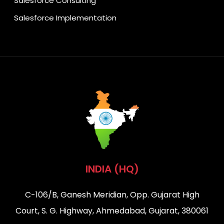
Salesforce Consulting
Salesforce Implementation
INDIA (HQ)
C-106/B, Ganesh Meridian, Opp. Gujarat High
Court, S. G. Highway, Ahmedabad, Gujarat, 380061