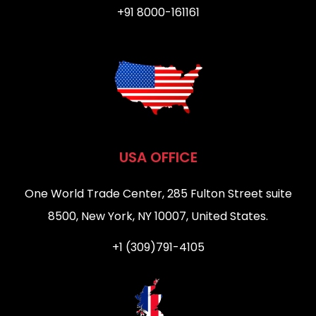
+91 8000-161161
USA OFFICE
One World Trade Center, 285 Fulton Street suite
8500, New York, NY 10007, United States.
+1 (309)791-4105