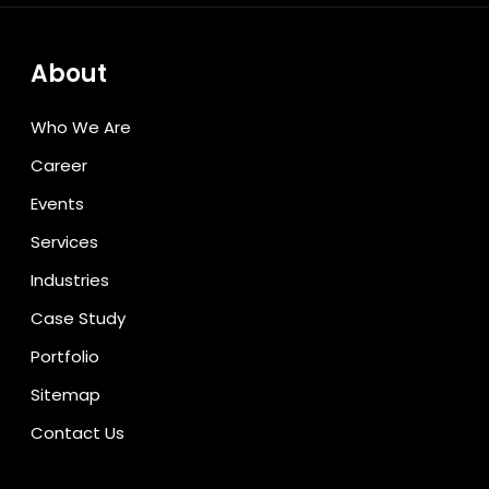
About
Who We Are
Career
Events
Services
Industries
Case Study
Portfolio
Sitemap
Contact Us