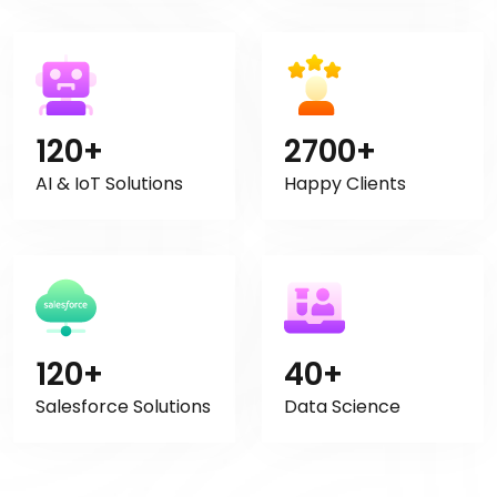
120+
2700+
AI & IoT Solutions
Happy Clients
120+
40+
Salesforce Solutions
Data Science