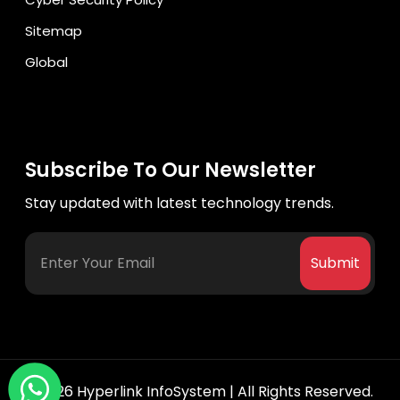
Sitemap
Global
Subscribe To Our Newsletter
Stay updated with latest technology trends.
Submit
©2026
Hyperlink InfoSystem
| All Rights Reserved.