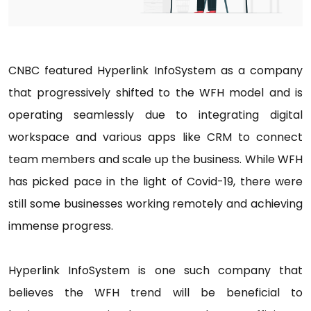
CNBC featured Hyperlink InfoSystem as a company
that progressively shifted to the WFH model and is
operating seamlessly due to integrating digital
workspace and various apps like CRM to connect
team members and scale up the business. While WFH
has picked pace in the light of Covid-19, there were
still some businesses working remotely and achieving
immense progress.
Hyperlink InfoSystem is one such company that
believes the WFH trend will be beneficial to