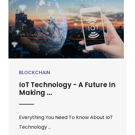
BLOCKCHAIN
IoT Technology - A Future In
Making ...
Everything You Need To Know About IoT
Technology ...