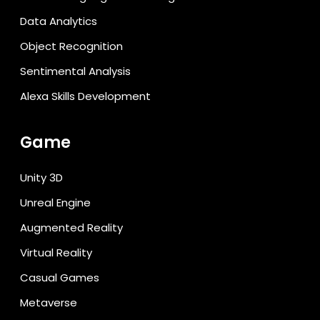
Data Analytics
Object Recognition
Sentimental Analysis
Alexa Skills Development
Game
Unity 3D
Unreal Engine
Augmented Reality
Virtual Reality
Casual Games
Metaverse