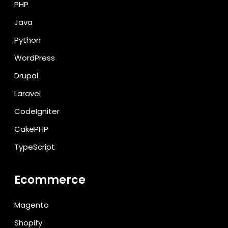
PHP
Java
Python
WordPress
Drupal
Laravel
CodeIgniter
CakePHP
TypeScript
Ecommerce
Magento
Shopify