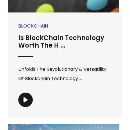
BLOCKCHAIN
Is BlockChain Technology
Worth The H ...
Unfolds The Revolutionary & Versatility
Of Blockchain Technology ...