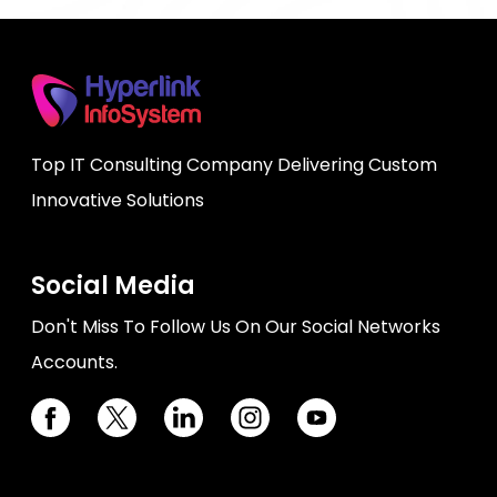
Top IT Consulting Company Delivering Custom
Innovative Solutions
Social Media
Don't Miss To Follow Us On Our Social Networks
Accounts.