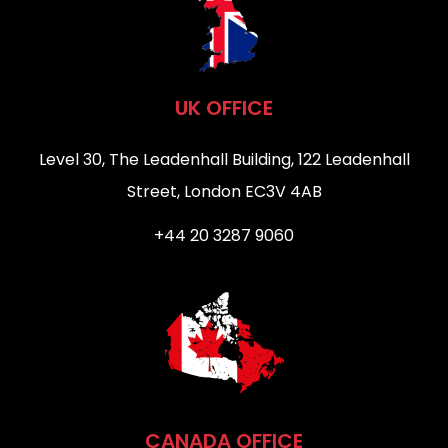
UK OFFICE
Level 30, The Leadenhall Building, 122 Leadenhall
Street, London EC3V 4AB
+44 20 3287 9060
CANADA OFFICE