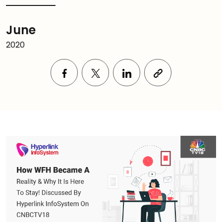
June
2020