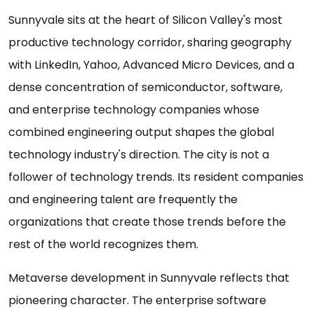
Sunnyvale sits at the heart of Silicon Valley's most
productive technology corridor, sharing geography
with LinkedIn, Yahoo, Advanced Micro Devices, and a
dense concentration of semiconductor, software,
and enterprise technology companies whose
combined engineering output shapes the global
technology industry's direction. The city is not a
follower of technology trends. Its resident companies
and engineering talent are frequently the
organizations that create those trends before the
rest of the world recognizes them.
Metaverse development in Sunnyvale reflects that
pioneering character. The enterprise software