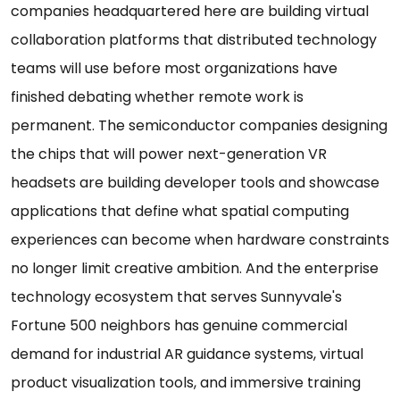
companies headquartered here are building virtual
collaboration platforms that distributed technology
teams will use before most organizations have
finished debating whether remote work is
permanent. The semiconductor companies designing
the chips that will power next-generation VR
headsets are building developer tools and showcase
applications that define what spatial computing
experiences can become when hardware constraints
no longer limit creative ambition. And the enterprise
technology ecosystem that serves Sunnyvale's
Fortune 500 neighbors has genuine commercial
demand for industrial AR guidance systems, virtual
product visualization tools, and immersive training