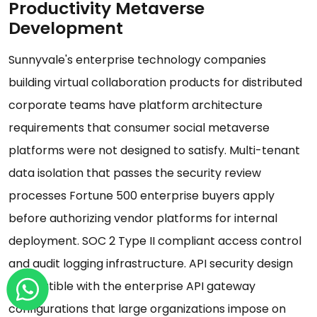
Productivity Metaverse
Development
Sunnyvale's enterprise technology companies
building virtual collaboration products for distributed
corporate teams have platform architecture
requirements that consumer social metaverse
platforms were not designed to satisfy. Multi-tenant
data isolation that passes the security review
processes Fortune 500 enterprise buyers apply
before authorizing vendor platforms for internal
deployment. SOC 2 Type II compliant access control
and audit logging infrastructure. API security design
compatible with the enterprise API gateway
configurations that large organizations impose on