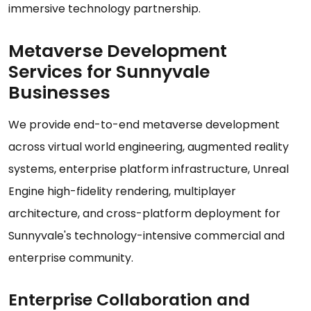
immersive technology partnership.
Metaverse Development
Services for Sunnyvale
Businesses
We provide end-to-end metaverse development
across virtual world engineering, augmented reality
systems, enterprise platform infrastructure, Unreal
Engine high-fidelity rendering, multiplayer
architecture, and cross-platform deployment for
Sunnyvale's technology-intensive commercial and
enterprise community.
Enterprise Collaboration and