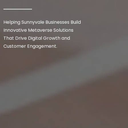
Helping Sunnyvale Businesses Build
Innovative Metaverse Solutions
That Drive Digital Growth and
Customer Engagement.