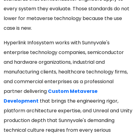
every system they evaluate. Those standards do not
lower for metaverse technology because the use
case is new.
Hyperlink Infosystem works with Sunnyvale's
enterprise technology companies, semiconductor
and hardware organizations, industrial and
manufacturing clients, healthcare technology firms,
and commercial enterprises as a professional
partner delivering
Custom Metaverse
Development
that brings the engineering rigor,
platform architecture expertise, and Unreal and Unity
production depth that Sunnyvale's demanding
technical culture requires from every serious