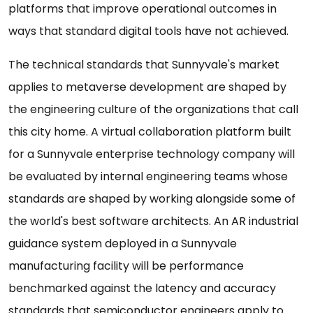
platforms that improve operational outcomes in
ways that standard digital tools have not achieved.
The technical standards that Sunnyvale's market
applies to metaverse development are shaped by
the engineering culture of the organizations that call
this city home. A virtual collaboration platform built
for a Sunnyvale enterprise technology company will
be evaluated by internal engineering teams whose
standards are shaped by working alongside some of
the world's best software architects. An AR industrial
guidance system deployed in a Sunnyvale
manufacturing facility will be performance
benchmarked against the latency and accuracy
standards that semiconductor engineers apply to