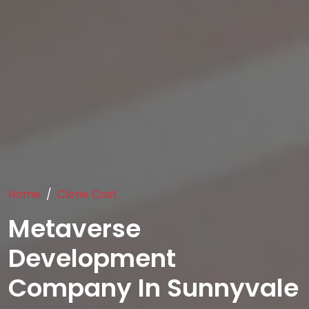
Home
Clone Cost
Metaverse
Development
Company In Sunnyvale