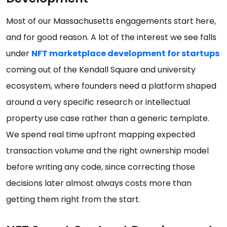
Most of our Massachusetts engagements start here,
and for good reason. A lot of the interest we see falls
under
NFT marketplace development for startups
coming out of the Kendall Square and university
ecosystem, where founders need a platform shaped
around a very specific research or intellectual
property use case rather than a generic template.
We spend real time upfront mapping expected
transaction volume and the right ownership model
before writing any code, since correcting those
decisions later almost always costs more than
getting them right from the start.