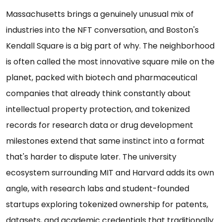
Massachusetts brings a genuinely unusual mix of
industries into the NFT conversation, and Boston's
Kendall Square is a big part of why. The neighborhood
is often called the most innovative square mile on the
planet, packed with biotech and pharmaceutical
companies that already think constantly about
intellectual property protection, and tokenized
records for research data or drug development
milestones extend that same instinct into a format
that's harder to dispute later. The university
ecosystem surrounding MIT and Harvard adds its own
angle, with research labs and student-founded
startups exploring tokenized ownership for patents,
datasets, and academic credentials that traditionally