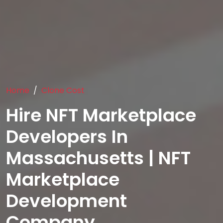
Home
Clone Cost
Hire NFT Marketplace
Developers In
Massachusetts | NFT
Marketplace
Development
Company