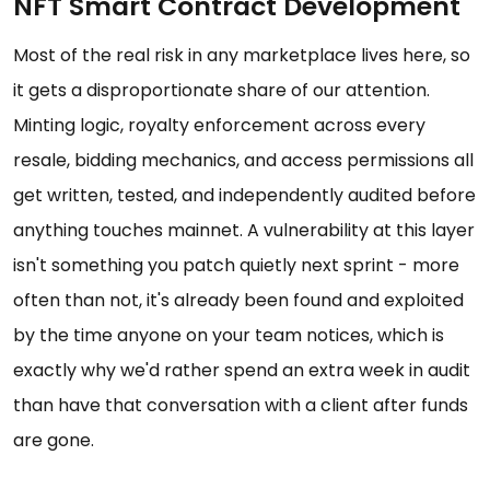
NFT Smart Contract Development
Most of the real risk in any marketplace lives here, so
it gets a disproportionate share of our attention.
Minting logic, royalty enforcement across every
resale, bidding mechanics, and access permissions all
get written, tested, and independently audited before
anything touches mainnet. A vulnerability at this layer
isn't something you patch quietly next sprint - more
often than not, it's already been found and exploited
by the time anyone on your team notices, which is
exactly why we'd rather spend an extra week in audit
than have that conversation with a client after funds
are gone.