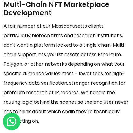
Multi-Chain NFT Marketplace
Development
A fair number of our Massachusetts clients,
particularly biotech firms and research institutions,
don't want a platform locked to a single chain. Multi-
chain support lets you list assets across Ethereum,
Polygon, or other networks depending on what your
specific audience values most - lower fees for high-
frequency data verification, stronger recognition for
premium research or IP records. We handle the
routing logic behind the scenes so the end user never
has to think about which chain they're technically
transacting on.