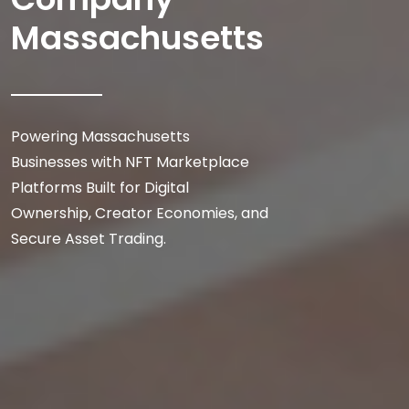
Massachusetts
Powering Massachusetts
Businesses with NFT Marketplace
Platforms Built for Digital
Ownership, Creator Economies, and
Secure Asset Trading.