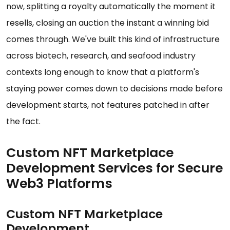
now, splitting a royalty automatically the moment it
resells, closing an auction the instant a winning bid
comes through. We've built this kind of infrastructure
across biotech, research, and seafood industry
contexts long enough to know that a platform's
staying power comes down to decisions made before
development starts, not features patched in after
the fact.
Custom NFT Marketplace
Development Services for Secure
Web3 Platforms
Custom NFT Marketplace
Development