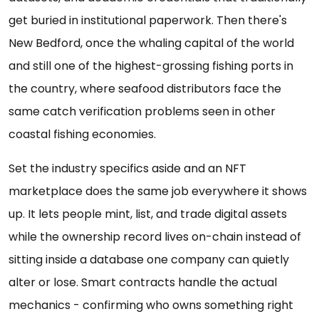
get buried in institutional paperwork. Then there's
New Bedford, once the whaling capital of the world
and still one of the highest-grossing fishing ports in
the country, where seafood distributors face the
same catch verification problems seen in other
coastal fishing economies.
Set the industry specifics aside and an NFT
marketplace does the same job everywhere it shows
up. It lets people mint, list, and trade digital assets
while the ownership record lives on-chain instead of
sitting inside a database one company can quietly
alter or lose. Smart contracts handle the actual
mechanics - confirming who owns something right