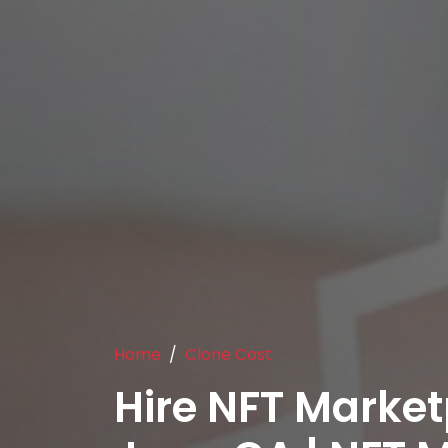
Home
Clone Cost
Hire NFT Market