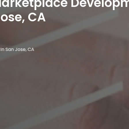
 Marketplace Develop
ose, CA
n San Jose, CA