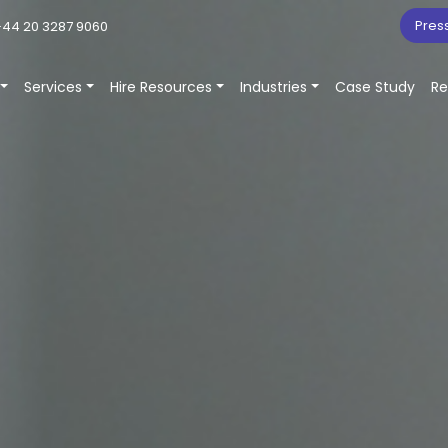
Pres
44 20 3287 9060
Services
Hire Resources
Industries
Case Study
Re