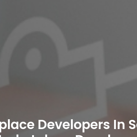
place Developers In 