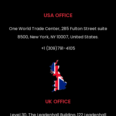
USA OFFICE
One World Trade Center, 285 Fulton Street suite
8500, New York, NY 10007, United States.
+1 (309)791-4105
UK OFFICE
Level 30, The Leadenhall Building, 122 Leadenhall