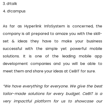
3. d!talk
4. d!campus
As far as Hyperlink InfoSystem is concerned, the
company is all prepared to amaze you with the skill-
set & ideas they have to make your business
successful with the simple yet powerful mobile
solutions. It is one of the leading mobile app
development companies and you will be able to
meet them and share your ideas at CeBIT for sure.
“We have everything for everyone. We give the best
tailor-made solutions for every budget. CeBIT is a
very impactful platform for us to showcase our