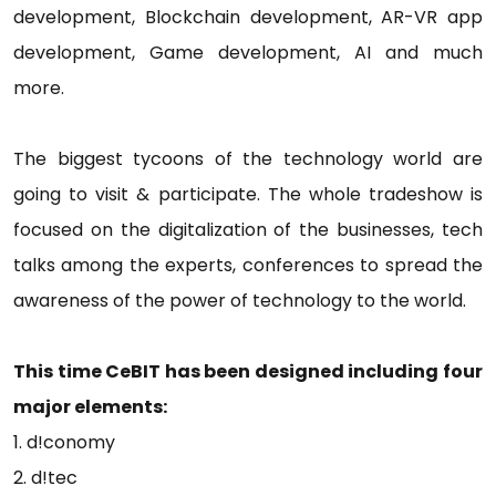
development, Blockchain development, AR-VR app
development, Game development, AI and much
more.
The biggest tycoons of the technology world are
going to visit & participate. The whole tradeshow is
focused on the digitalization of the businesses, tech
talks among the experts, conferences to spread the
awareness of the power of technology to the world.
This time CeBIT has been designed including four
major elements:
1. d!conomy
2. d!tec