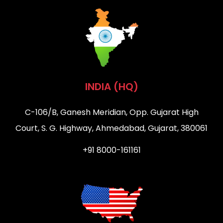
INDIA (HQ)
C-106/B, Ganesh Meridian, Opp. Gujarat High
Court, S. G. Highway, Ahmedabad, Gujarat, 380061
+91 8000-161161