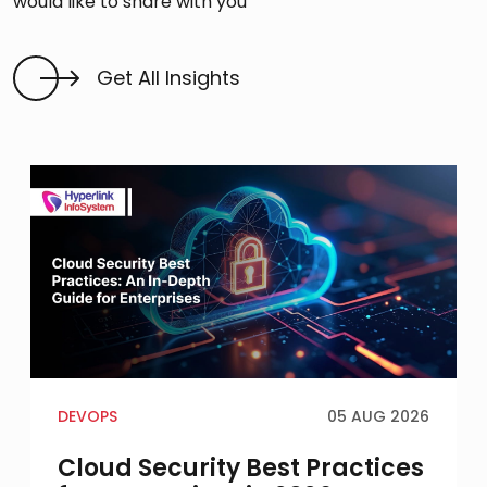
would like to share with you
Get All Insights
DEVOPS
05 AUG 2026
Cloud Security Best Practices