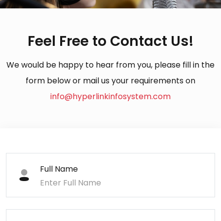
Feel Free to Contact Us!
We would be happy to hear from you, please fill in the
form below or mail us your requirements on
info@hyperlinkinfosystem.com
Full Name