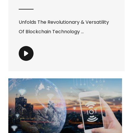
Unfolds The Revolutionary & Versatility
Of Blockchain Technology ...