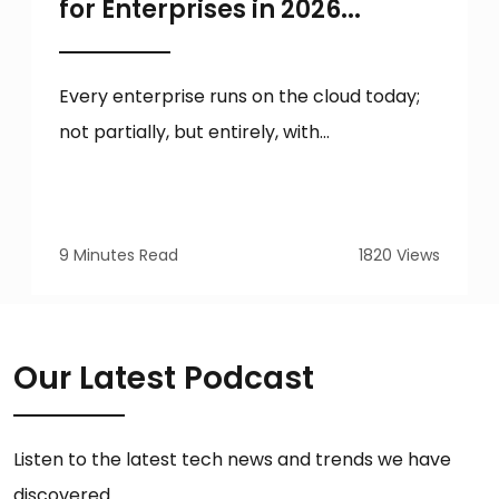
for Enterprises in 2026...
Every enterprise runs on the cloud today;
not partially, but entirely, with...
9 Minutes Read
1820 Views
Our Latest Podcast
Listen to the latest tech news and trends we have
discovered.