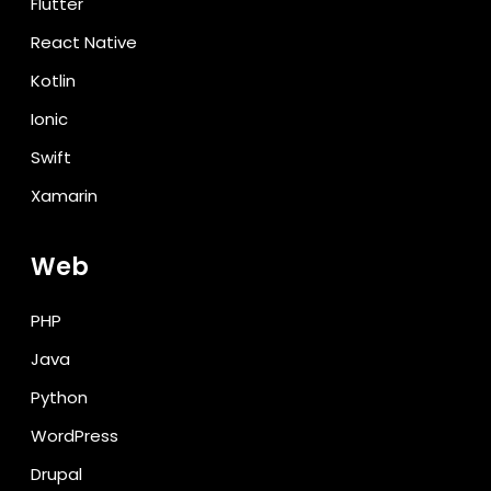
Flutter
React Native
Kotlin
Ionic
Swift
Xamarin
Web
PHP
Java
Python
WordPress
Drupal