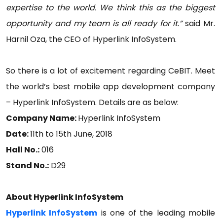
expertise to the world. We think this as the biggest
opportunity and my team is all ready for it.”
said Mr.
Harnil Oza, the CEO of Hyperlink InfoSystem.
So there is a lot of excitement regarding CeBIT. Meet
the world’s best mobile app development company
– Hyperlink InfoSystem. Details are as below:
Company Name:
Hyperlink InfoSystem
Date:
11th to 15th June, 2018
Hall No.:
016
Stand No.:
D29
About Hyperlink InfoSystem
Hyperlink InfoSystem
is one of the leading mobile