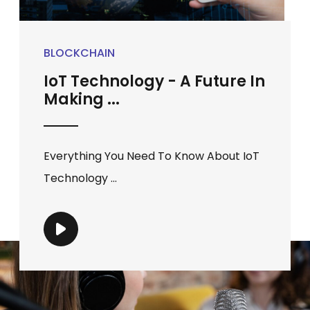
BLOCKCHAIN
IoT Technology - A Future In
Making ...
Everything You Need To Know About IoT
Technology ...