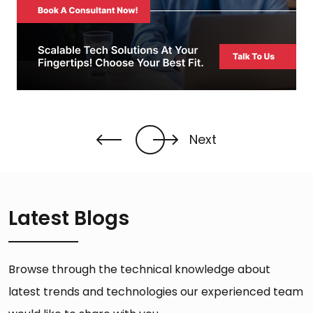
Next
Latest Blogs
Browse through the technical knowledge about
latest trends and technologies our experienced team