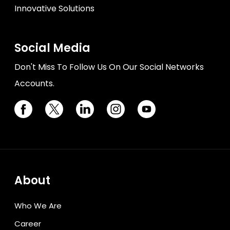
Innovative Solutions
Social Media
Don't Miss To Follow Us On Our Social Networks
Accounts.
About
Who We Are
Career