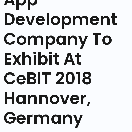
Development
Company To
Exhibit At
CeBIT 2018
Hannover,
Germany