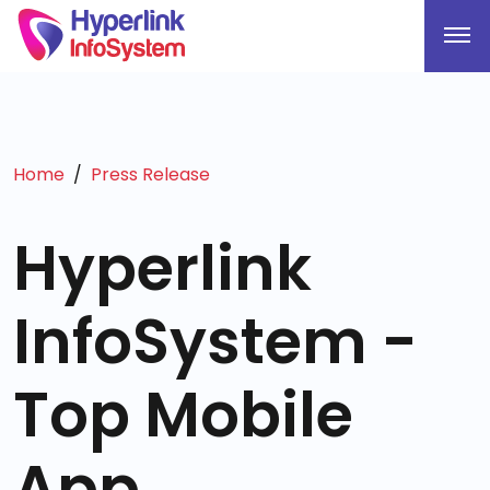
Home
Press Release
Hyperlink
InfoSystem -
Top Mobile
App