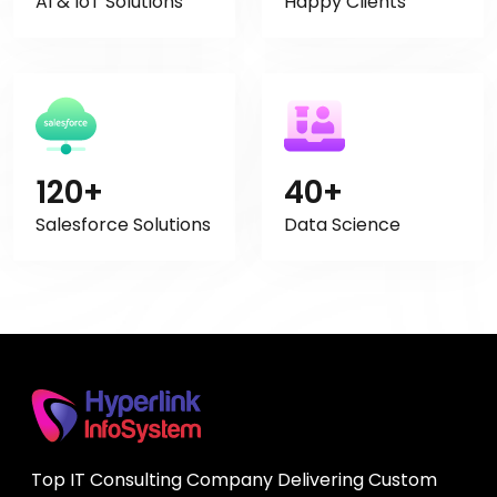
AI & IoT Solutions
Happy Clients
120+
40+
Salesforce Solutions
Data Science
Top IT Consulting Company Delivering Custom