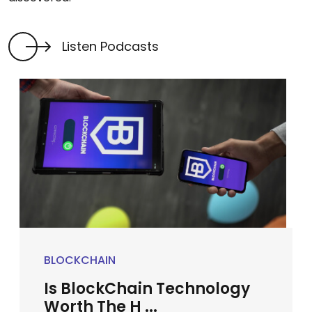
Listen Podcasts
BLOCKCHAIN
Is BlockChain Technology
Worth The H ...