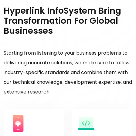
Hyperlink InfoSystem Bring
Transformation For Global
Businesses
Starting from listening to your business problems to
delivering accurate solutions; we make sure to follow
industry-specific standards and combine them with
our technical knowledge, development expertise, and
extensive research.