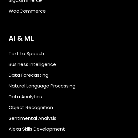
BigCommerce
WooCommerce
AI & ML
Text to Speech
Business Intelligence
Data Forecasting
Natural Language Processing
Data Analytics
Object Recognition
Sentimental Analysis
Alexa Skills Development