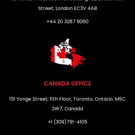
Street, London EC3V 4AB
+44 20 3287 9060
CANADA OFFICE
151 Yonge Street, 11th Floor, Toronto, Ontario, M5C
2W7, Canada
+1 (309)791-4105