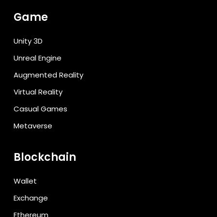
Game
Unity 3D
Unreal Engine
Augmented Reality
Virtual Reality
Casual Games
Metaverse
Blockchain
Wallet
Exchange
Ethereum