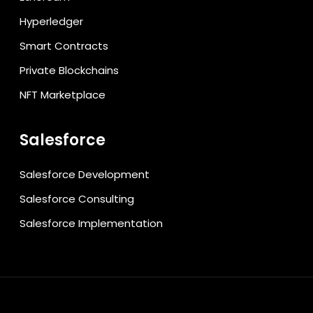
Hyperledger
Smart Contracts
Private Blockchains
NFT Marketplace
Salesforce
Salesforce Development
Salesforce Consulting
Salesforce Implementation