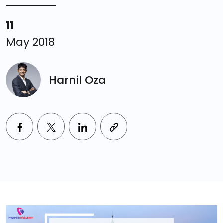
11
May 2018
Harnil Oza