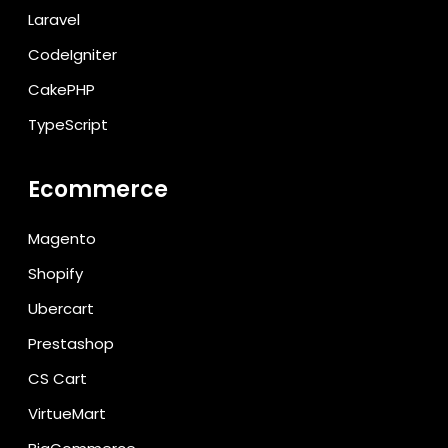
Laravel
CodeIgniter
CakePHP
TypeScript
Ecommerce
Magento
Shopify
Ubercart
Prestashop
CS Cart
VirtueMart