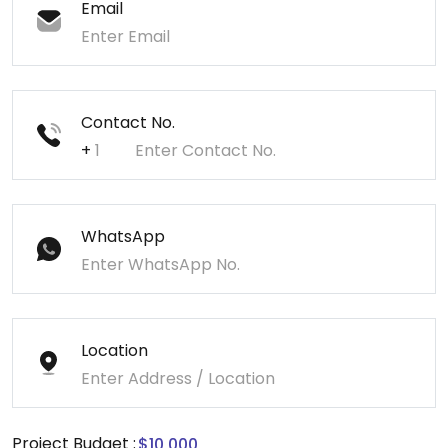
Email
Contact No.
+
WhatsApp
Location
Project Budget :