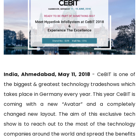
India, Ahmedabad, May 11, 2018
- CeBIT is one of
the biggest & greatest technology tradeshows which
takes place in Germany every year. This year CeBIT is
coming with a new “Avatar” and a completely
changed new layout. The aim of this exclusive tech
show is to reach out to the most of the technology
companies around the world and spread the benefits