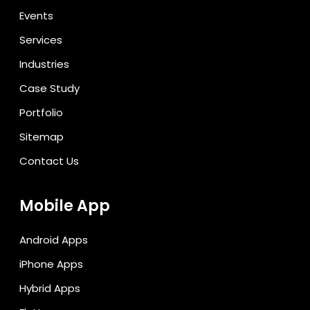
Events
Services
Industries
Case Study
Portfolio
Sitemap
Contact Us
Mobile App
Android Apps
iPhone Apps
Hybrid Apps