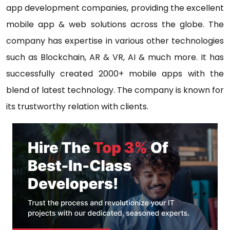
app development companies, providing the excellent
mobile app & web solutions across the globe. The
company has expertise in various other technologies
such as Blockchain, AR & VR, AI & much more. It has
successfully created 2000+ mobile apps with the
blend of latest technology. The company is known for
its trustworthy relation with clients.