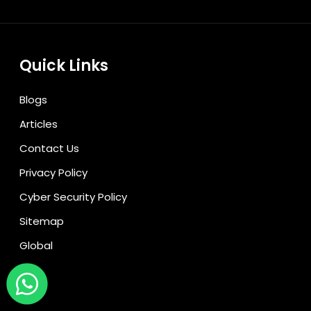
Quick Links
Blogs
Articles
Contact Us
Privacy Policy
Cyber Security Policy
Sitemap
Global