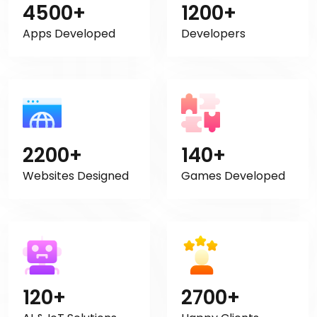
4500+
1200+
Apps Developed
Developers
2200+
140+
Websites Designed
Games Developed
120+
2700+