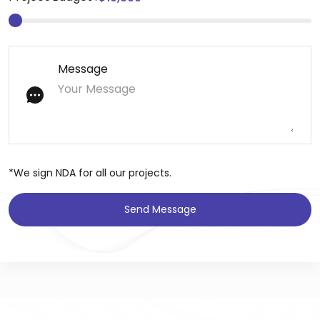
Message
*We sign NDA for all our projects.
Send Message