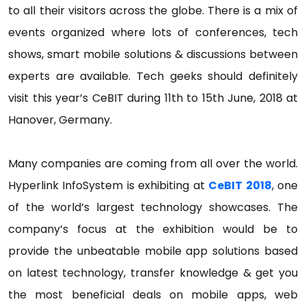
to all their visitors across the globe. There is a mix of
events organized where lots of conferences, tech
shows, smart mobile solutions & discussions between
experts are available. Tech geeks should definitely
visit this year’s CeBIT during 11th to 15th June, 2018 at
Hanover, Germany.
Many companies are coming from all over the world.
Hyperlink InfoSystem is exhibiting at
CeBIT 2018
, one
of the world’s largest technology showcases. The
company’s focus at the exhibition would be to
provide the unbeatable mobile app solutions based
on latest technology, transfer knowledge & get you
the most beneficial deals on mobile apps, web