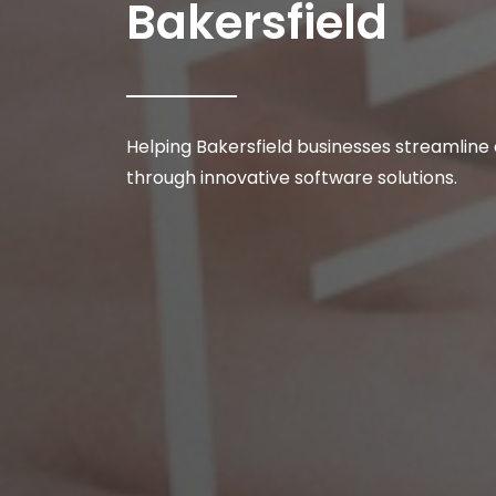
Bakersfield
Helping Bakersfield businesses streamline
through innovative software solutions.