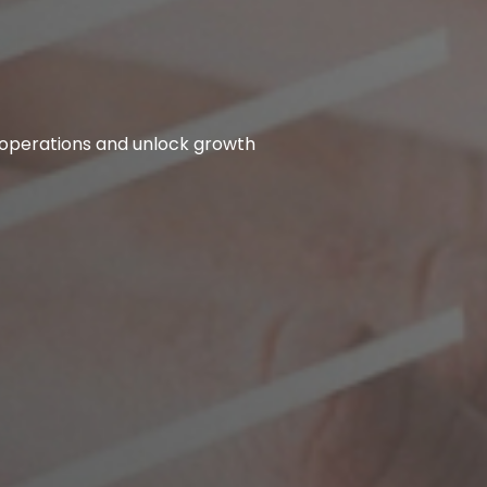
 operations and unlock growth