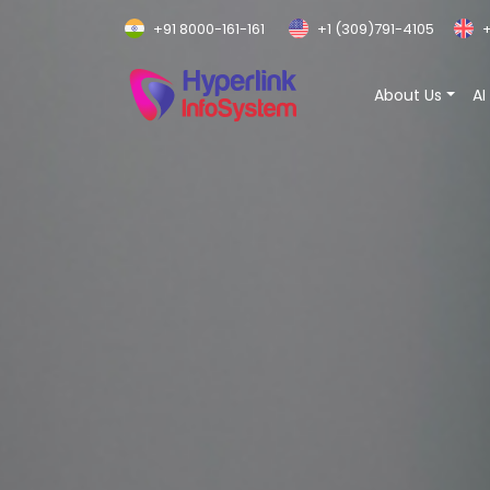
+91 8000-161-161
+1 (309)791-4105
+
About Us
AI