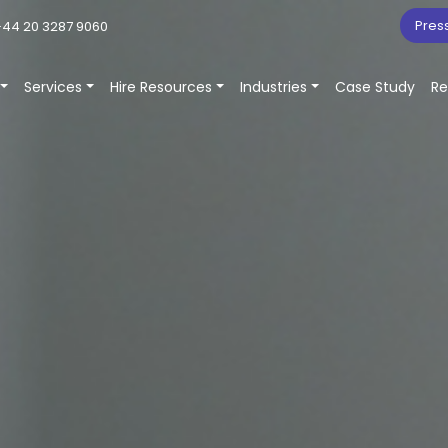
Pres
44 20 3287 9060
Services
Hire Resources
Industries
Case Study
Re