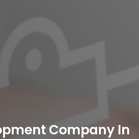
lopment Company In