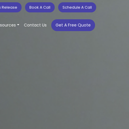
s Release
Book A Call
Schedule A Call
sources
Contact Us
Get A Free Quote