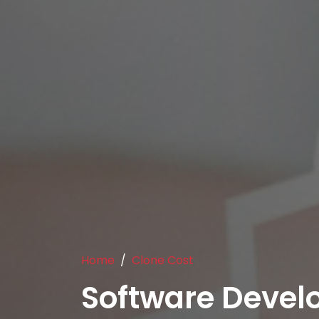
Home
Clone Cost
Software Deve