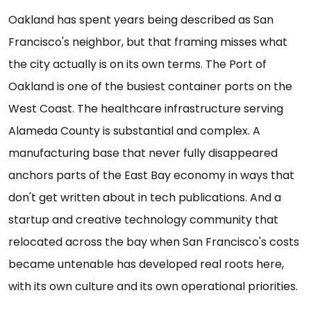
Oakland has spent years being described as San
Francisco's neighbor, but that framing misses what
the city actually is on its own terms. The Port of
Oakland is one of the busiest container ports on the
West Coast. The healthcare infrastructure serving
Alameda County is substantial and complex. A
manufacturing base that never fully disappeared
anchors parts of the East Bay economy in ways that
don't get written about in tech publications. And a
startup and creative technology community that
relocated across the bay when San Francisco's costs
became untenable has developed real roots here,
with its own culture and its own operational priorities.