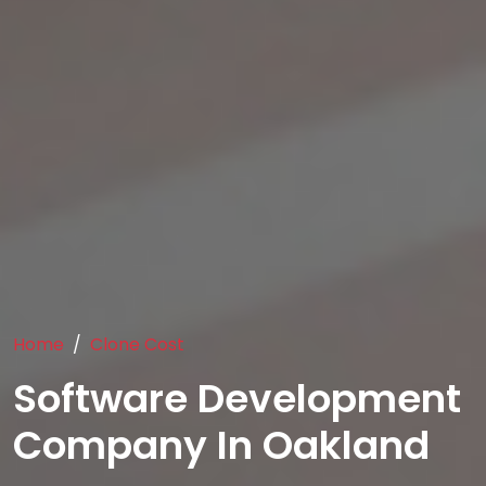
Home
Clone Cost
Software Development
Company In Oakland