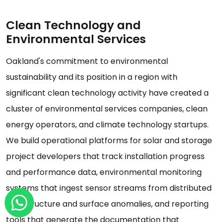
Clean Technology and
Environmental Services
Oakland's commitment to environmental
sustainability and its position in a region with
significant clean technology activity have created a
cluster of environmental services companies, clean
energy operators, and climate technology startups.
We build operational platforms for solar and storage
project developers that track installation progress
and performance data, environmental monitoring
systems that ingest sensor streams from distributed
infrastructure and surface anomalies, and reporting
tools that generate the documentation that