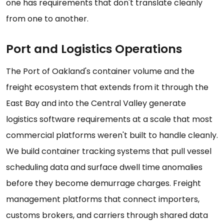
one has requirements that don't translate cleanly
from one to another.
Port and Logistics Operations
The Port of Oakland's container volume and the
freight ecosystem that extends from it through the
East Bay and into the Central Valley generate
logistics software requirements at a scale that most
commercial platforms weren't built to handle cleanly.
We build container tracking systems that pull vessel
scheduling data and surface dwell time anomalies
before they become demurrage charges. Freight
management platforms that connect importers,
customs brokers, and carriers through shared data