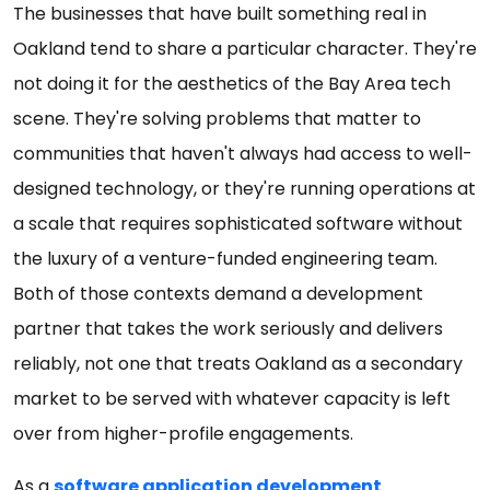
The businesses that have built something real in
Oakland tend to share a particular character. They're
not doing it for the aesthetics of the Bay Area tech
scene. They're solving problems that matter to
communities that haven't always had access to well-
designed technology, or they're running operations at
a scale that requires sophisticated software without
the luxury of a venture-funded engineering team.
Both of those contexts demand a development
partner that takes the work seriously and delivers
reliably, not one that treats Oakland as a secondary
market to be served with whatever capacity is left
over from higher-profile engagements.
As a
software application development