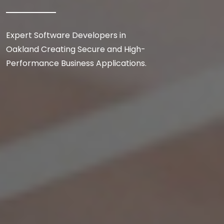
Expert Software Developers in
Oakland Creating Secure and High-
Performance Business Applications.