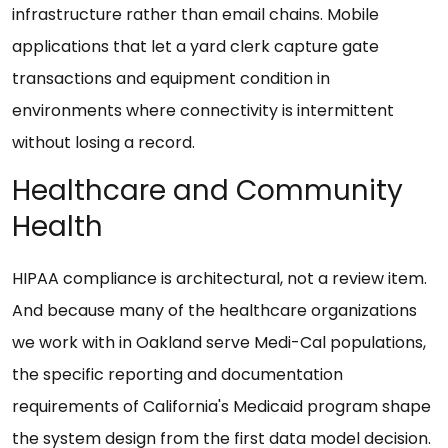
infrastructure rather than email chains. Mobile
applications that let a yard clerk capture gate
transactions and equipment condition in
environments where connectivity is intermittent
without losing a record.
Healthcare and Community
Health
HIPAA compliance is architectural, not a review item.
And because many of the healthcare organizations
we work with in Oakland serve Medi-Cal populations,
the specific reporting and documentation
requirements of California's Medicaid program shape
the system design from the first data model decision.