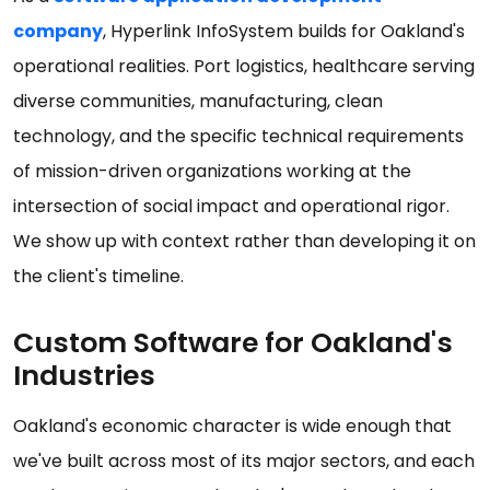
company
, Hyperlink InfoSystem builds for Oakland's
operational realities. Port logistics, healthcare serving
diverse communities, manufacturing, clean
technology, and the specific technical requirements
of mission-driven organizations working at the
intersection of social impact and operational rigor.
We show up with context rather than developing it on
the client's timeline.
Custom Software for Oakland's
Industries
Oakland's economic character is wide enough that
we've built across most of its major sectors, and each