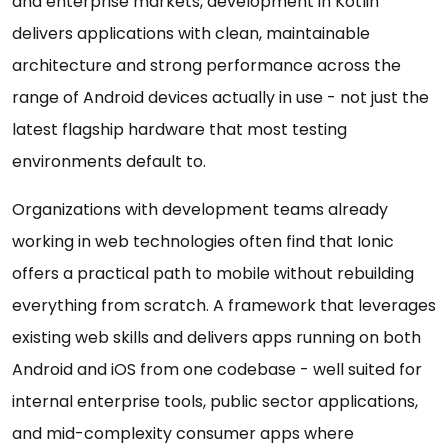
and enterprise markets, development in Kotlin
delivers applications with clean, maintainable
architecture and strong performance across the
range of Android devices actually in use - not just the
latest flagship hardware that most testing
environments default to.
Organizations with development teams already
working in web technologies often find that Ionic
offers a practical path to mobile without rebuilding
everything from scratch. A framework that leverages
existing web skills and delivers apps running on both
Android and iOS from one codebase - well suited for
internal enterprise tools, public sector applications,
and mid-complexity consumer apps where