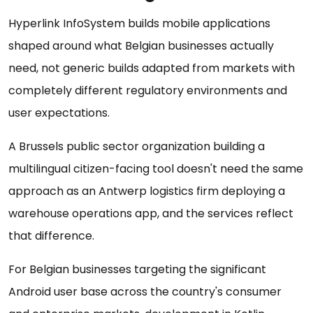
Hyperlink InfoSystem builds mobile applications
shaped around what Belgian businesses actually
need, not generic builds adapted from markets with
completely different regulatory environments and
user expectations.
A Brussels public sector organization building a
multilingual citizen-facing tool doesn't need the same
approach as an Antwerp logistics firm deploying a
warehouse operations app, and the services reflect
that difference.
For Belgian businesses targeting the significant
Android user base across the country's consumer