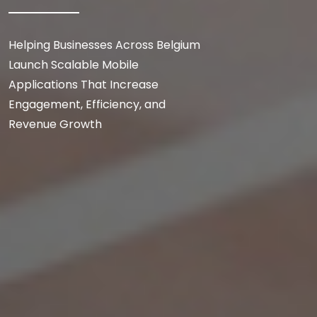
Helping Businesses Across Belgium
Launch Scalable Mobile
Applications That Increase
Engagement, Efficiency, and
Revenue Growth