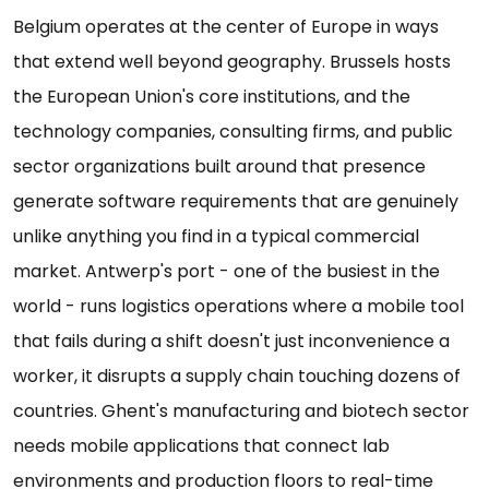
Belgium operates at the center of Europe in ways
that extend well beyond geography. Brussels hosts
the European Union's core institutions, and the
technology companies, consulting firms, and public
sector organizations built around that presence
generate software requirements that are genuinely
unlike anything you find in a typical commercial
market. Antwerp's port - one of the busiest in the
world - runs logistics operations where a mobile tool
that fails during a shift doesn't just inconvenience a
worker, it disrupts a supply chain touching dozens of
countries. Ghent's manufacturing and biotech sector
needs mobile applications that connect lab
environments and production floors to real-time