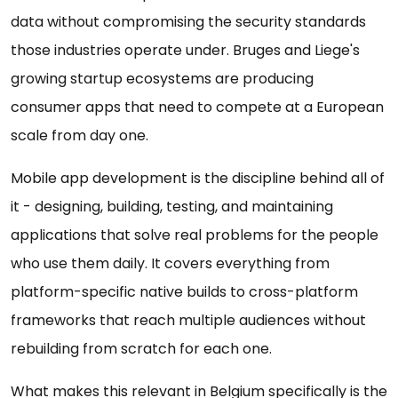
data without compromising the security standards
those industries operate under. Bruges and Liege's
growing startup ecosystems are producing
consumer apps that need to compete at a European
scale from day one.
Mobile app development is the discipline behind all of
it - designing, building, testing, and maintaining
applications that solve real problems for the people
who use them daily. It covers everything from
platform-specific native builds to cross-platform
frameworks that reach multiple audiences without
rebuilding from scratch for each one.
What makes this relevant in Belgium specifically is the