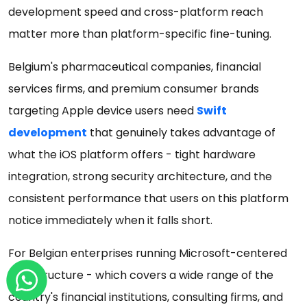
development speed and cross-platform reach
matter more than platform-specific fine-tuning.
Belgium's pharmaceutical companies, financial
services firms, and premium consumer brands
targeting Apple device users need
Swift
development
that genuinely takes advantage of
what the iOS platform offers - tight hardware
integration, strong security architecture, and the
consistent performance that users on this platform
notice immediately when it falls short.
For Belgian enterprises running Microsoft-centered
infrastructure - which covers a wide range of the
country's financial institutions, consulting firms, and