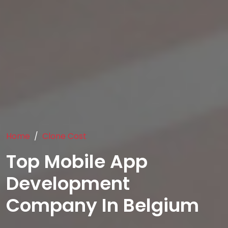
Home
Clone Cost
Top Mobile App
Development
Company In Belgium