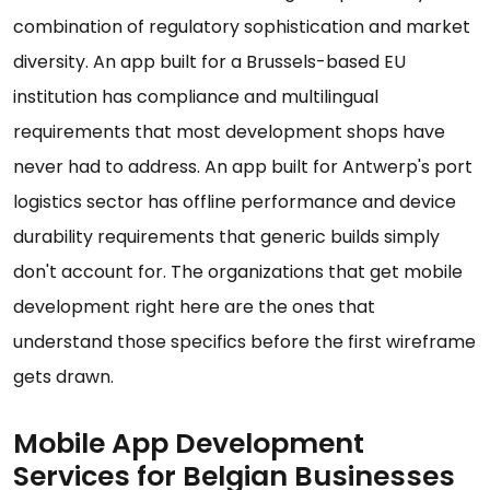
combination of regulatory sophistication and market
diversity. An app built for a Brussels-based EU
institution has compliance and multilingual
requirements that most development shops have
never had to address. An app built for Antwerp's port
logistics sector has offline performance and device
durability requirements that generic builds simply
don't account for. The organizations that get mobile
development right here are the ones that
understand those specifics before the first wireframe
gets drawn.
Mobile App Development
Services for Belgian Businesses