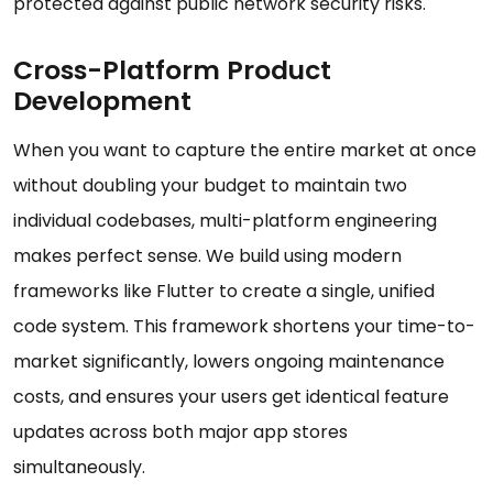
protected against public network security risks.
Cross-Platform Product
Development
When you want to capture the entire market at once
without doubling your budget to maintain two
individual codebases, multi-platform engineering
makes perfect sense. We build using modern
frameworks like Flutter to create a single, unified
code system. This framework shortens your time-to-
market significantly, lowers ongoing maintenance
costs, and ensures your users get identical feature
updates across both major app stores
simultaneously.