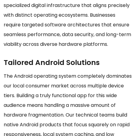
specialized digital infrastructure that aligns precisely
with distinct operating ecosystems. Businesses
require targeted software architectures that ensure
seamless performance, data security, and long-term
viability across diverse hardware platforms.
Tailored Android Solutions
The Android operating system completely dominates
our local consumer market across multiple device
tiers. Building a truly functional app for this wide
audience means handling a massive amount of
hardware fragmentation. Our technical teams build
native Android products that focus squarely on rapid
responsiveness, local system caching, and low