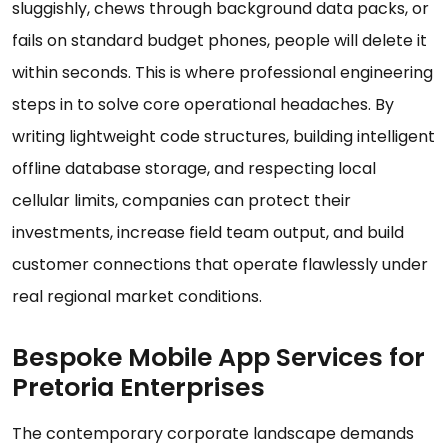
sluggishly, chews through background data packs, or
fails on standard budget phones, people will delete it
within seconds. This is where professional engineering
steps in to solve core operational headaches. By
writing lightweight code structures, building intelligent
offline database storage, and respecting local
cellular limits, companies can protect their
investments, increase field team output, and build
customer connections that operate flawlessly under
real regional market conditions.
Bespoke Mobile App Services for
Pretoria Enterprises
The contemporary corporate landscape demands