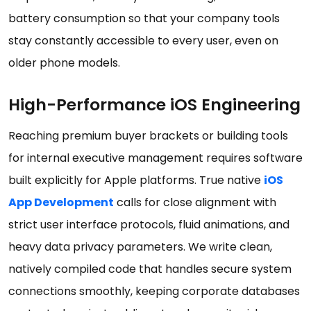
battery consumption so that your company tools
stay constantly accessible to every user, even on
older phone models.
High-Performance iOS Engineering
Reaching premium buyer brackets or building tools
for internal executive management requires software
built explicitly for Apple platforms. True native
iOS
App Development
calls for close alignment with
strict user interface protocols, fluid animations, and
heavy data privacy parameters. We write clean,
natively compiled code that handles secure system
connections smoothly, keeping corporate databases