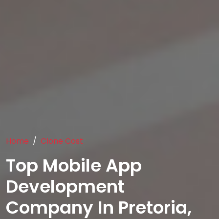
Home
Clone Cost
Top Mobile App
Development
Company In Pretoria,