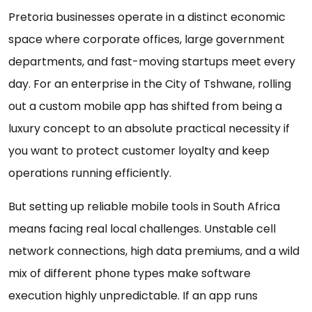
Pretoria businesses operate in a distinct economic
space where corporate offices, large government
departments, and fast-moving startups meet every
day. For an enterprise in the City of Tshwane, rolling
out a custom mobile app has shifted from being a
luxury concept to an absolute practical necessity if
you want to protect customer loyalty and keep
operations running efficiently.
But setting up reliable mobile tools in South Africa
means facing real local challenges. Unstable cell
network connections, high data premiums, and a wild
mix of different phone types make software
execution highly unpredictable. If an app runs