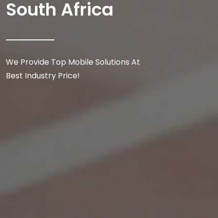
South Africa
We Provide Top Mobile Solutions At
Best Industry Price!