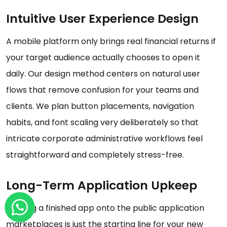
Intuitive User Experience Design
A mobile platform only brings real financial returns if
your target audience actually chooses to open it
daily. Our design method centers on natural user
flows that remove confusion for your teams and
clients. We plan button placements, navigation
habits, and font scaling very deliberately so that
intricate corporate administrative workflows feel
straightforward and completely stress-free.
Long-Term Application Upkeep
Pushing a finished app onto the public application
marketplaces is just the starting line for your new