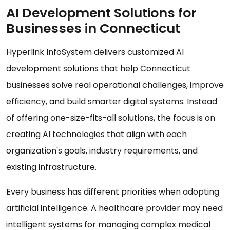
AI Development Solutions for
Businesses in Connecticut
Hyperlink InfoSystem delivers customized AI
development solutions that help Connecticut
businesses solve real operational challenges, improve
efficiency, and build smarter digital systems. Instead
of offering one-size-fits-all solutions, the focus is on
creating AI technologies that align with each
organization's goals, industry requirements, and
existing infrastructure.
Every business has different priorities when adopting
artificial intelligence. A healthcare provider may need
intelligent systems for managing complex medical