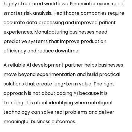
highly structured workflows. Financial services need
smarter risk analysis. Healthcare companies require
accurate data processing and improved patient
experiences. Manufacturing businesses need
predictive systems that improve production
efficiency and reduce downtime.
A reliable AI development partner helps businesses
move beyond experimentation and build practical
solutions that create long-term value. The right
approach is not about adding AI because it is
trending. It is about identifying where intelligent
technology can solve real problems and deliver
meaningful business outcomes.