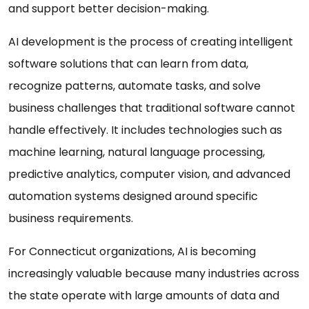
and support better decision-making.
AI development is the process of creating intelligent
software solutions that can learn from data,
recognize patterns, automate tasks, and solve
business challenges that traditional software cannot
handle effectively. It includes technologies such as
machine learning, natural language processing,
predictive analytics, computer vision, and advanced
automation systems designed around specific
business requirements.
For Connecticut organizations, AI is becoming
increasingly valuable because many industries across
the state operate with large amounts of data and