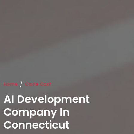
Home
Clone Cost
AI Development
Company In
Connecticut