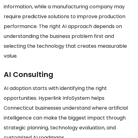
information, while a manufacturing company may
require predictive solutions to improve production
performance. The right AI approach depends on
understanding the business problem first and
selecting the technology that creates measurable
value.
AI Consulting
AI adoption starts with identifying the right
opportunities. Hyperlink InfoSystem helps
Connecticut businesses understand where artificial
intelligence can make the biggest impact through
strategic planning, technology evaluation, and
customized AI roadmaps.