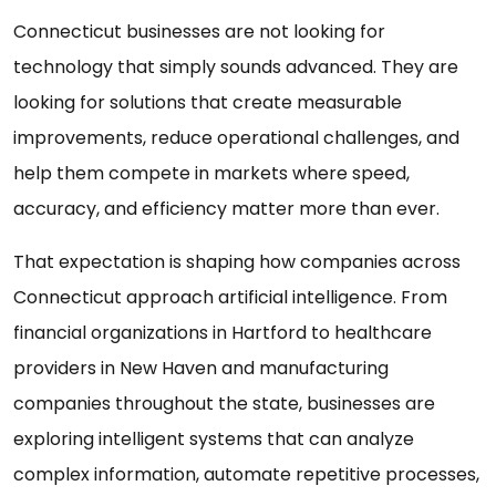
Connecticut businesses are not looking for
technology that simply sounds advanced. They are
looking for solutions that create measurable
improvements, reduce operational challenges, and
help them compete in markets where speed,
accuracy, and efficiency matter more than ever.
That expectation is shaping how companies across
Connecticut approach artificial intelligence. From
financial organizations in Hartford to healthcare
providers in New Haven and manufacturing
companies throughout the state, businesses are
exploring intelligent systems that can analyze
complex information, automate repetitive processes,