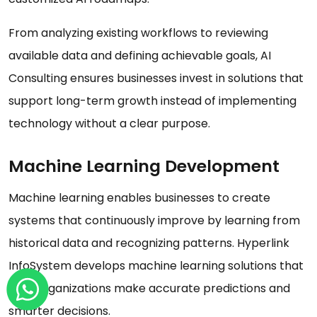
From analyzing existing workflows to reviewing
available data and defining achievable goals, AI
Consulting ensures businesses invest in solutions that
support long-term growth instead of implementing
technology without a clear purpose.
Machine Learning Development
Machine learning enables businesses to create
systems that continuously improve by learning from
historical data and recognizing patterns. Hyperlink
InfoSystem develops machine learning solutions that
help organizations make accurate predictions and
smarter decisions.