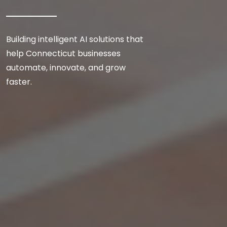
Building intelligent AI solutions that
help Connecticut businesses
automate, innovate, and grow
faster.