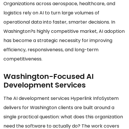
Organizations across aerospace, healthcare, and
logistics rely on AI to turn large volumes of
operational data into faster, smarter decisions. In
Washington?s highly competitive market, AI adoption
has become a strategic necessity for improving
efficiency, responsiveness, and long-term
competitiveness.
Washington-Focused AI
Development Services
The AI development services Hyperlink InfoSystem
delivers for Washington clients are built around a
single practical question: what does this organization
need the software to actually do? The work covers