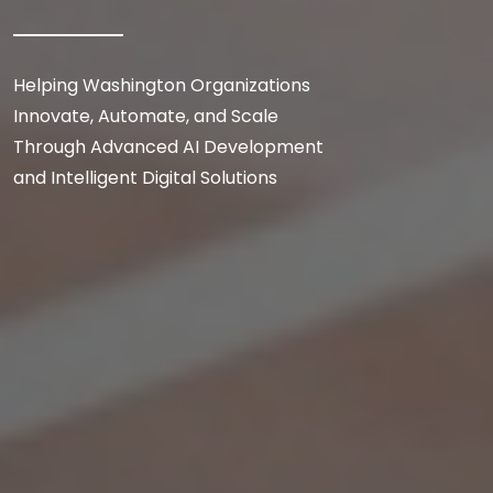
Helping Washington Organizations
Innovate, Automate, and Scale
Through Advanced AI Development
and Intelligent Digital Solutions