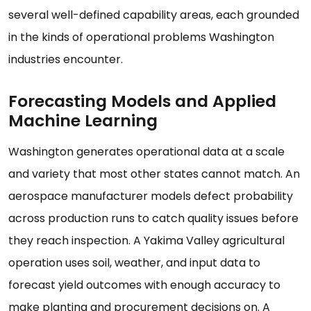
several well-defined capability areas, each grounded
in the kinds of operational problems Washington
industries encounter.
Forecasting Models and Applied
Machine Learning
Washington generates operational data at a scale
and variety that most other states cannot match. An
aerospace manufacturer models defect probability
across production runs to catch quality issues before
they reach inspection. A Yakima Valley agricultural
operation uses soil, weather, and input data to
forecast yield outcomes with enough accuracy to
make planting and procurement decisions on. A