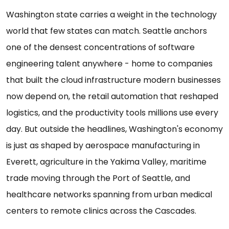
Washington state carries a weight in the technology
world that few states can match. Seattle anchors
one of the densest concentrations of software
engineering talent anywhere - home to companies
that built the cloud infrastructure modern businesses
now depend on, the retail automation that reshaped
logistics, and the productivity tools millions use every
day. But outside the headlines, Washington's economy
is just as shaped by aerospace manufacturing in
Everett, agriculture in the Yakima Valley, maritime
trade moving through the Port of Seattle, and
healthcare networks spanning from urban medical
centers to remote clinics across the Cascades.