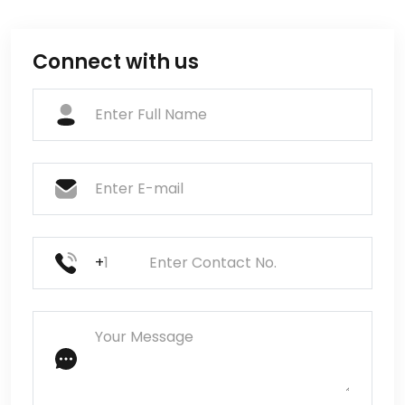
Connect with us
+