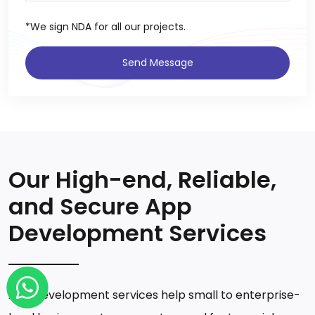
*We sign NDA for all our projects.
Send Message
Our High-end, Reliable,
and Secure App
Development Services
App development services help small to enterprise-