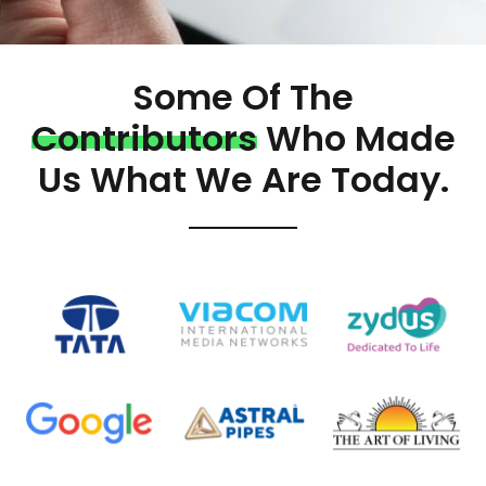
Some Of The
Contributors
Who Made
Us What We Are Today.