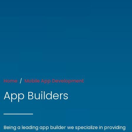
Home
Mobile App Development
App Builders
Being a leading app builder we specialize in providing