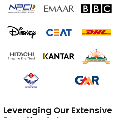
Leveraging Our Extensive