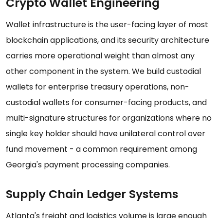
Crypto Wallet Engineering
Wallet infrastructure is the user-facing layer of most
blockchain applications, and its security architecture
carries more operational weight than almost any
other component in the system. We build custodial
wallets for enterprise treasury operations, non-
custodial wallets for consumer-facing products, and
multi-signature structures for organizations where no
single key holder should have unilateral control over
fund movement - a common requirement among
Georgia's payment processing companies.
Supply Chain Ledger Systems
Atlanta's freight and logistics volume is large enough