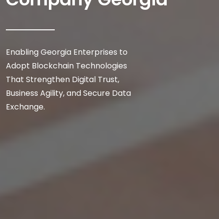
Enabling Georgia Enterprises to
Adopt Blockchain Technologies
That Strengthen Digital Trust,
Business Agility, and Secure Data
Exchange.