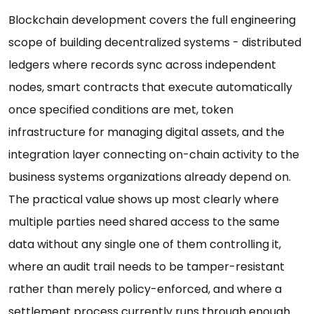
Blockchain development covers the full engineering
scope of building decentralized systems - distributed
ledgers where records sync across independent
nodes, smart contracts that execute automatically
once specified conditions are met, token
infrastructure for managing digital assets, and the
integration layer connecting on-chain activity to the
business systems organizations already depend on.
The practical value shows up most clearly where
multiple parties need shared access to the same
data without any single one of them controlling it,
where an audit trail needs to be tamper-resistant
rather than merely policy-enforced, and where a
settlement process currently runs through enough