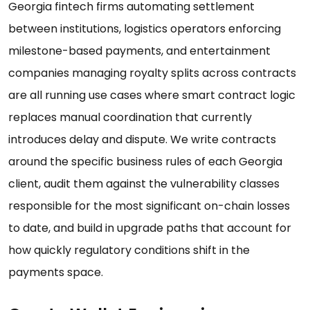
Georgia fintech firms automating settlement
between institutions, logistics operators enforcing
milestone-based payments, and entertainment
companies managing royalty splits across contracts
are all running use cases where smart contract logic
replaces manual coordination that currently
introduces delay and dispute. We write contracts
around the specific business rules of each Georgia
client, audit them against the vulnerability classes
responsible for the most significant on-chain losses
to date, and build in upgrade paths that account for
how quickly regulatory conditions shift in the
payments space.