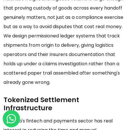
that proving custody of goods across every handoff
genuinely matters, not just as a compliance exercise
but as a way to avoid disputes that cost real money.
We design permissioned ledger systems that track
shipments from origin to delivery, giving logistics
operators and their insurers documentation that
holds up under a claims investigation rather than a
scattered paper trail assembled after something's
already gone wrong.
Tokenized Settlement
Infrastructure
Georgia's fintech and payments sector has real