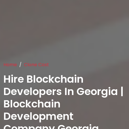
Home
Clone Cost
Hire Blockchain
Developers In Georgia |
Blockchain
Development
Company Georgia