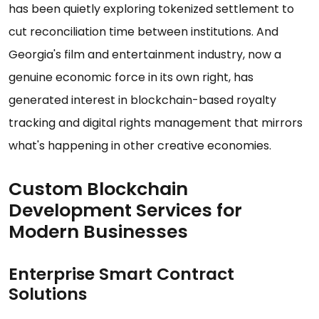
has been quietly exploring tokenized settlement to
cut reconciliation time between institutions. And
Georgia's film and entertainment industry, now a
genuine economic force in its own right, has
generated interest in blockchain-based royalty
tracking and digital rights management that mirrors
what's happening in other creative economies.
Custom Blockchain
Development Services for
Modern Businesses
Enterprise Smart Contract
Solutions