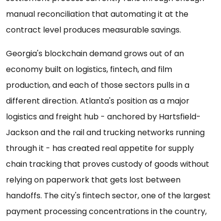
manual reconciliation that automating it at the
contract level produces measurable savings.
Georgia's blockchain demand grows out of an
economy built on logistics, fintech, and film
production, and each of those sectors pulls in a
different direction. Atlanta's position as a major
logistics and freight hub - anchored by Hartsfield-
Jackson and the rail and trucking networks running
through it - has created real appetite for supply
chain tracking that proves custody of goods without
relying on paperwork that gets lost between
handoffs. The city's fintech sector, one of the largest
payment processing concentrations in the country,