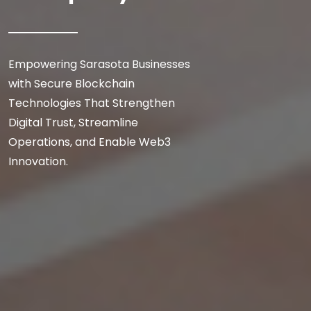
Empowering Sarasota Businesses
with Secure Blockchain
Technologies That Strengthen
Digital Trust, Streamline
Operations, and Enable Web3
Innovation.