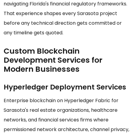
navigating Florida's financial regulatory frameworks.
That experience shapes every Sarasota project
before any technical direction gets committed or
any timeline gets quoted.
Custom Blockchain
Development Services for
Modern Businesses
Hyperledger Deployment Services
Enterprise blockchain on Hyperledger Fabric for
Sarasota's real estate organizations, healthcare
networks, and financial services firms where
permissioned network architecture, channel privacy,