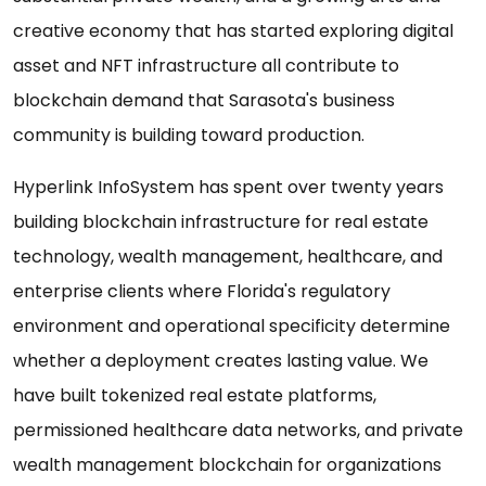
creative economy that has started exploring digital
asset and NFT infrastructure all contribute to
blockchain demand that Sarasota's business
community is building toward production.
Hyperlink InfoSystem has spent over twenty years
building blockchain infrastructure for real estate
technology, wealth management, healthcare, and
enterprise clients where Florida's regulatory
environment and operational specificity determine
whether a deployment creates lasting value. We
have built tokenized real estate platforms,
permissioned healthcare data networks, and private
wealth management blockchain for organizations