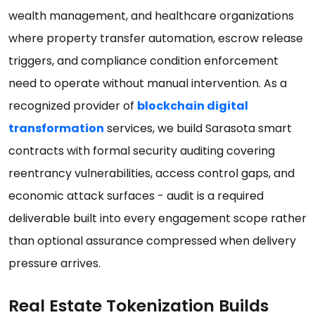
wealth management, and healthcare organizations
where property transfer automation, escrow release
triggers, and compliance condition enforcement
need to operate without manual intervention. As a
recognized provider of
blockchain digital
transformation
services, we build Sarasota smart
contracts with formal security auditing covering
reentrancy vulnerabilities, access control gaps, and
economic attack surfaces - audit is a required
deliverable built into every engagement scope rather
than optional assurance compressed when delivery
pressure arrives.
Real Estate Tokenization Builds