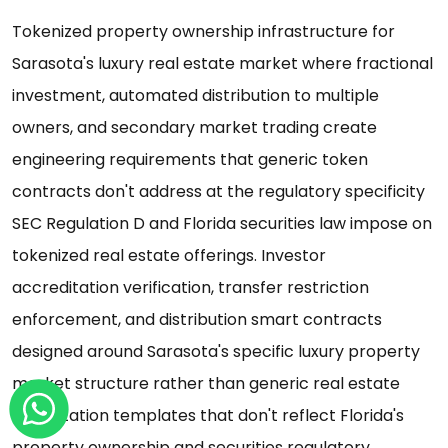
Tokenized property ownership infrastructure for
Sarasota's luxury real estate market where fractional
investment, automated distribution to multiple
owners, and secondary market trading create
engineering requirements that generic token
contracts don't address at the regulatory specificity
SEC Regulation D and Florida securities law impose on
tokenized real estate offerings. Investor
accreditation verification, transfer restriction
enforcement, and distribution smart contracts
designed around Sarasota's specific luxury property
market structure rather than generic real estate
tokenization templates that don't reflect Florida's
property ownership and securities regulatory