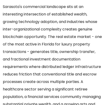
Sarasota's commercial landscape sits at an
interesting intersection of established wealth,
growing technology adoption, and industries whose
inter-organizational complexity creates genuine
blockchain opportunity. The real estate market - one
of the most active in Florida for luxury property
transactions - generates title, ownership transfer,
and fractional investment documentation
requirements where distributed ledger infrastructure
reduces friction that conventional title and escrow
processes create across multiple parties. A
healthcare sector serving a significant retiree
population, a financial services community managing
substantial private wealth, and a growing arts and