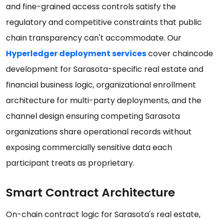
and fine-grained access controls satisfy the
regulatory and competitive constraints that public
chain transparency can't accommodate. Our
Hyperledger deployment services
cover chaincode
development for Sarasota-specific real estate and
financial business logic, organizational enrollment
architecture for multi-party deployments, and the
channel design ensuring competing Sarasota
organizations share operational records without
exposing commercially sensitive data each
participant treats as proprietary.
Smart Contract Architecture
On-chain contract logic for Sarasota's real estate,