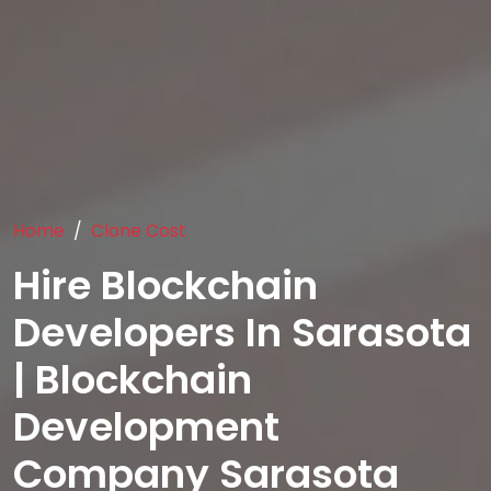
Home
Clone Cost
Hire Blockchain
Developers In Sarasota
| Blockchain
Development
Company Sarasota