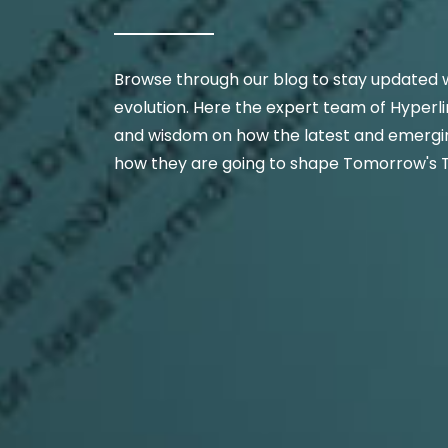
Browse through our blog to stay updated w
evolution. Here the expert team of Hyperli
and wisdom on how the latest and emergin
how they are going to shape Tomorrow's 