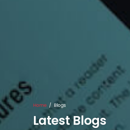
Home
Blogs
Latest Blogs