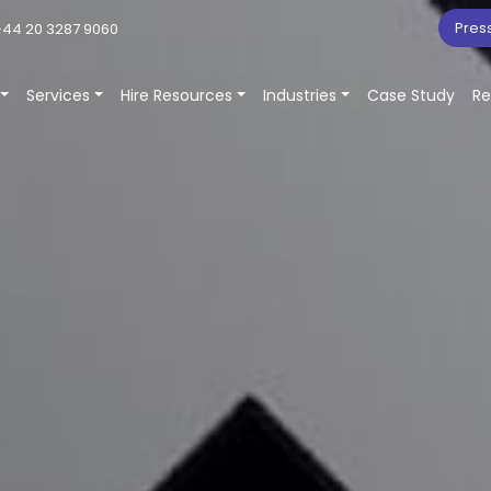
Pres
44 20 3287 9060
Services
Hire Resources
Industries
Case Study
Re