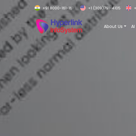
+91 8000-161-161
+1 (309)791-4105
+
About Us
AI