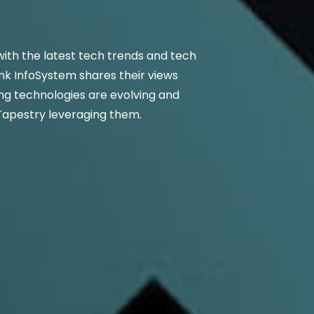
ith the latest tech trends and tech
nk InfoSystem shares their views
g technologies are evolving and
Tapestry leveraging them.