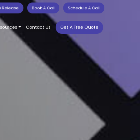
s Release
Book A Call
Schedule A Call
sources
Contact Us
Get A Free Quote