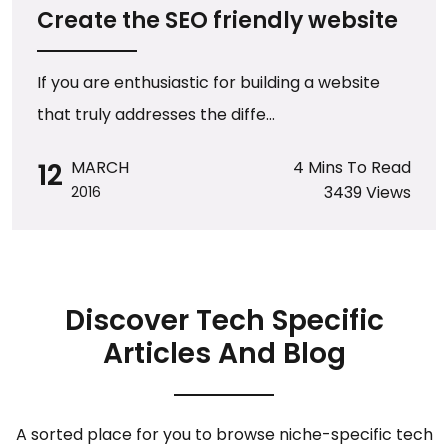
Create the SEO friendly website
If you are enthusiastic for building a website
that truly addresses the diffe...
12
MARCH
4 Mins To Read
3439 Views
2016
Discover Tech Specific
Articles And Blog
A sorted place for you to browse niche-specific tech