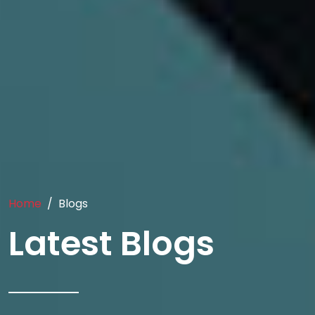
Home
Blogs
Latest Blogs