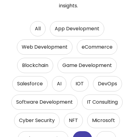
insights.
All
App Development
Web Development
eCommerce
Blockchain
Game Development
Salesforce
AI
IOT
DevOps
Software Development
IT Consulting
Cyber Security
NFT
Microsoft