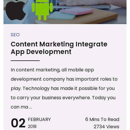
SEO
Content Marketing Integrate
App Development
In content marketing, all mobile app
development company has important roles to
play. Technology has made it possible for you
to carry your business everywhere. Today you
can ma ...
02
FEBRUARY
6 Mins To Read
2734 Views
2018