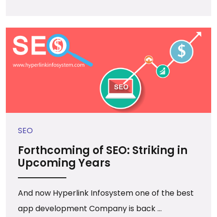
SEO
Forthcoming of SEO: Striking in
Upcoming Years
And now Hyperlink Infosystem one of the best
app development Company is back ...