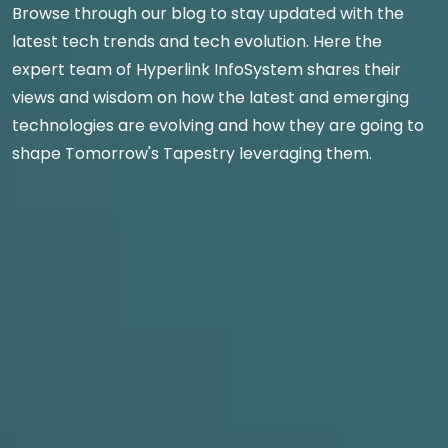
Browse through our blog to stay updated with the
latest tech trends and tech evolution. Here the
expert team of Hyperlink InfoSystem shares their
views and wisdom on how the latest and emerging
technologies are evolving and how they are going to
shape Tomorrow's Tapestry leveraging them.