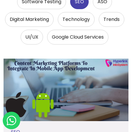
Software Testing
SEO
ASO
Digital Marketing
Technology
Trends
UI/UX
Google Cloud Services
SEO