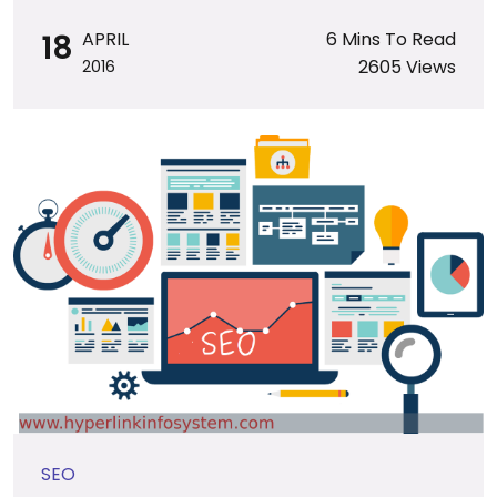
18
APRIL
6 Mins To Read
2605 Views
2016
SEO