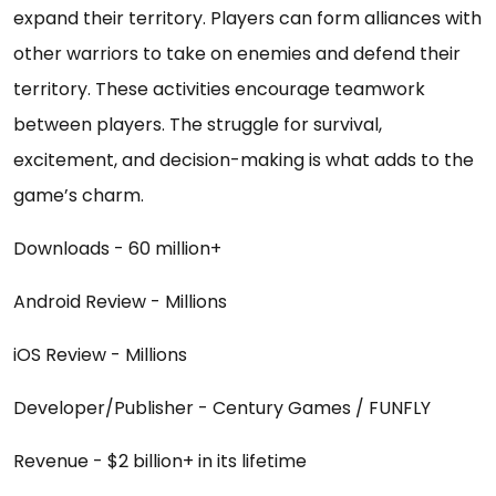
expand their territory. Players can form alliances with
other warriors to take on enemies and defend their
territory. These activities encourage teamwork
between players. The struggle for survival,
excitement, and decision-making is what adds to the
game’s charm.
Downloads - 60 million+
Android Review - Millions
iOS Review - Millions
Developer/Publisher - Century Games / FUNFLY
Revenue - $2 billion+ in its lifetime