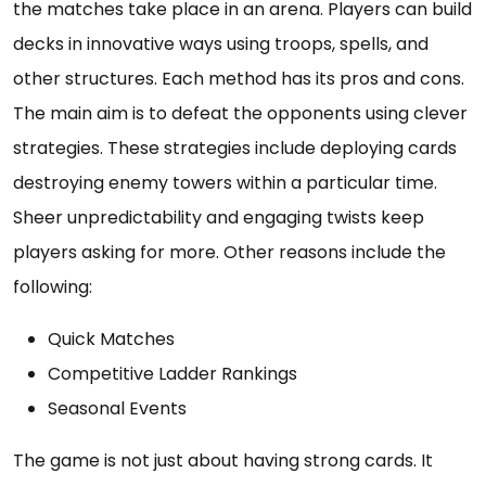
the matches take place in an arena. Players can build
decks in innovative ways using troops, spells, and
other structures. Each method has its pros and cons.
The main aim is to defeat the opponents using clever
strategies. These strategies include deploying cards
destroying enemy towers within a particular time.
Sheer unpredictability and engaging twists keep
players asking for more. Other reasons include the
following:
Quick Matches
Competitive Ladder Rankings
Seasonal Events
The game is not just about having strong cards. It