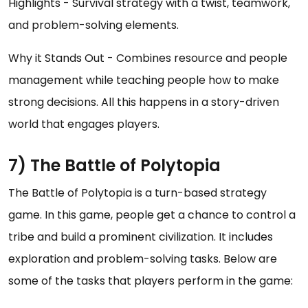
Highlights - Survival strategy with a twist, teamwork,
and problem-solving elements.
Why it Stands Out - Combines resource and people
management while teaching people how to make
strong decisions. All this happens in a story-driven
world that engages players.
7) The Battle of Polytopia
The Battle of Polytopia is a turn-based strategy
game. In this game, people get a chance to control a
tribe and build a prominent civilization. It includes
exploration and problem-solving tasks. Below are
some of the tasks that players perform in the game: