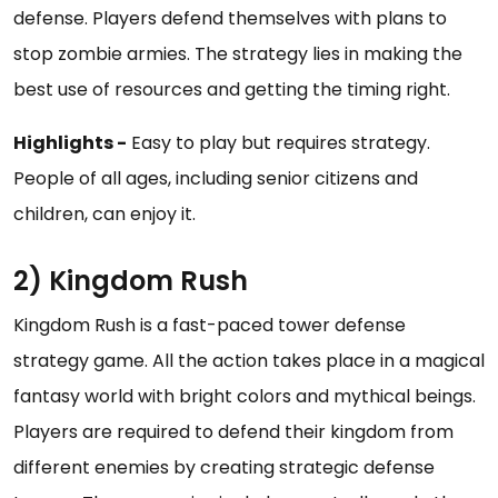
defense. Players defend themselves with plans to
stop zombie armies. The strategy lies in making the
best use of resources and getting the timing right.
Highlights -
Easy to play but requires strategy.
People of all ages, including senior citizens and
children, can enjoy it.
2) Kingdom Rush
Kingdom Rush is a fast-paced tower defense
strategy game. All the action takes place in a magical
fantasy world with bright colors and mythical beings.
Players are required to defend their kingdom from
different enemies by creating strategic defense