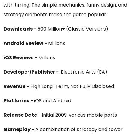
with timing. The simple mechanics, funny design, and
strategy elements make the game popular.
Downloads -
500 Million+ (Classic Versions)
Android Review -
Millions
iOS Reviews -
Millions
Developer/Publisher -
Electronic Arts (EA)
Revenue -
High Long-Term, Not Fully Disclosed
Platforms -
iOS and Android
Release Date -
Initial 2009, various mobile ports
Gameplay -
A combination of strategy and tower