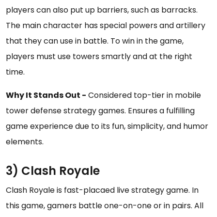
players can also put up barriers, such as barracks.
The main character has special powers and artillery
that they can use in battle. To win in the game,
players must use towers smartly and at the right
time.
Why It Stands Out -
Considered top-tier in mobile
tower defense strategy games. Ensures a fulfilling
game experience due to its fun, simplicity, and humor
elements.
3) Clash Royale
Clash Royale is fast-placaed live strategy game. In
this game, gamers battle one-on-one or in pairs. All