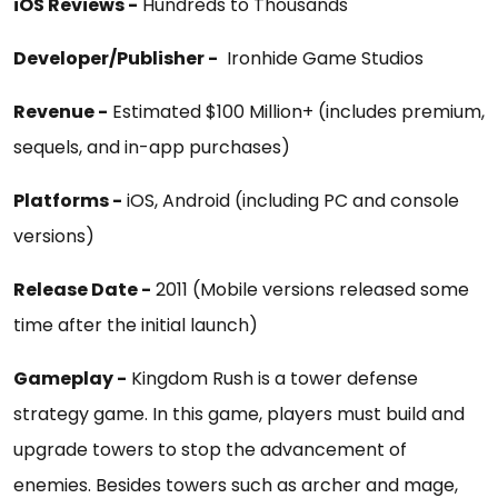
iOS Reviews -
Hundreds to Thousands
Developer/Publisher -
Ironhide Game Studios
Revenue -
Estimated $100 Million+ (includes premium,
sequels, and in-app purchases)
Platforms -
iOS, Android (including PC and console
versions)
Release Date -
2011 (Mobile versions released some
time after the initial launch)
Gameplay -
Kingdom Rush is a tower defense
strategy game. In this game, players must build and
upgrade towers to stop the advancement of
enemies. Besides towers such as archer and mage,