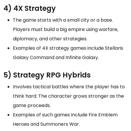
4) 4X Strategy
The game starts with a small city or a base.
Players must build a big empire using warfare,
diplomacy, and other strategies.
Examples of 4X strategy games include Stellaris
Galaxy Command and Infinite Galaxy.
5) Strategy RPG Hybrids
Involves tactical battles where the player has to
think hard. The character grows stronger as the
game proceeds.
Examples of such games include Fire Emblem
Heroes and Summoners War.