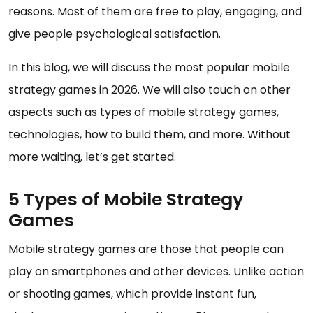
reasons. Most of them are free to play, engaging, and
give people psychological satisfaction.
In this blog, we will discuss the most popular mobile
strategy games in 2026. We will also touch on other
aspects such as types of mobile strategy games,
technologies, how to build them, and more. Without
more waiting, let’s get started.
5 Types of Mobile Strategy
Games
Mobile strategy games are those that people can
play on smartphones and other devices. Unlike action
or shooting games, which provide instant fun,