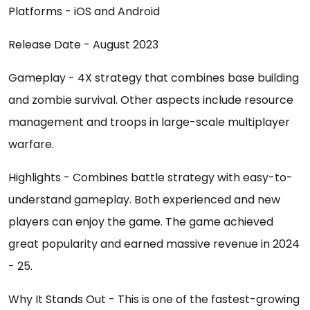
Platforms - iOS and Android
Release Date - August 2023
Gameplay - 4X strategy that combines base building
and zombie survival. Other aspects include resource
management and troops in large-scale multiplayer
warfare.
Highlights - Combines battle strategy with easy-to-
understand gameplay. Both experienced and new
players can enjoy the game. The game achieved
great popularity and earned massive revenue in 2024
- 25.
Why It Stands Out - This is one of the fastest-growing