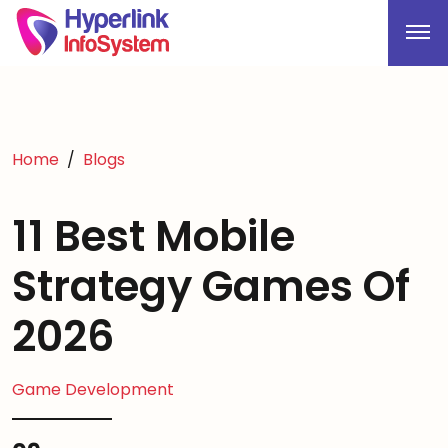
Home
Blogs
11 Best Mobile
Strategy Games Of
2026
Game Development