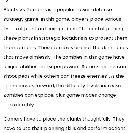
Plants Vs. Zombies is a popular tower-defense
strategy game. In this game, players place various
types of plants in their gardens. The goal of placing
these plants in strategic locations is to protect them
from zombies. These zombies are not the dumb ones
that move aimlessly. The zombies in this game have
unique abilities and superpowers. Some zombies can
shoot peas while others can freeze enemies. As the
game moves forward, the difficulty levels increase.
Zombies can explode, plus game modes change
considerably.
Gamers have to place the plants thoughtfully. They
have to use their planning skills and perform actions