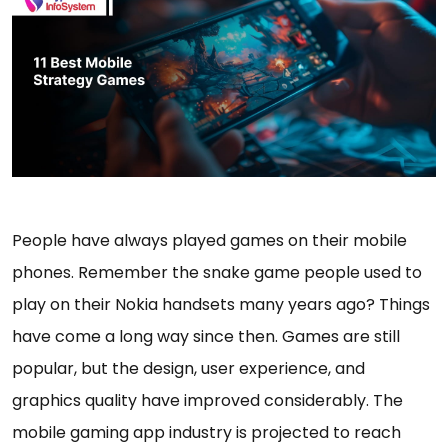
People have always played games on their mobile
phones. Remember the snake game people used to
play on their Nokia handsets many years ago? Things
have come a long way since then. Games are still
popular, but the design, user experience, and
graphics quality have improved considerably. The
mobile gaming app industry is projected to reach