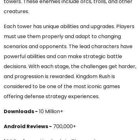
towers. These enemies include orcs, trolls, and other
creatures.
Each tower has unique abilities and upgrades. Players
must use them properly and adapt to changing
scenarios and opponents. The lead characters have
powerful abilities and can make strategic battle
decisions. With each stage, the challenges get harder,
and progression is rewarded. Kingdom Rush is
considered to be one of the most iconic games
offering defense strategy experiences.
Downloads -
10 Million+
Android Reviews -
700,000+