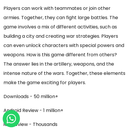
Players can work with teammates or join other
armies. Together, they can fight large battles. The
game involves a mix of different activities, such as
building a city and creating war strategies. Players
can even unlock characters with special powers and
weapons. How is this game different from others?
The answer lies in the artillery, weapons, and the
intense nature of the wars. Together, these elements
make the game exciting for players.
Downloads - 50 million+
Android Review - 1 million+
iOS Review - Thousands