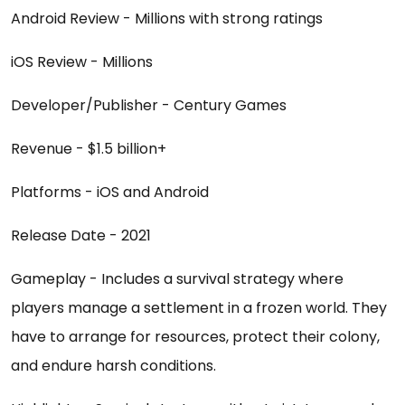
Android Review - Millions with strong ratings
iOS Review - Millions
Developer/Publisher - Century Games
Revenue - $1.5 billion+
Platforms - iOS and Android
Release Date - 2021
Gameplay - Includes a survival strategy where
players manage a settlement in a frozen world. They
have to arrange for resources, protect their colony,
and endure harsh conditions.