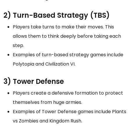
2) Turn-Based Strategy (TBS)
Players take turns to make their moves. This
allows them to think deeply before taking each
step.
Examples of turn-based strategy games include
Polytopia and Civilization VI.
3) Tower Defense
Players create a defensive formation to protect
themselves from huge armies.
Examples of Tower Defense games include Plants
vs Zombies and Kingdom Rush.