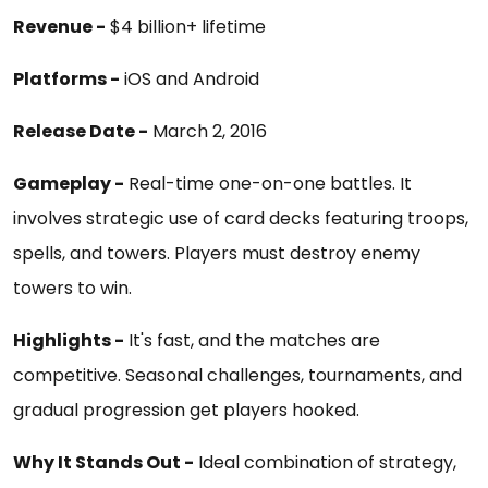
Revenue -
$4 billion+ lifetime
Platforms -
iOS and Android
Release Date -
March 2, 2016
Gameplay -
Real-time one-on-one battles. It
involves strategic use of card decks featuring troops,
spells, and towers. Players must destroy enemy
towers to win.
Highlights -
It's fast, and the matches are
competitive. Seasonal challenges, tournaments, and
gradual progression get players hooked.
Why It Stands Out -
Ideal combination of strategy,