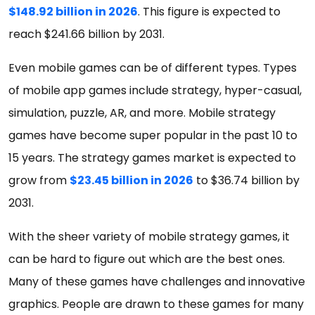
$148.92 billion in 2026
. This figure is expected to
reach $241.66 billion by 2031.
Even mobile games can be of different types. Types
of mobile app games include strategy, hyper-casual,
simulation, puzzle, AR, and more. Mobile strategy
games have become super popular in the past 10 to
15 years. The strategy games market is expected to
grow from
$23.45 billion in 2026
to $36.74 billion by
2031.
With the sheer variety of mobile strategy games, it
can be hard to figure out which are the best ones.
Many of these games have challenges and innovative
graphics. People are drawn to these games for many