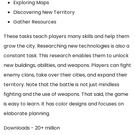
Exploring Maps
Discovering New Territory
Gather Resources
These tasks teach players many skills and help them
grow the city. Researching new technologies is also a
constant task. This research enables them to unlock
new buildings, abilities, and weapons. Players can fight
enemy clans, take over their cities, and expand their
territory. Note that the battle is not just mindless
fighting and the use of weapons. That said, the game
is easy to learn. It has color designs and focuses on
elaborate planning.
Downloads - 20+ million