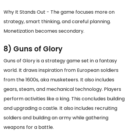
Why It Stands Out - The game focuses more on
strategy, smart thinking, and careful planning.
Monetization becomes secondary.
8) Guns of Glory
Guns of Glory is a strategy game set in a fantasy
world. It draws inspiration from European soldiers
from the 1600s, aka musketeers. It also includes
gears, steam, and mechanical technology. Players
perform activities like a king. This concludes building
and upgrading a castle. It also includes recruiting
soldiers and building an army while gathering
weapons for a battle.