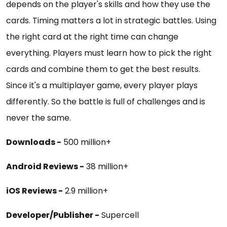
depends on the player's skills and how they use the
cards. Timing matters a lot in strategic battles. Using
the right card at the right time can change
everything. Players must learn how to pick the right
cards and combine them to get the best results.
Since it's a multiplayer game, every player plays
differently. So the battle is full of challenges and is
never the same.
Downloads -
500 million+
Android Reviews -
38 million+
iOS Reviews -
2.9 million+
Developer/Publisher -
Supercell