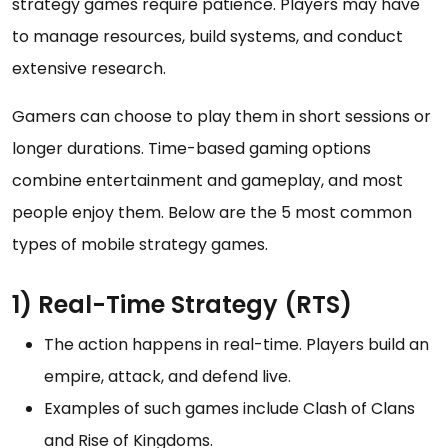
strategy games require patience. Players may have
to manage resources, build systems, and conduct
extensive research.
Gamers can choose to play them in short sessions or
longer durations. Time-based gaming options
combine entertainment and gameplay, and most
people enjoy them. Below are the 5 most common
types of mobile strategy games.
1) Real-Time Strategy (RTS)
The action happens in real-time. Players build an
empire, attack, and defend live.
Examples of such games include Clash of Clans
and Rise of Kingdoms.