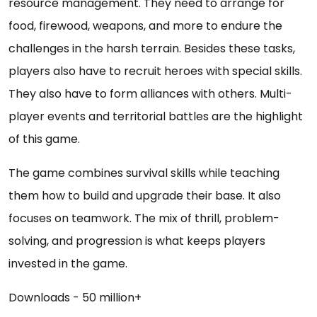
resource management. They need to arrange for
food, firewood, weapons, and more to endure the
challenges in the harsh terrain. Besides these tasks,
players also have to recruit heroes with special skills.
They also have to form alliances with others. Multi-
player events and territorial battles are the highlight
of this game.
The game combines survival skills while teaching
them how to build and upgrade their base. It also
focuses on teamwork. The mix of thrill, problem-
solving, and progression is what keeps players
invested in the game.
Downloads - 50 million+