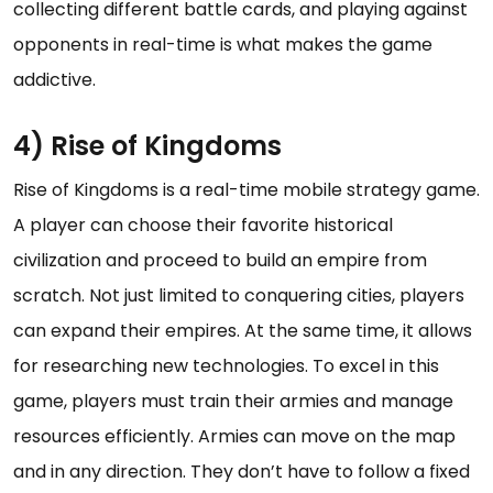
collecting different battle cards, and playing against
opponents in real-time is what makes the game
addictive.
4) Rise of Kingdoms
Rise of Kingdoms is a real-time mobile strategy game.
A player can choose their favorite historical
civilization and proceed to build an empire from
scratch. Not just limited to conquering cities, players
can expand their empires. At the same time, it allows
for researching new technologies. To excel in this
game, players must train their armies and manage
resources efficiently. Armies can move on the map
and in any direction. They don’t have to follow a fixed