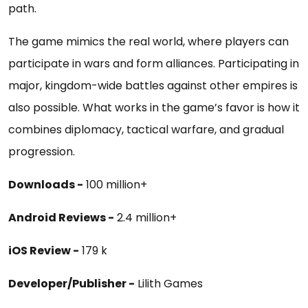
path.
The game mimics the real world, where players can
participate in wars and form alliances. Participating in
major, kingdom-wide battles against other empires is
also possible. What works in the game’s favor is how it
combines diplomacy, tactical warfare, and gradual
progression.
Downloads -
100 million+
Android Reviews -
2.4 million+
iOS Review -
179 k
Developer/Publisher -
Lilith Games