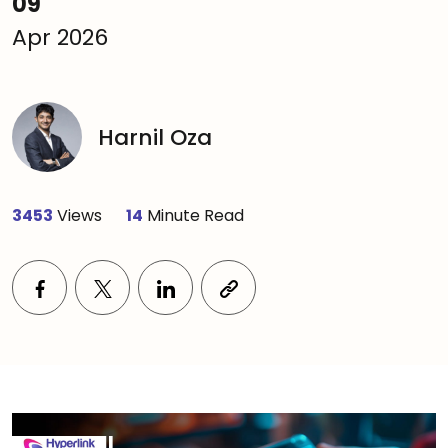
09
Apr 2026
Harnil Oza
3453
Views
14
Minute Read