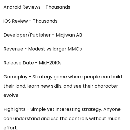
Android Reviews - Thousands
iOS Review - Thousands
Developer/Publisher - Midjiwan AB
Revenue - Modest vs larger MMOs
Release Date - Mid-2010s
Gameplay - Strategy game where people can build
their land, learn new skills, and see their character
evolve.
Highlights - Simple yet interesting strategy. Anyone
can understand and use the controls without much
effort.