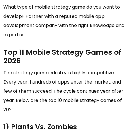
What type of mobile strategy game do you want to
develop? Partner with a reputed mobile app
development company with the right knowledge and
expertise.
Top 11 Mobile Strategy Games of
2026
The strategy game industry is highly competitive.
Every year, hundreds of apps enter the market, and
few of them succeed. The cycle continues year after
year. Below are the top 10 mobile strategy games of
2026.
1) Plants Vs. Zombies