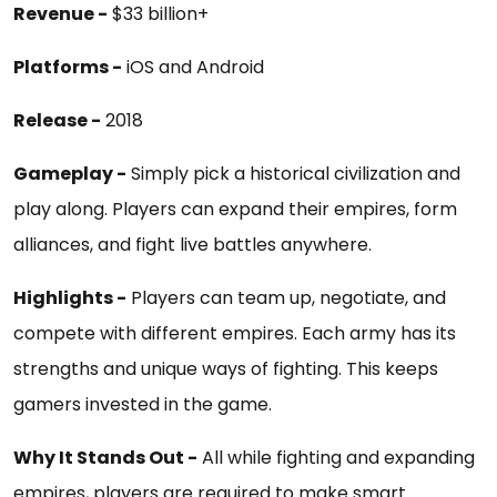
Revenue -
$33 billion+
Platforms -
iOS and Android
Release -
2018
Gameplay -
Simply pick a historical civilization and
play along. Players can expand their empires, form
alliances, and fight live battles anywhere.
Highlights -
Players can team up, negotiate, and
compete with different empires. Each army has its
strengths and unique ways of fighting. This keeps
gamers invested in the game.
Why It Stands Out -
All while fighting and expanding
empires, players are required to make smart