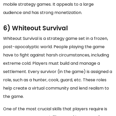
mobile strategy games. It appeals to a large
audience and has strong monetization.
6) Whiteout Survival
Whiteout Survival is a strategy game set in a frozen,
post-apocalyptic world. People playing the game
have to fight against harsh circumstances, including
extreme cold. Players must build and manage a
settlement. Every survivor (in the game) is assigned a
role, such as a hunter, cook, guard, etc. These roles
help create a virtual community and lend realism to
the game.
One of the most crucial skills that players require is