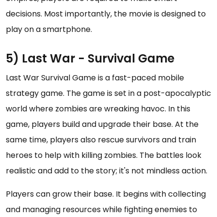
decisions. Most importantly, the movie is designed to
play on a smartphone.
5) Last War - Survival Game
Last War Survival Game is a fast-paced mobile
strategy game. The game is set in a post-apocalyptic
world where zombies are wreaking havoc. In this
game, players build and upgrade their base. At the
same time, players also rescue survivors and train
heroes to help with killing zombies. The battles look
realistic and add to the story; it's not mindless action.
Players can grow their base. It begins with collecting
and managing resources while fighting enemies to