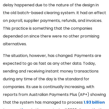
delay happened due to the nature of the design in
the old batch-based clearing system. It had an effect
on payroll, supplier payments, refunds, and invoices.
This practice is something that the companies
depended on since there were no other promising
alternatives.
The situation, however, has changed. Payments are
expected to go as fast as any other data. Today,
sending and receiving instant money transactions
during any time of the day is the standard for
companies. Its use is continually increasing, with
reports from Australian Payments Plus (AP+) showing
that the system has managed to process
1.93 billion