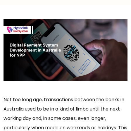
Not too long ago, transactions between the banks in
Australia used to be in a kind of limbo until the next
working day and, in some cases, even longer,
particularly when made on weekends or holidays. This