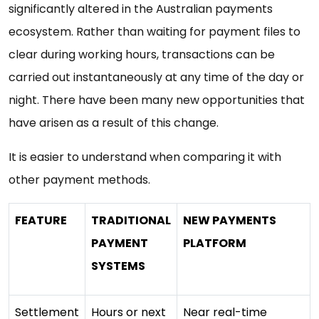
significantly altered in the Australian payments
ecosystem. Rather than waiting for payment files to
clear during working hours, transactions can be
carried out instantaneously at any time of the day or
night. There have been many new opportunities that
have arisen as a result of this change.
It is easier to understand when comparing it with
other payment methods.
FEATURE
TRADITIONAL
NEW PAYMENTS
PAYMENT
PLATFORM
SYSTEMS
Settlement
Hours or next
Near real-time