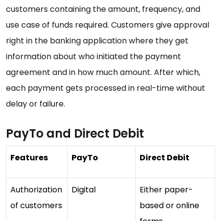
customers containing the amount, frequency, and
use case of funds required. Customers give approval
right in the banking application where they get
information about who initiated the payment
agreement and in how much amount. After which,
each payment gets processed in real-time without
delay or failure.
PayTo and Direct Debit
Features
PayTo
Direct Debit
Authorization
Digital
Either paper-
of customers
based or online