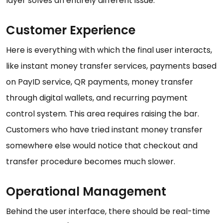
layer solves an entirely different issue.
Customer Experience
Here is everything with which the final user interacts,
like instant money transfer services, payments based
on PayID service, QR payments, money transfer
through digital wallets, and recurring payment
control system. This area requires raising the bar.
Customers who have tried instant money transfer
somewhere else would notice that checkout and
transfer procedure becomes much slower.
Operational Management
Behind the user interface, there should be real-time