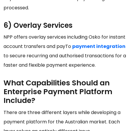
processed.
6) Overlay Services
NPP offers overlay services including Osko for instant
account transfers and payTo
payment integration
to secure recurring and authorised transactions for a
faster and flexible payment experience.
What Capabilities Should an
Enterprise Payment Platform
Include?
There are three different layers while developing a
payment platform for the Australian market. Each