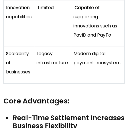
Innovation
Limited
Capable of
capabilities
supporting
innovations such as
PayID and PayTo
Scalability
Legacy
Modern digital
of
infrastructure
payment ecosystem
businesses
Core Advantages:
Real-Time Settlement Increases
Business Flexibility