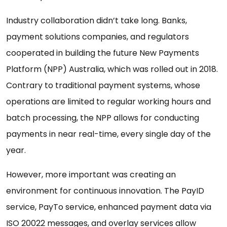
Industry collaboration didn’t take long. Banks,
payment solutions companies, and regulators
cooperated in building the future New Payments
Platform (NPP) Australia, which was rolled out in 2018.
Contrary to traditional payment systems, whose
operations are limited to regular working hours and
batch processing, the NPP allows for conducting
payments in near real-time, every single day of the
year.
However, more important was creating an
environment for continuous innovation. The PayID
service, PayTo service, enhanced payment data via
ISO 20022 messages, and overlay services allow