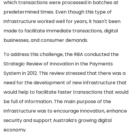
which transactions were processed in batches at
predetermined times. Even though this type of
infrastructure worked well for years, it hasn't been
made to facilitate immediate transactions, digital
businesses, and consumer demands.
To address this challenge, the RBA conducted the
Strategic Review of Innovation in the Payments
System in 2012. This review stressed that there was a
need for the development of new infrastructure that
would help to facilitate faster transactions that would
be full of information. The main purpose of the
infrastructure was to encourage innovation, enhance
security and support Australia’s growing digital
economy.