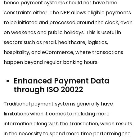
hence payment systems should not have time
constraints either. The NPP allows eligible payments
to be initiated and processed around the clock, even
on weekends and public holidays. This is useful in
sectors such as retail, healthcare, logistics,
hospitality, and eCommerce, where transactions
happen beyond regular banking hours.
Enhanced Payment Data
through ISO 20022
Traditional payment systems generally have
limitations when it comes to including more
information along with the transaction, which results
in the necessity to spend more time performing the