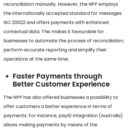
reconciliation manually. However, the NPP employs
the internationally accepted standard for messages
ISO 20022 and offers payments with enhanced
contextual data. This makes it favourable for
businesses to automate the process of reconciliation,
perform accurate reporting and simplify their
operations at the same time.
Faster Payments through
Better Customer Experience
The NPP has also offered businesses a possibility to
offer customers a better experience in terms of
payments. For instance, payID integration (Australia)
allows making payments by means of the