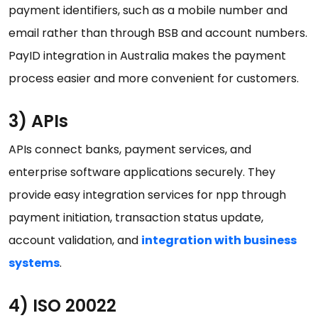
payment identifiers, such as a mobile number and
email rather than through BSB and account numbers.
PayID integration in Australia makes the payment
process easier and more convenient for customers.
3) APIs
APIs connect banks, payment services, and
enterprise software applications securely. They
provide easy integration services for npp through
payment initiation, transaction status update,
account validation, and
integration with business
systems
.
4) ISO 20022