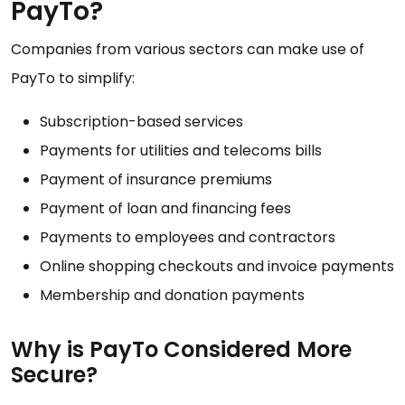
PayTo?
Companies from various sectors can make use of
PayTo to simplify:
Subscription-based services
Payments for utilities and telecoms bills
Payment of insurance premiums
Payment of loan and financing fees
Payments to employees and contractors
Online shopping checkouts and invoice payments
Membership and donation payments
Why is PayTo Considered More
Secure?