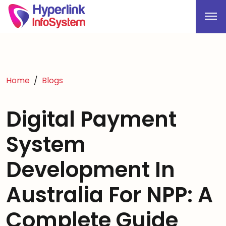
Home
Blogs
Digital Payment
System
Development In
Australia For NPP: A
Complete Guide