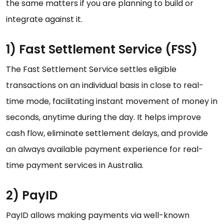
the same matters if you are planning to build or
integrate against it.
1) Fast Settlement Service (FSS)
The Fast Settlement Service settles eligible
transactions on an individual basis in close to real-
time mode, facilitating instant movement of money in
seconds, anytime during the day. It helps improve
cash flow, eliminate settlement delays, and provide
an always available payment experience for real-
time payment services in Australia.
2) PayID
PayID allows making payments via well-known