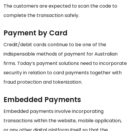
The customers are expected to scan the code to
complete the transaction safely.
Payment by Card
Credit/debit cards continue to be one of the
indispensable methods of payment for Australian
firms. Today’s payment solutions need to incorporate
security in relation to card payments together with
fraud protection and tokenization.
Embedded Payments
Embedded payments involve incorporating
transactions within the website, mobile application,
or any other digital platform itself so that the