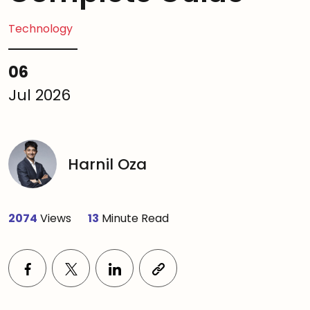
Technology
06
Jul 2026
Harnil Oza
2074
Views
13
Minute Read