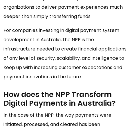
organizations to deliver payment experiences much
deeper than simply transferring funds.
For companies investing in digital payment system
development in Australia, the NPP is the
infrastructure needed to create financial applications
of any level of security, scalability, and intelligence to
keep up with increasing customer expectations and
payment innovations in the future.
How does the NPP Transform
Digital Payments in Australia?
In the case of the NPP, the way payments were
initiated, processed, and cleared has been