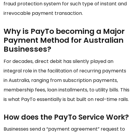
fraud protection system for such type of instant and
irrevocable payment transaction.
Why is PayTo becoming a Major
Payment Method for Australian
Businesses?
For decades, direct debit has silently played an
integral role in the facilitation of recurring payments
in Australia, ranging from subscription payments,
membership fees, loan installments, to utility bills. This
is what PayTo essentially is but built on real-time rails.
How does the PayTo Service Work?
Businesses send a “payment agreement” request to