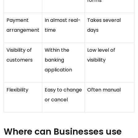
forms
Payment
In almost real-
Takes several
arrangement
time
days
Visibility of
Within the
Low level of
customers
banking
visibility
application
Flexibility
Easy to change
Often manual
or cancel
Where can Businesses use