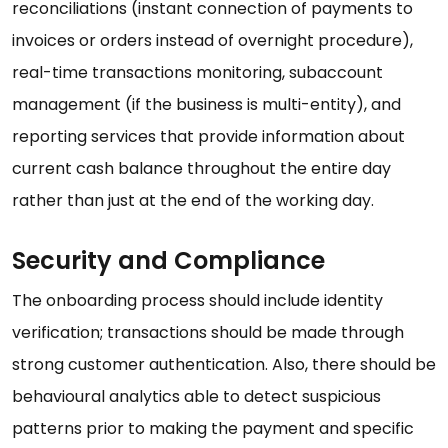
reconciliations (instant connection of payments to
invoices or orders instead of overnight procedure),
real-time transactions monitoring, subaccount
management (if the business is multi-entity), and
reporting services that provide information about
current cash balance throughout the entire day
rather than just at the end of the working day.
Security and Compliance
The onboarding process should include identity
verification; transactions should be made through
strong customer authentication. Also, there should be
behavioural analytics able to detect suspicious
patterns prior to making the payment and specific