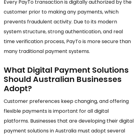
Every PayTo transaction is digitally authorized by the
customer prior to making any payments, which
prevents fraudulent activity. Due to its modern
system structure, strong authentication, and real
time verification process, PayTo is more secure than
many traditional payment systems.
What Digital Payment Solutions
Should Australian Businesses
Adopt?
Customer preferences keep changing, and offering
flexible payments is important for all digital
platforms. Businesses that are developing their digital
payment solutions in Australia must adopt several