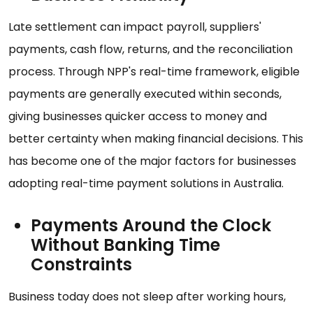
Late settlement can impact payroll, suppliers'
payments, cash flow, returns, and the reconciliation
process. Through NPP's real-time framework, eligible
payments are generally executed within seconds,
giving businesses quicker access to money and
better certainty when making financial decisions. This
has become one of the major factors for businesses
adopting real-time payment solutions in Australia.
Payments Around the Clock
Without Banking Time
Constraints
Business today does not sleep after working hours,