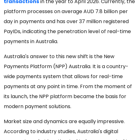
transactions
in the year to April 2026. Currently, the
platform processes on average AUD 7.8 billion per
day in payments and has over 37 million registered
PayIDs, indicating the penetration level of real-time
payments in Australia.
Australia's answer to this new shift is the New
Payments Platform (NPP) Australia. It is a country-
wide payments system that allows for real-time
payments at any point in time. From the moment of
its launch, the NPP platform became the basis for
modern payment solutions.
Market size and dynamics are equally impressive.
According to industry studies, Australia's digital