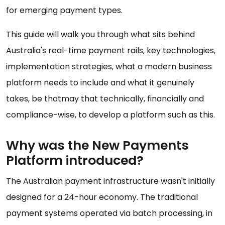
for emerging payment types.
This guide will walk you through what sits behind
Australia's real-time payment rails, key technologies,
implementation strategies, what a modern business
platform needs to include and what it genuinely
takes, be thatmay that technically, financially and
compliance-wise, to develop a platform such as this.
Why was the New Payments
Platform introduced?
The Australian payment infrastructure wasn't initially
designed for a 24-hour economy. The traditional
payment systems operated via batch processing, in