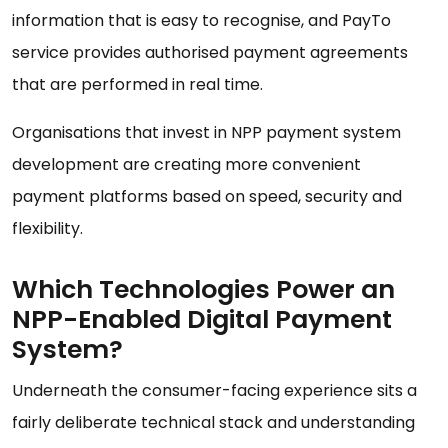
information that is easy to recognise, and PayTo
service provides authorised payment agreements
that are performed in real time.
Organisations that invest in NPP payment system
development are creating more convenient
payment platforms based on speed, security and
flexibility.
Which Technologies Power an
NPP-Enabled Digital Payment
System?
Underneath the consumer-facing experience sits a
fairly deliberate technical stack and understanding