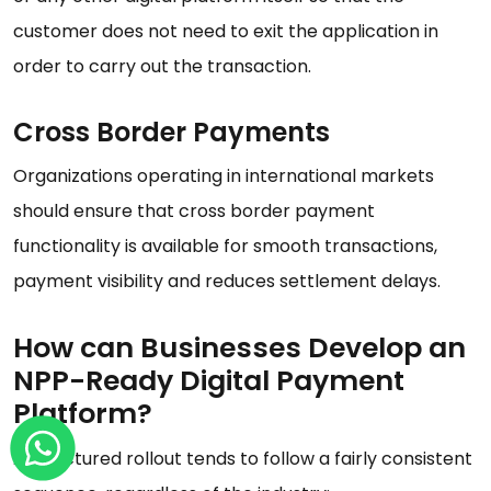
customer does not need to exit the application in
order to carry out the transaction.
Cross Border Payments
Organizations operating in international markets
should ensure that cross border payment
functionality is available for smooth transactions,
payment visibility and reduces settlement delays.
How can Businesses Develop an
NPP-Ready Digital Payment
Platform?
A structured rollout tends to follow a fairly consistent