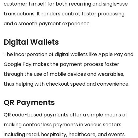
customer himself for both recurring and single-use
transactions. It renders control, faster processing
and a smooth payment experience.
Digital Wallets
The incorporation of digital wallets like Apple Pay and
Google Pay makes the payment process faster
through the use of mobile devices and wearables,
thus helping with checkout speed and convenience.
QR Payments
QR code-based payments offer a simple means of
making contactless payments in various sectors
including retail, hospitality, healthcare, and events.