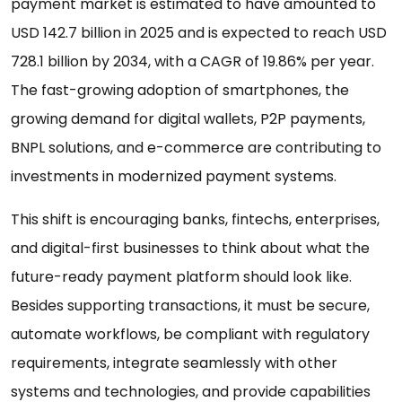
payment market is estimated to have amounted to
USD 142.7 billion in 2025 and is expected to reach USD
728.1 billion by 2034, with a CAGR of 19.86% per year.
The fast-growing adoption of smartphones, the
growing demand for digital wallets, P2P payments,
BNPL solutions, and e-commerce are contributing to
investments in modernized payment systems.
This shift is encouraging banks, fintechs, enterprises,
and digital-first businesses to think about what the
future-ready payment platform should look like.
Besides supporting transactions, it must be secure,
automate workflows, be compliant with regulatory
requirements, integrate seamlessly with other
systems and technologies, and provide capabilities