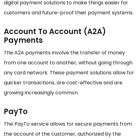
digital payment solutions to make things easier for
customers and future-proof their payment systems.
Account To Account (A2A)
Payments
The A2A payments involve the transfer of money
from one account to another, without going through
any card network. These payment solutions allow for
quicker transactions, are cost-effective and are
growing increasingly common.
PayTo
The PayTo service allows for secure payments from
the account of the customer, authorized by the