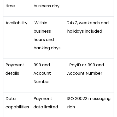
time
business day
Availability
Within
24x7, weekends and
business
holidays included
hours and
banking days
Payment
BSB and
PayID or BSB and
details
Account
Account Number
Number
Data
Payment
ISO 20022 messaging
capabilities
data limited
rich