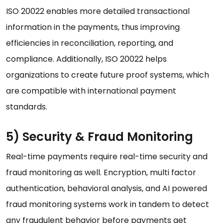
ISO 20022 enables more detailed transactional
information in the payments, thus improving
efficiencies in reconciliation, reporting, and
compliance. Additionally, ISO 20022 helps
organizations to create future proof systems, which
are compatible with international payment
standards.
5) Security & Fraud Monitoring
Real-time payments require real-time security and
fraud monitoring as well. Encryption, multi factor
authentication, behavioral analysis, and AI powered
fraud monitoring systems work in tandem to detect
any fraudulent behavior before payments get