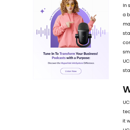
In 
a b
ma
sta
com
smo
UCP
sta
W
UC
tec
it 