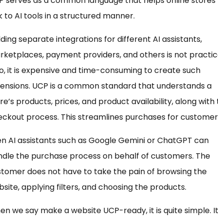
P serves as a common language that helps online stores
k to AI tools in a structured manner.
lding separate integrations for different AI assistants,
ketplaces, payment providers, and others is not practica
o, it is expensive and time-consuming to create such
tensions. UCP is a common standard that understands a
re’s products, prices, and product availability, along with
ckout process. This streamlines purchases for customer
n AI assistants such as Google Gemini or ChatGPT can
dle the purchase process on behalf of customers. The
tomer does not have to take the pain of browsing the
site, applying filters, and choosing the products.
n we say make a website UCP-ready, it is quite simple. I