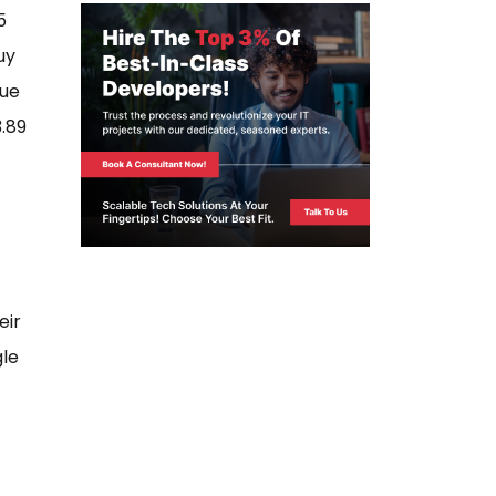
5
uy
nue
.89
eir
gle