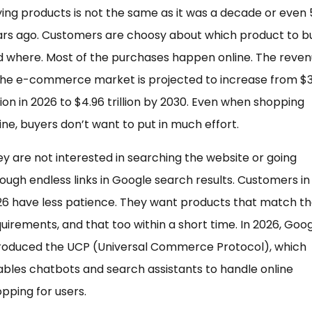
ing products is not the same as it was a decade or even 
ars ago. Customers are choosy about which product to b
 where. Most of the purchases happen online. The reve
the e-commerce market is projected to increase from $3
llion in 2026 to $4.96 trillion by 2030. Even when shopping
ine, buyers don’t want to put in much effort.
y are not interested in searching the website or going
ough endless links in Google search results. Customers in
6 have less patience. They want products that match th
uirements, and that too within a short time. In 2026, Goo
troduced the UCP (Universal Commerce Protocol), which
bles chatbots and search assistants to handle online
pping for users.