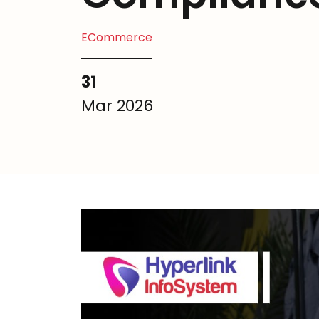
ECommerce
31
Mar 2026