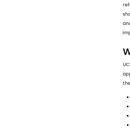
ref
sho
an
imp
W
UCP
app
the