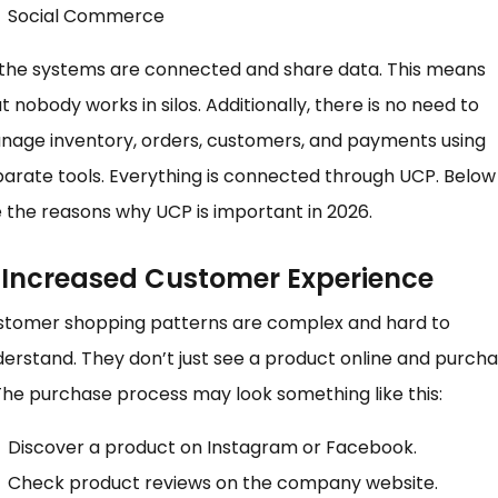
Social Commerce
 the systems are connected and share data. This means
t nobody works in silos. Additionally, there is no need to
nage inventory, orders, customers, and payments using
arate tools. Everything is connected through UCP. Below
 the reasons why UCP is important in 2026.
) Increased Customer Experience
stomer shopping patterns are complex and hard to
erstand. They don’t just see a product online and purch
 The purchase process may look something like this:
Discover a product on Instagram or Facebook.
Check product reviews on the company website.