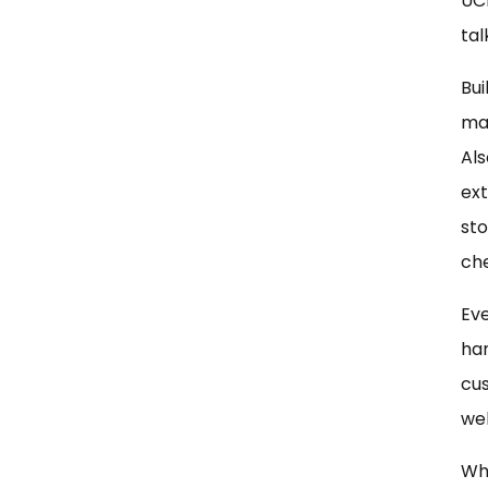
UC
tal
Bui
mar
Als
ex
sto
che
Eve
han
cus
web
Whe