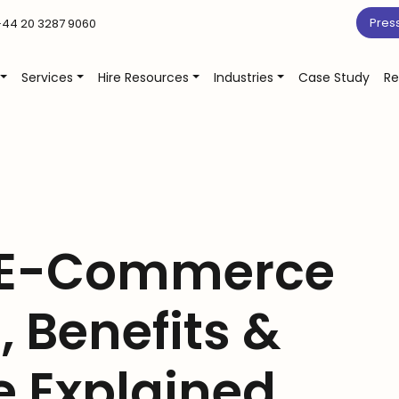
Pres
44 20 3287 9060
Services
Hire Resources
Industries
Case Study
Re
 E-Commerce
, Benefits &
 Explained