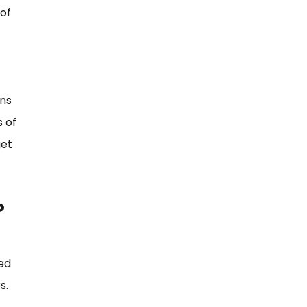
of
ons
s of
get
?
ed
s.