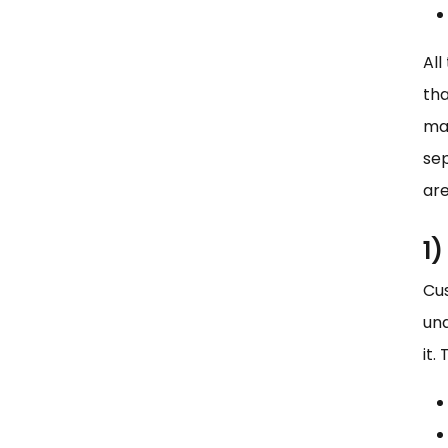
All
tha
ma
sep
are
1
Cu
und
it.