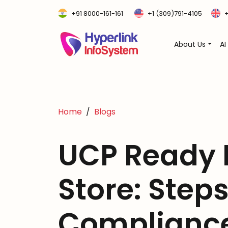
+91 8000-161-161
+1 (309)791-4105
+
About Us
AI
Home
Blogs
UCP Ready
Store: Steps
Compliance