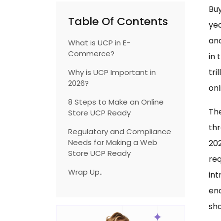
Buy
Table Of Contents
ye
and
What is UCP in E-
Commerce?
in 
tri
Why is UCP Important in
2026?
onl
8 Steps to Make an Online
The
Store UCP Ready
thr
Regulatory and Compliance
Needs for Making a Web
202
Store UCP Ready
req
Wrap Up..
in
ena
sho