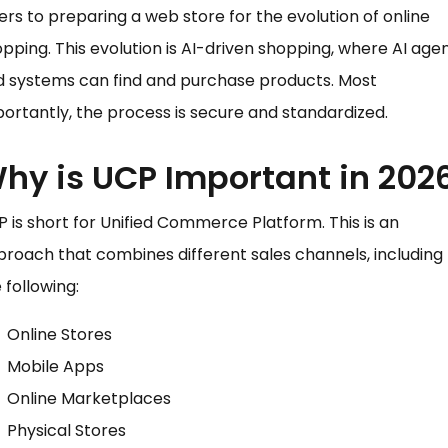
ers to preparing a web store for the evolution of online
pping. This evolution is AI-driven shopping, where AI age
d systems can find and purchase products. Most
ortantly, the process is secure and standardized.
hy is UCP Important in 202
 is short for Unified Commerce Platform. This is an
roach that combines different sales channels, including
 following:
Online Stores
Mobile Apps
Online Marketplaces
Physical Stores