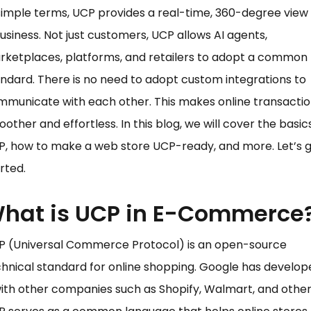
simple terms, UCP provides a real-time, 360-degree view 
usiness. Not just customers, UCP allows AI agents,
rketplaces, platforms, and retailers to adopt a common
ndard. There is no need to adopt custom integrations to
municate with each other. This makes online transacti
other and effortless. In this blog, we will cover the basic
, how to make a web store UCP-ready, and more. Let’s 
rted.
hat is UCP in E-Commerce
P (Universal Commerce Protocol) is an open-source
hnical standard for online shopping. Google has develop
with other companies such as Shopify, Walmart, and other