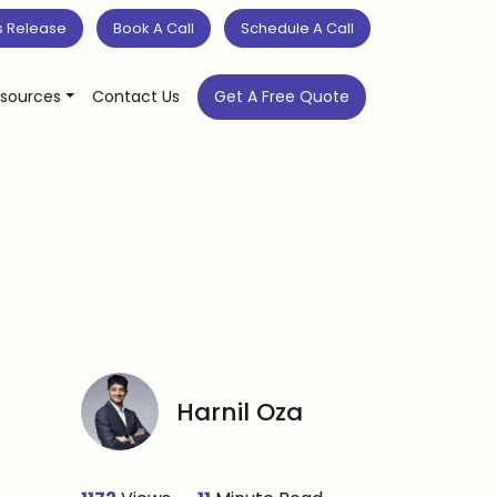
s Release
Book A Call
Schedule A Call
sources
Contact Us
Get A Free Quote
Harnil Oza