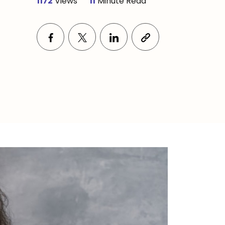
1172
Views
11
Minute Read