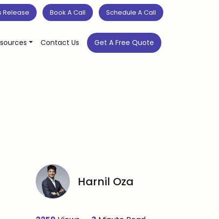
s Release
Book A Call
Schedule A Call
sources
Contact Us
Get A Free Quote
Harnil Oza