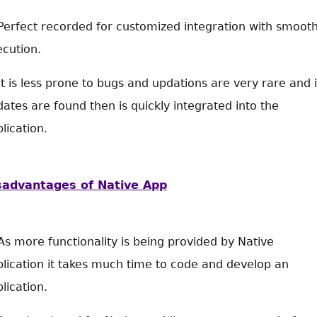
Perfect recorded for customized integration with smoot
cution.
It is less prone to bugs and updations are very rare and i
ates are found then is quickly integrated into the
lication.
sadvantages of Native App
As more functionality is being provided by Native
lication it takes much time to code and develop an
lication.