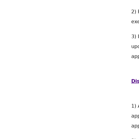
2) 
exe
3) 
upd
app
Di
1) 
app
app