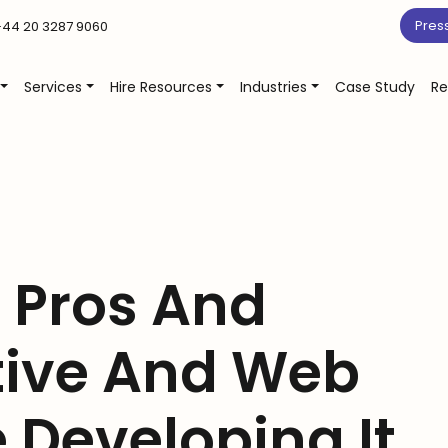
Pres
44 20 3287 9060
Services
Hire Resources
Industries
Case Study
Re
Pros And
tive And Web
 Developing It