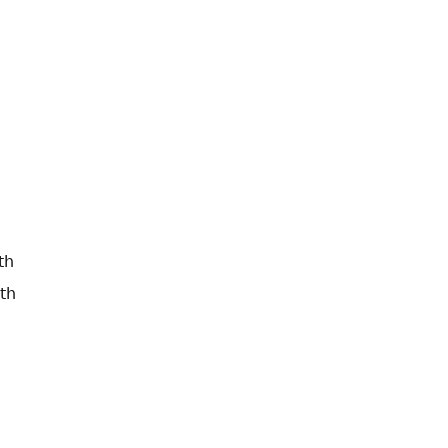
th
th