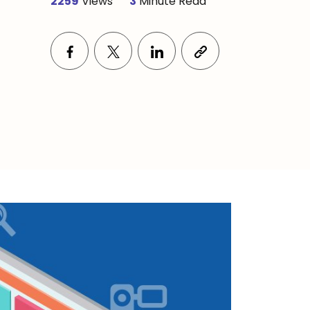
2259
Views
3
Minute Read