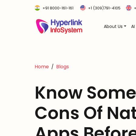
+91 8000-161-161
+1 (309)791-4105
+
About Us
AI
Home
Blogs
Know Some 
Cons Of Na
Apps Before