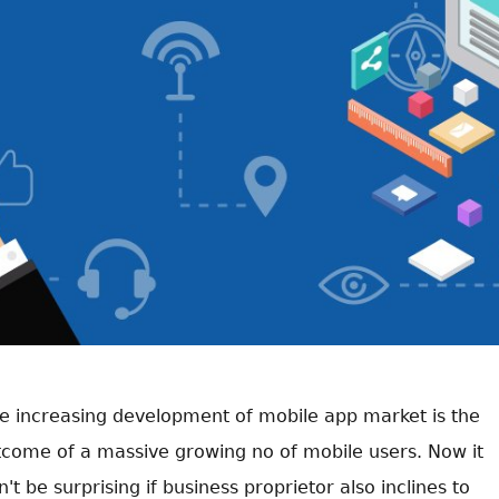
e increasing development of mobile app market is the
tcome of a massive growing no of mobile users. Now it
't be surprising if business proprietor also inclines to