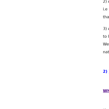
2) 
i.e
tha
3) 
to 
We
nat
2)
Wh