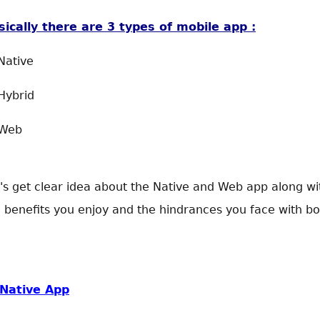
sically there are 3 types of mobile app :
Native
Hybrid
 Web
's get clear idea about the Native and Web app along wi
 benefits you enjoy and the hindrances you face with bo
Native App