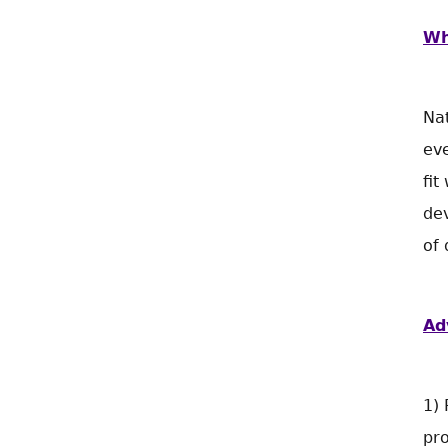
Wh
Nat
eve
fit
dev
of 
Ad
1) 
pr