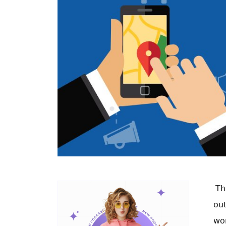
Th
ou
won