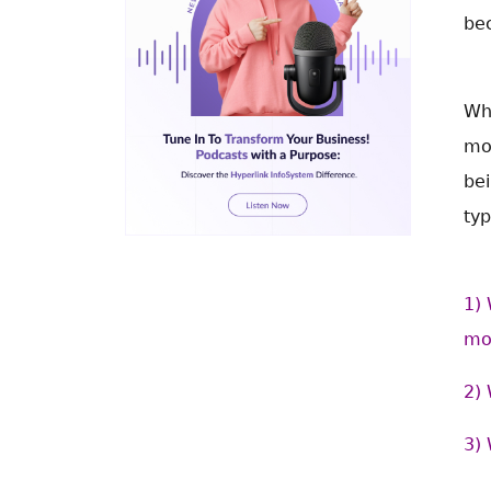
be
Wh
mob
bei
typ
1) 
mo
2) 
3) 