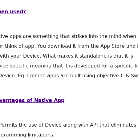
en used?
ive apps are something that strikes into the mind when
r think of app. You download it from the App Store and i
 with your Device. What makes it standalone is that it is
ice specific meaning that it is developed for a specific k
device. Eg. I phone apps are built using objective-C & Swi
vantages of Native App
Permits the use of Device along with API that eliminates
ogramming limitations.