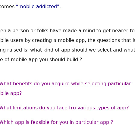
comes
“mobile addicted”.
en a person or folks have made a mind to get nearer to
ile users by creating a mobile app, the questions that i
ng raised is: what kind of app should we select and wha
e of mobile app you should build ?
What benefits do you acquire while selecting particular
bile app?
What limitations do you face fro various types of app?
Which app is feasible for you in particular app ?