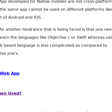
App developed for Native mobiles are not cross-platfor
 the same app cannot be used on different platforms like
t of Android and IOS .
An another hindrance that is being faced is that one ne
learn the languages like Objective c or Swift whereas us
b based language is less complicated as compared to
ive one's.
Web App
en Used?