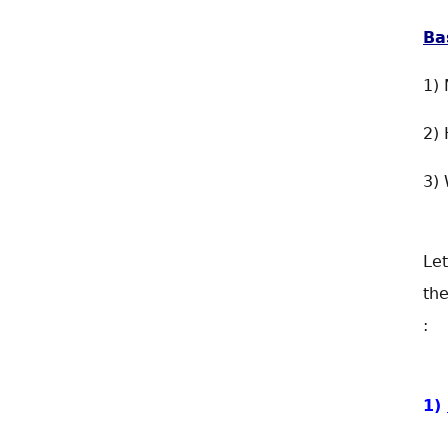
Ba
1) 
2) 
3)
Let
the
:
1)