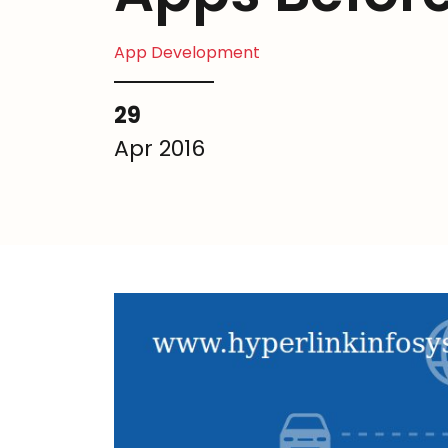
App Development
29
Apr 2016