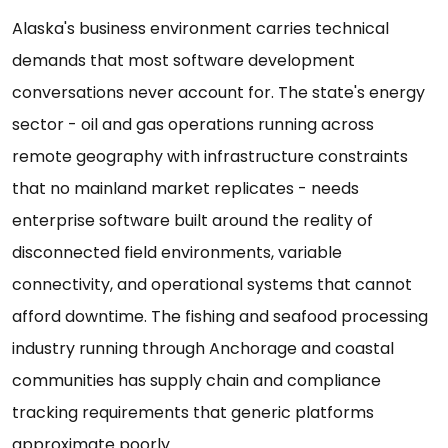
Alaska's business environment carries technical
demands that most software development
conversations never account for. The state's energy
sector - oil and gas operations running across
remote geography with infrastructure constraints
that no mainland market replicates - needs
enterprise software built around the reality of
disconnected field environments, variable
connectivity, and operational systems that cannot
afford downtime. The fishing and seafood processing
industry running through Anchorage and coastal
communities has supply chain and compliance
tracking requirements that generic platforms
approximate poorly.