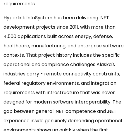
requirements.
Hyperlink InfoSystem has been delivering .NET
development projects since 2011, with more than
4,500 applications built across energy, defense,
healthcare, manufacturing, and enterprise software
contexts. That project history includes the specific
operational and compliance challenges Alaska's
industries carry - remote connectivity constraints,
federal regulatory environments, and integration
requirements with infrastructure that was never
designed for modern software interoperability. The
gap between general .NET competence and .NET
experience inside genuinely demanding operational
environments shows up quickly when the first