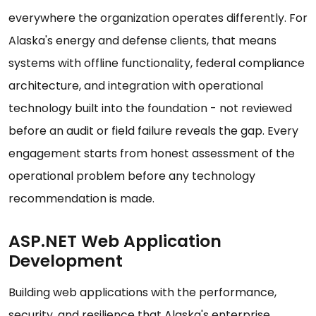
everywhere the organization operates differently. For
Alaska's energy and defense clients, that means
systems with offline functionality, federal compliance
architecture, and integration with operational
technology built into the foundation - not reviewed
before an audit or field failure reveals the gap. Every
engagement starts from honest assessment of the
operational problem before any technology
recommendation is made.
ASP.NET Web Application
Development
Building web applications with the performance,
security, and resilience that Alaska's enterprise