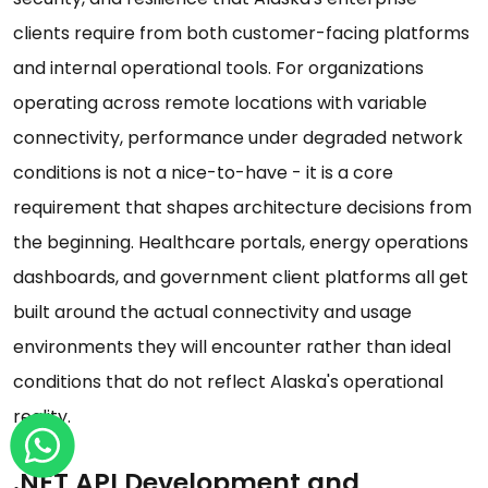
clients require from both customer-facing platforms
and internal operational tools. For organizations
operating across remote locations with variable
connectivity, performance under degraded network
conditions is not a nice-to-have - it is a core
requirement that shapes architecture decisions from
the beginning. Healthcare portals, energy operations
dashboards, and government client platforms all get
built around the actual connectivity and usage
environments they will encounter rather than ideal
conditions that do not reflect Alaska's operational
reality.
.NET API Development and