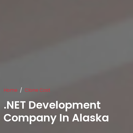
Home
Clone Cost
.NET Development
Company In Alaska