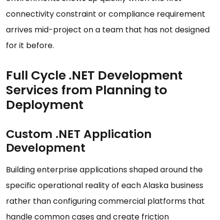
connectivity constraint or compliance requirement
arrives mid-project on a team that has not designed
for it before.
Full Cycle .NET Development
Services from Planning to
Deployment
Custom .NET Application
Development
Building enterprise applications shaped around the
specific operational reality of each Alaska business
rather than configuring commercial platforms that
handle common cases and create friction