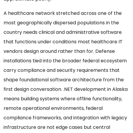
A healthcare network stretched across one of the
most geographically dispersed populations in the
country needs clinical and administrative software
that functions under conditions most healthcare IT
vendors design around rather than for. Defense
installations tied into the broader federal ecosystem
carry compliance and security requirements that
shape foundational software architecture from the
first design conversation. .NET development in Alaska
means building systems where offline functionality,
remote operational environments, federal
compliance frameworks, and integration with legacy
infrastructure are not edge cases but central