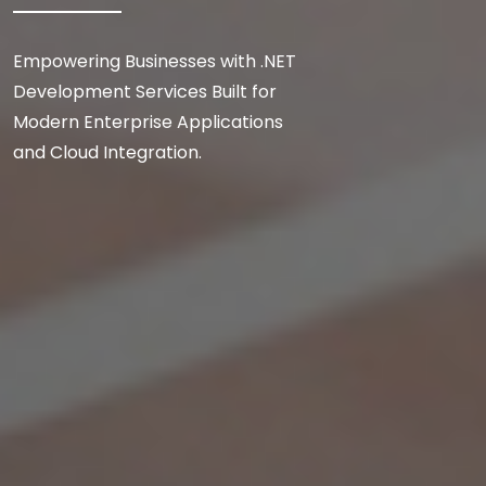
Empowering Businesses with .NET
Development Services Built for
Modern Enterprise Applications
and Cloud Integration.