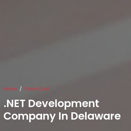
Home
Clone Cost
.NET Development
Company In Delaware