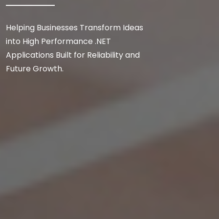
Helping Businesses Transform Ideas
into High Performance .NET
Applications Built for Reliability and
Future Growth.