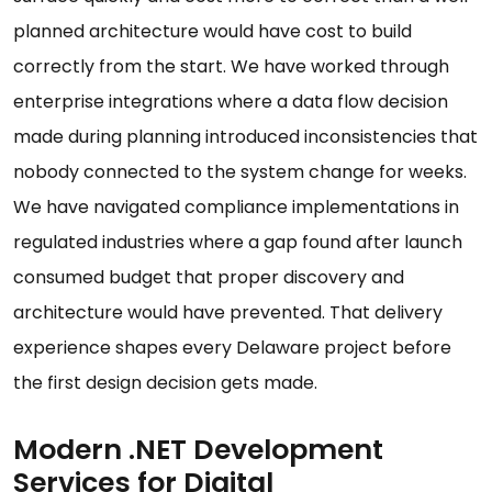
planned architecture would have cost to build
correctly from the start. We have worked through
enterprise integrations where a data flow decision
made during planning introduced inconsistencies that
nobody connected to the system change for weeks.
We have navigated compliance implementations in
regulated industries where a gap found after launch
consumed budget that proper discovery and
architecture would have prevented. That delivery
experience shapes every Delaware project before
the first design decision gets made.
Modern .NET Development
Services for Digital