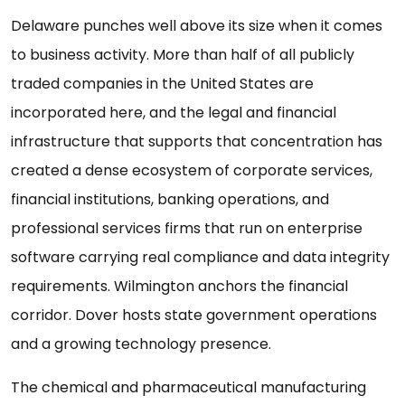
Delaware punches well above its size when it comes
to business activity. More than half of all publicly
traded companies in the United States are
incorporated here, and the legal and financial
infrastructure that supports that concentration has
created a dense ecosystem of corporate services,
financial institutions, banking operations, and
professional services firms that run on enterprise
software carrying real compliance and data integrity
requirements. Wilmington anchors the financial
corridor. Dover hosts state government operations
and a growing technology presence.
The chemical and pharmaceutical manufacturing