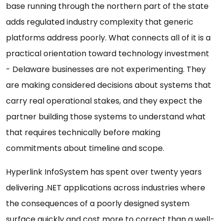
base running through the northern part of the state
adds regulated industry complexity that generic
platforms address poorly. What connects all of it is a
practical orientation toward technology investment
- Delaware businesses are not experimenting. They
are making considered decisions about systems that
carry real operational stakes, and they expect the
partner building those systems to understand what
that requires technically before making
commitments about timeline and scope.
Hyperlink InfoSystem has spent over twenty years
delivering .NET applications across industries where
the consequences of a poorly designed system
surface quickly and cost more to correct than a well-