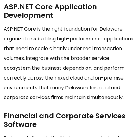
ASP.NET Core Application
Development
ASP.NET Core is the right foundation for Delaware
organizations building high-performance applications
that need to scale cleanly under real transaction
volumes, integrate with the broader service
ecosystem the business depends on, and perform
correctly across the mixed cloud and on-premise
environments that many Delaware financial and
corporate services firms maintain simultaneously.
Financial and Corporate Services
Software