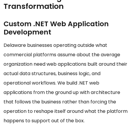
Transformation
Custom .NET Web Application
Development
Delaware businesses operating outside what
commercial platforms assume about the average
organization need web applications built around their
actual data structures, business logic, and
operational workflows. We build .NET web
applications from the ground up with architecture
that follows the business rather than forcing the
operation to reshape itself around what the platform
happens to support out of the box.