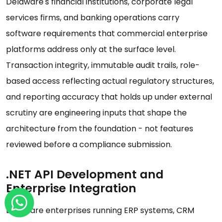
Delaware's financial institutions, corporate legal
services firms, and banking operations carry
software requirements that commercial enterprise
platforms address only at the surface level.
Transaction integrity, immutable audit trails, role-
based access reflecting actual regulatory structures,
and reporting accuracy that holds up under external
scrutiny are engineering inputs that shape the
architecture from the foundation - not features
reviewed before a compliance submission.
.NET API Development and
Enterprise Integration
Delaware enterprises running ERP systems, CRM