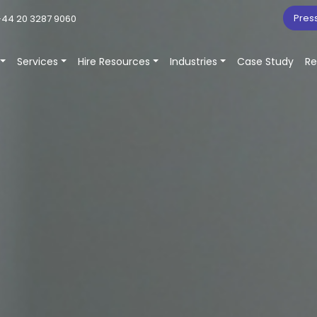
Pres
44 20 3287 9060
Services
Hire Resources
Industries
Case Study
Re