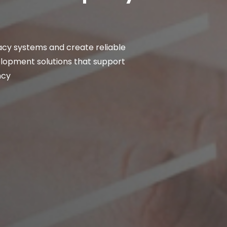
cy systems and create reliable
velopment solutions that support
ncy