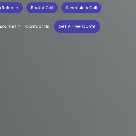
s Release
Book A Call
Schedule A Call
sources
Contact Us
Get A Free Quote