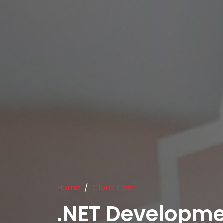
Home
Clone Cost
.NET Developm