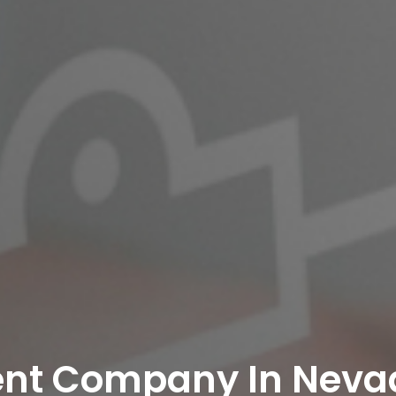
ent Company In Neva