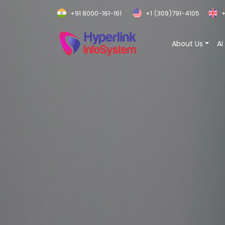
+91 8000-161-161
+1 (309)791-4105
+
About Us
AI