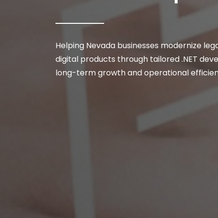
Helping Nevada businesses modernize lega
digital products through tailored .NET de
long-term growth and operational efficie