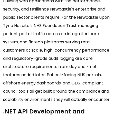
Building web applications with the performance,
security, and resilience Newcastle's enterprise and
public sector clients require. For the Newcastle upon
Tyne Hospitals NHS Foundation Trust managing
patient portal traffic across an integrated care
system, and fintech platforms serving retail
customers at scale, high-concurrency performance
and regulatory-grade audit logging are core
architecture requirements from day one - not
features added later. Patient-facing NHS portals,
offshore energy dashboards, and GDS-compliant
council tools all get built around the compliance and
scalability environments they will actually encounter.
.NET API Development and