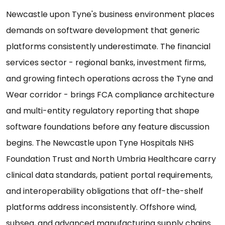
Newcastle upon Tyne's business environment places
demands on software development that generic
platforms consistently underestimate. The financial
services sector - regional banks, investment firms,
and growing fintech operations across the Tyne and
Wear corridor - brings FCA compliance architecture
and multi-entity regulatory reporting that shape
software foundations before any feature discussion
begins. The Newcastle upon Tyne Hospitals NHS
Foundation Trust and North Umbria Healthcare carry
clinical data standards, patient portal requirements,
and interoperability obligations that off-the-shelf
platforms address inconsistently. Offshore wind,
subsea, and advanced manufacturing supply chains