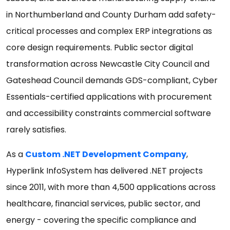
in Northumberland and County Durham add safety-
critical processes and complex ERP integrations as
core design requirements. Public sector digital
transformation across Newcastle City Council and
Gateshead Council demands GDS-compliant, Cyber
Essentials-certified applications with procurement
and accessibility constraints commercial software
rarely satisfies.
As a
Custom .NET Development Company
,
Hyperlink InfoSystem has delivered .NET projects
since 2011, with more than 4,500 applications across
healthcare, financial services, public sector, and
energy - covering the specific compliance and