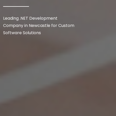
Leading .NET Development
Company in Newcastle for Custom
Software Solutions