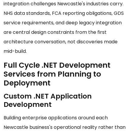
integration challenges Newcastle's industries carry.
NHS data standards, FCA reporting obligations, GDS
service requirements, and deep legacy integration
are central design constraints from the first
architecture conversation, not discoveries made
mid-build.
Full Cycle .NET Development
Services from Planning to
Deployment
Custom .NET Application
Development
Building enterprise applications around each
Newcastle business's operational reality rather than