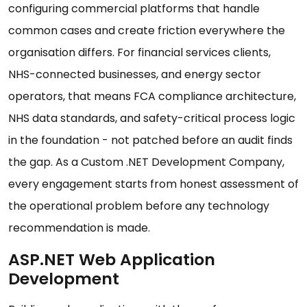
configuring commercial platforms that handle
common cases and create friction everywhere the
organisation differs. For financial services clients,
NHS-connected businesses, and energy sector
operators, that means FCA compliance architecture,
NHS data standards, and safety-critical process logic
in the foundation - not patched before an audit finds
the gap. As a Custom .NET Development Company,
every engagement starts from honest assessment of
the operational problem before any technology
recommendation is made.
ASP.NET Web Application
Development