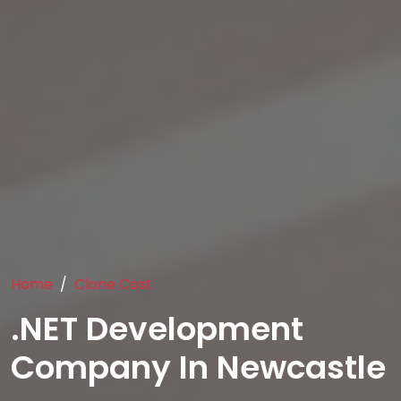
Home
Clone Cost
.NET Development
Company In Newcastle