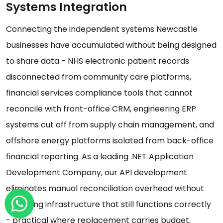
Systems Integration
Connecting the independent systems Newcastle
businesses have accumulated without being designed
to share data - NHS electronic patient records
disconnected from community care platforms,
financial services compliance tools that cannot
reconcile with front-office CRM, engineering ERP
systems cut off from supply chain management, and
offshore energy platforms isolated from back-office
financial reporting. As a leading .NET Application
Development Company, our API development
eliminates manual reconciliation overhead without
replacing infrastructure that still functions correctly
- practical where replacement carries budget,