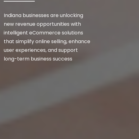
Indiana businesses are unlocking
new revenue opportunities with
intelligent eCommerce solutions
that simplify online selling, enhance
user experiences, and support
long-term business success