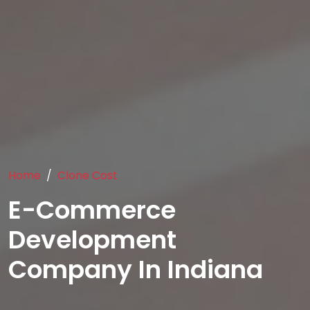
Home
Clone Cost
E-Commerce
Development
Company In Indiana