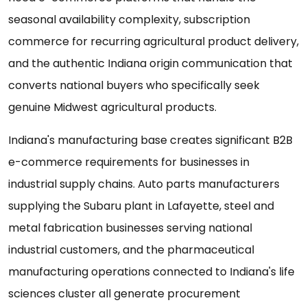
seasonal availability complexity, subscription
commerce for recurring agricultural product delivery,
and the authentic Indiana origin communication that
converts national buyers who specifically seek
genuine Midwest agricultural products.
Indiana's manufacturing base creates significant B2B
e-commerce requirements for businesses in
industrial supply chains. Auto parts manufacturers
supplying the Subaru plant in Lafayette, steel and
metal fabrication businesses serving national
industrial customers, and the pharmaceutical
manufacturing operations connected to Indiana's life
sciences cluster all generate procurement