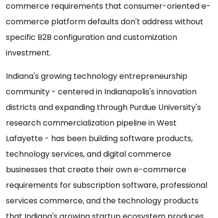
commerce requirements that consumer-oriented e-
commerce platform defaults don't address without
specific B2B configuration and customization
investment.
Indiana's growing technology entrepreneurship
community - centered in Indianapolis's innovation
districts and expanding through Purdue University's
research commercialization pipeline in West
Lafayette - has been building software products,
technology services, and digital commerce
businesses that create their own e-commerce
requirements for subscription software, professional
services commerce, and the technology products
that Indiana's growing startup ecosystem produces.