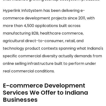
Hyperlink InfoSystem has been delivering e-
commerce development projects since 2011, with
more than 4,500 applications built across
manufacturing B2B, healthcare commerce,
agricultural direct-to-consumer, retail, and
technology product contexts spanning what Indiana's
specific commercial diversity actually demands from
online selling infrastructure built to perform under
real commercial conditions.
E-commerce Development
Services We Offer to Indiana
Businesses