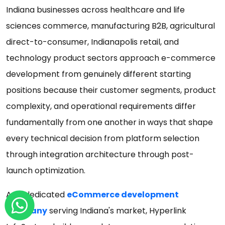
Indiana businesses across healthcare and life
sciences commerce, manufacturing B2B, agricultural
direct-to-consumer, Indianapolis retail, and
technology product sectors approach e-commerce
development from genuinely different starting
positions because their customer segments, product
complexity, and operational requirements differ
fundamentally from one another in ways that shape
every technical decision from platform selection
through integration architecture through post-
launch optimization.
As a dedicated
eCommerce development
company
serving Indiana's market, Hyperlink