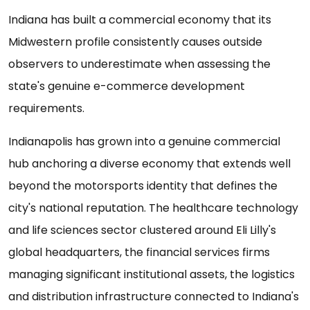
Indiana has built a commercial economy that its
Midwestern profile consistently causes outside
observers to underestimate when assessing the
state's genuine e-commerce development
requirements.
Indianapolis has grown into a genuine commercial
hub anchoring a diverse economy that extends well
beyond the motorsports identity that defines the
city's national reputation. The healthcare technology
and life sciences sector clustered around Eli Lilly's
global headquarters, the financial services firms
managing significant institutional assets, the logistics
and distribution infrastructure connected to Indiana's