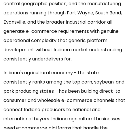
central geographic position, and the manufacturing
operations running through Fort Wayne, South Bend,
Evansville, and the broader industrial corridor all
generate e-commerce requirements with genuine
operational complexity that generic platform
development without Indiana market understanding
consistently underdelivers for.
Indiana's agricultural economy - the state
consistently ranks among the top corn, soybean, and
pork producing states - has been building direct-to-
consumer and wholesale e-commerce channels that
connect Indiana producers to national and
international buyers. Indiana agricultural businesses
need e-commerce platforms that handle the