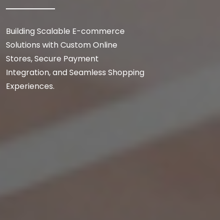
Building Scalable E-commerce
Solutions with Custom Online
Stores, Secure Payment
Integration, and Seamless Shopping
Experiences.