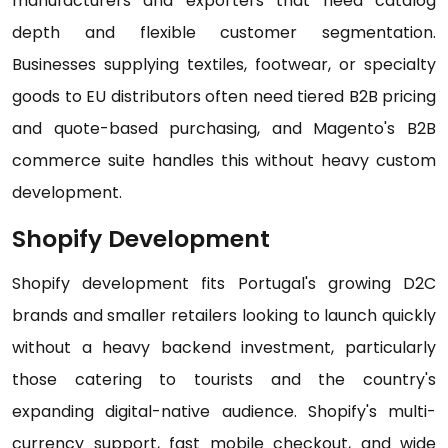
manufacturers and exporters that need catalog
depth and flexible customer segmentation.
Businesses supplying textiles, footwear, or specialty
goods to EU distributors often need tiered B2B pricing
and quote-based purchasing, and Magento's B2B
commerce suite handles this without heavy custom
development.
Shopify Development
Shopify development fits Portugal's growing D2C
brands and smaller retailers looking to launch quickly
without a heavy backend investment, particularly
those catering to tourists and the country's
expanding digital-native audience. Shopify's multi-
currency support, fast mobile checkout, and wide