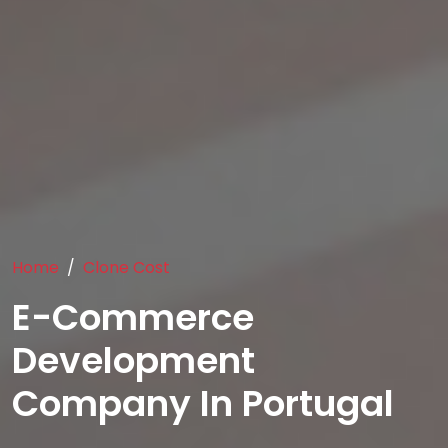
Home
Clone Cost
E-Commerce
Development
Company In Portugal