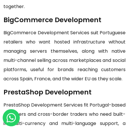
together.
BigCommerce Development
BigCommerce Development Services suit Portuguese
retailers who want hosted infrastructure without
managing servers themselves, along with native
multi-channel selling across marketplaces and social
platforms, useful for brands reaching customers
across Spain, France, and the wider EU as they scale.
PrestaShop Development
PrestaShop Development Services fit Portugal-based
exporters and cross-border traders who need built-
in multi-currency and multi-language support, a