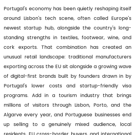
Portugal's economy has been quietly reshaping itself
around Lisbon's tech scene, often called Europe's
newest startup hub, alongside the country's long-
standing strengths in textiles, footwear, wine, and
cork exports. That combination has created an
unusual retail landscape: traditional manufacturers
exporting across the EU sit alongside a growing wave
of digital-first brands built by founders drawn in by
Portugal's lower costs and startup-friendly visa
programs. Add in a tourism industry that brings
millions of visitors through Lisbon, Porto, and the
Algarve every year, and Portuguese businesses end
up selling to a genuinely mixed audience, local
residents, EU cross-border buyers, and international