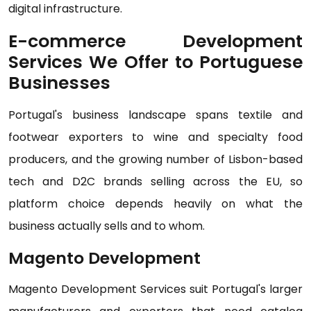
digital infrastructure.
E-commerce Development
Services We Offer to Portuguese
Businesses
Portugal's business landscape spans textile and
footwear exporters to wine and specialty food
producers, and the growing number of Lisbon-based
tech and D2C brands selling across the EU, so
platform choice depends heavily on what the
business actually sells and to whom.
Magento Development
Magento Development Services suit Portugal's larger