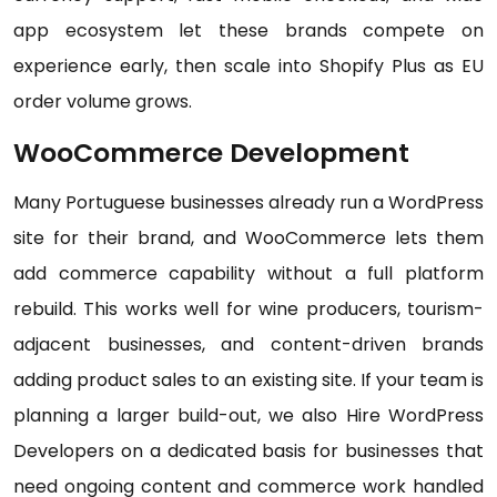
app ecosystem let these brands compete on
experience early, then scale into Shopify Plus as EU
order volume grows.
WooCommerce Development
Many Portuguese businesses already run a WordPress
site for their brand, and WooCommerce lets them
add commerce capability without a full platform
rebuild. This works well for wine producers, tourism-
adjacent businesses, and content-driven brands
adding product sales to an existing site. If your team is
planning a larger build-out, we also Hire WordPress
Developers on a dedicated basis for businesses that
need ongoing content and commerce work handled