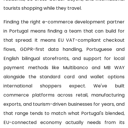
tourists shopping while they travel.
Finding the right e-commerce development partner
in Portugal means finding a team that can build for
that spread. It means EU VAT-compliant checkout
flows, GDPR-first data handling, Portuguese and
English bilingual storefronts, and support for local
payment methods like Multibanco and MB WAY
alongside the standard card and wallet options
international shoppers expect. We've built
commerce platforms across retail, manufacturing
exports, and tourism-driven businesses for years, and
that range tends to match what Portugal's blended,
EU-connected economy actually needs from its