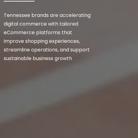
Tennessee brands are accelerating
digital commerce with tailored
eCommerce platforms that
improve shopping experiences,
streamline operations, and support
sustainable business growth