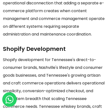
operational disconnection that adding a separate e-
commerce platform creates when content
management and commerce management operate
on different systems requiring separate
administration and maintenance coordination.
Shopify Development
Shopify development for Tennessee's direct-to-
consumer brands, Nashville's lifestyle and consumer
goods businesses, and Tennessee's growing artisan
and craft commerce operations delivers operational
simplicity, conversion-optimized checkout, and
ecosystem breadth that scaling Tennessee
commerce needs. Tennessee whiskey brands, craft