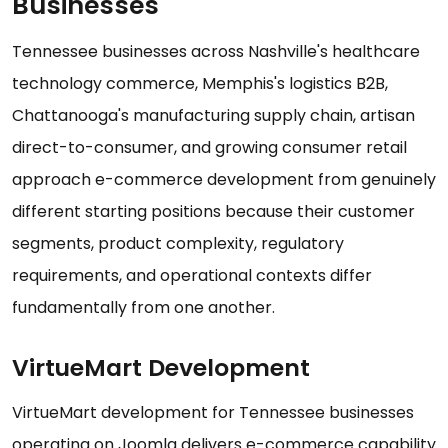
Businesses
Tennessee businesses across Nashville's healthcare
technology commerce, Memphis's logistics B2B,
Chattanooga's manufacturing supply chain, artisan
direct-to-consumer, and growing consumer retail
approach e-commerce development from genuinely
different starting positions because their customer
segments, product complexity, regulatory
requirements, and operational contexts differ
fundamentally from one another.
VirtueMart Development
VirtueMart development for Tennessee businesses
operating on Joomla delivers e-commerce capability