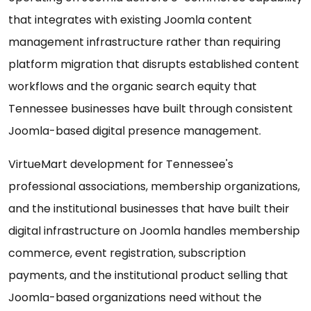
that integrates with existing Joomla content
management infrastructure rather than requiring
platform migration that disrupts established content
workflows and the organic search equity that
Tennessee businesses have built through consistent
Joomla-based digital presence management.
VirtueMart development for Tennessee's
professional associations, membership organizations,
and the institutional businesses that have built their
digital infrastructure on Joomla handles membership
commerce, event registration, subscription
payments, and the institutional product selling that
Joomla-based organizations need without the