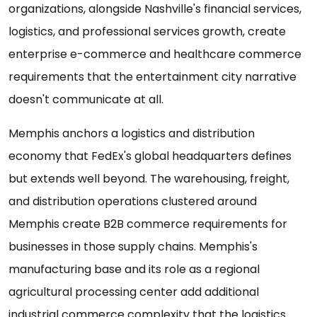
organizations, alongside Nashville's financial services,
logistics, and professional services growth, create
enterprise e-commerce and healthcare commerce
requirements that the entertainment city narrative
doesn't communicate at all.
Memphis anchors a logistics and distribution
economy that FedEx's global headquarters defines
but extends well beyond. The warehousing, freight,
and distribution operations clustered around
Memphis create B2B commerce requirements for
businesses in those supply chains. Memphis's
manufacturing base and its role as a regional
agricultural processing center add additional
industrial commerce complexity that the logistics