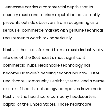
Tennessee carries a commercial depth that its
country music and tourism reputation consistently
prevents outside observers from recognizing as a
serious e-commerce market with genuine technical
requirements worth taking seriously.
Nashville has transformed from a music industry city
into one of the Southeast's most significant
commercial hubs. Healthcare technology has
become Nashville's defining second industry - HCA
Healthcare, Community Health Systems, and a dense
cluster of health technology companies have made
Nashville the healthcare company headquarters
capital of the United States. Those healthcare