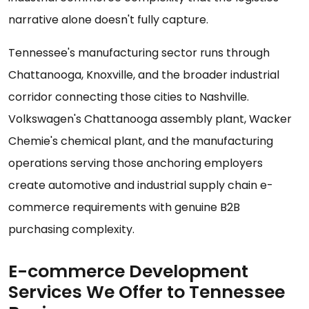
narrative alone doesn't fully capture.
Tennessee's manufacturing sector runs through
Chattanooga, Knoxville, and the broader industrial
corridor connecting those cities to Nashville.
Volkswagen's Chattanooga assembly plant, Wacker
Chemie's chemical plant, and the manufacturing
operations serving those anchoring employers
create automotive and industrial supply chain e-
commerce requirements with genuine B2B
purchasing complexity.
E-commerce Development
Services We Offer to Tennessee