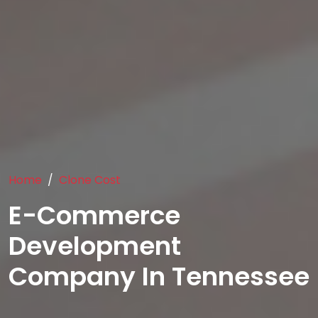
Home
Clone Cost
E-Commerce
Development
Company In Tennessee