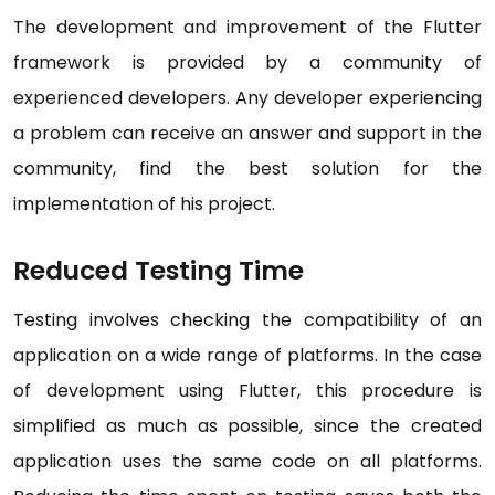
The development and improvement of the Flutter
framework is provided by a community of
experienced developers. Any developer experiencing
a problem can receive an answer and support in the
community, find the best solution for the
implementation of his project.
Reduced Testing Time
Testing involves checking the compatibility of an
application on a wide range of platforms. In the case
of development using Flutter, this procedure is
simplified as much as possible, since the created
application uses the same code on all platforms.