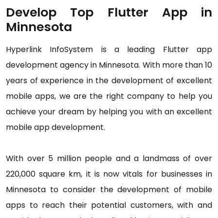
Develop Top Flutter App in
Minnesota
Hyperlink InfoSystem is a leading Flutter app
development agency in Minnesota. With more than 10
years of experience in the development of excellent
mobile apps, we are the right company to help you
achieve your dream by helping you with an excellent
mobile app development.
With over 5 million people and a landmass of over
220,000 square km, it is now vitals for businesses in
Minnesota to consider the development of mobile
apps to reach their potential customers, with and