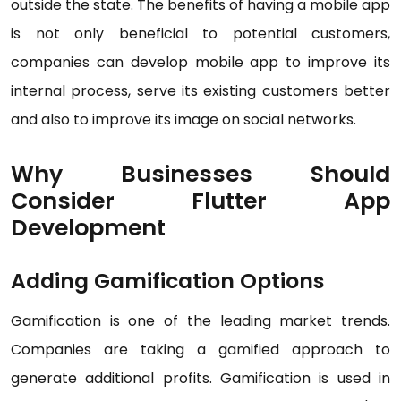
outside the state. The benefits of having a mobile app
is not only beneficial to potential customers,
companies can develop mobile app to improve its
internal process, serve its existing customers better
and also to improve its image on social networks.
Why Businesses Should
Consider Flutter App
Development
Adding Gamification Options
Gamification is one of the leading market trends.
Companies are taking a gamified approach to
generate additional profits. Gamification is used in