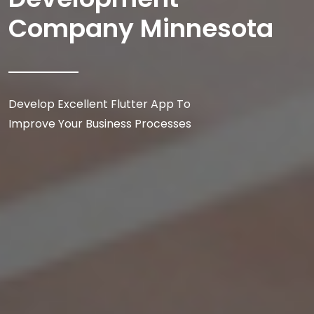
Company Minnesota
Develop Excellent Flutter App To
Improve Your Business Processes