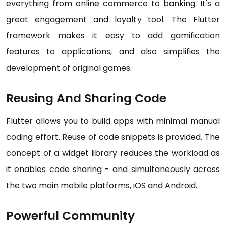
everything from online commerce to banking. It's a
great engagement and loyalty tool. The Flutter
framework makes it easy to add gamification
features to applications, and also simplifies the
development of original games.
Reusing And Sharing Code
Flutter allows you to build apps with minimal manual
coding effort. Reuse of code snippets is provided. The
concept of a widget library reduces the workload as
it enables code sharing - and simultaneously across
the two main mobile platforms, iOS and Android.
Powerful Community