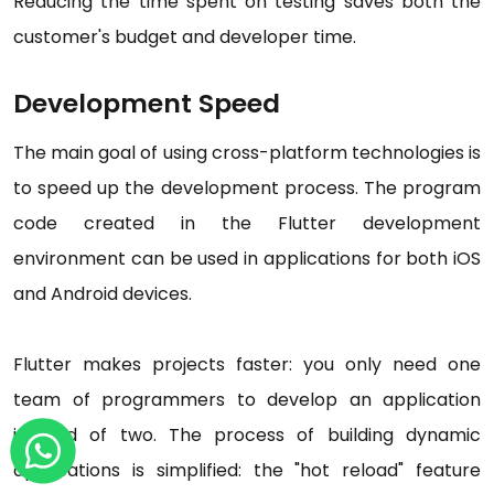
Reducing the time spent on testing saves both the
customer's budget and developer time.
Development Speed
The main goal of using cross-platform technologies is
to speed up the development process. The program
code created in the Flutter development
environment can be used in applications for both iOS
and Android devices.
Flutter makes projects faster: you only need one
team of programmers to develop an application
instead of two. The process of building dynamic
applications is simplified: the "hot reload" feature