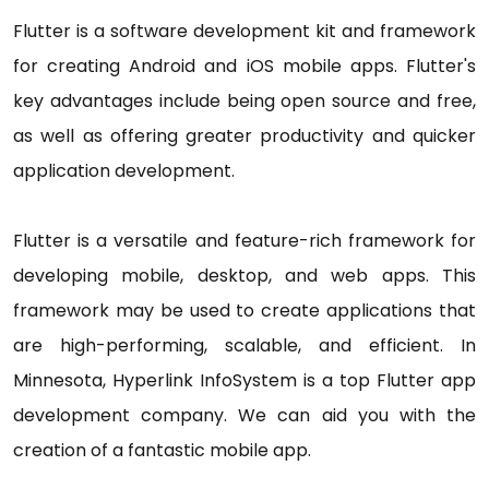
Flutter is a software development kit and framework
for creating Android and iOS mobile apps. Flutter's
key advantages include being open source and free,
as well as offering greater productivity and quicker
application development.
Flutter is a versatile and feature-rich framework for
developing mobile, desktop, and web apps. This
framework may be used to create applications that
are high-performing, scalable, and efficient. In
Minnesota, Hyperlink InfoSystem is a top Flutter app
development company. We can aid you with the
creation of a fantastic mobile app.