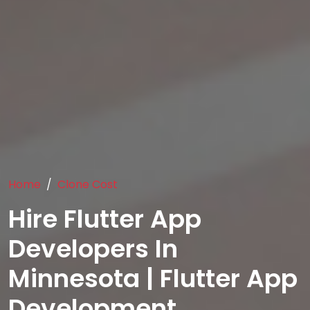
Home
Clone Cost
Hire Flutter App
Developers In
Minnesota | Flutter App
Development