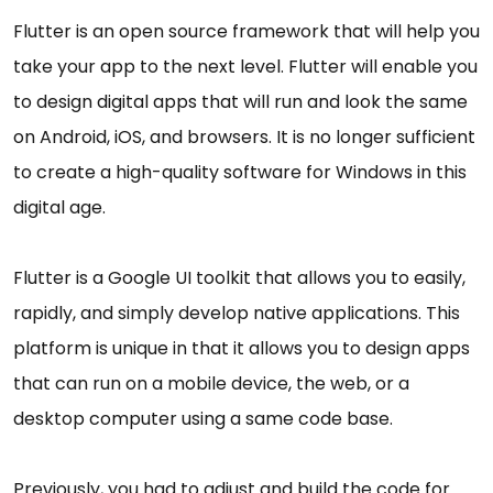
Flutter is an open source framework that will help you
take your app to the next level. Flutter will enable you
to design digital apps that will run and look the same
on Android, iOS, and browsers. It is no longer sufficient
to create a high-quality software for Windows in this
digital age.
Flutter is a Google UI toolkit that allows you to easily,
rapidly, and simply develop native applications. This
platform is unique in that it allows you to design apps
that can run on a mobile device, the web, or a
desktop computer using a same code base.
Previously, you had to adjust and build the code for