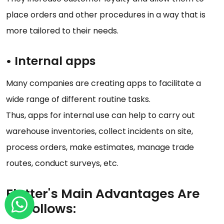
place orders and other procedures in a way that is
more tailored to their needs.
•
Internal apps
Many companies are creating apps to facilitate a
wide range of different routine tasks.
Thus, apps for internal use can help to carry out
warehouse inventories, collect incidents on site,
process orders, make estimates, manage trade
routes, conduct surveys, etc.
Flutter's Main Advantages Are
as Follows: