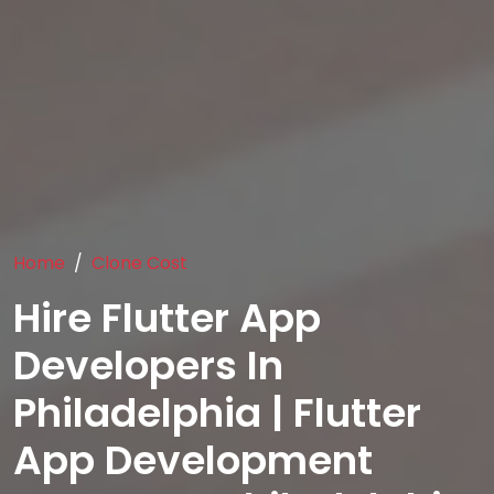
Home
Clone Cost
Hire Flutter App
Developers In
Philadelphia | Flutter
App Development