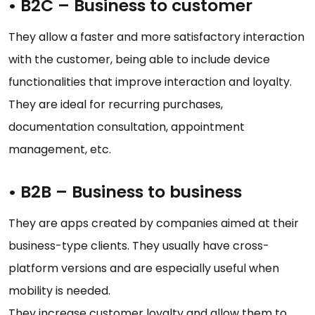
•
B2C – Business to customer
They allow a faster and more satisfactory interaction
with the customer, being able to include device
functionalities that improve interaction and loyalty.
They are ideal for recurring purchases,
documentation consultation, appointment
management, etc.
•
B2B – Business to business
They are apps created by companies aimed at their
business-type clients. They usually have cross-
platform versions and are especially useful when
mobility is needed.
They increase customer loyalty and allow them to