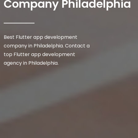
Company Philadelphia
Best Flutter app development
company in Philadelphia. Contact a
top Flutter app development
agency in Philadelphia.