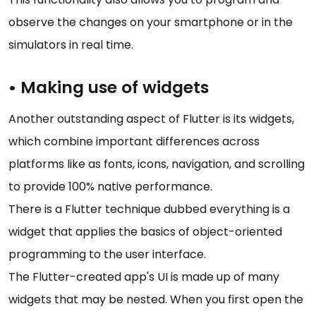
observe the changes on your smartphone or in the
simulators in real time.
• Making use of widgets
Another outstanding aspect of Flutter is its widgets,
which combine important differences across
platforms like as fonts, icons, navigation, and scrolling
to provide 100% native performance.
There is a Flutter technique dubbed everything is a
widget that applies the basics of object-oriented
programming to the user interface.
The Flutter-created app's UI is made up of many
widgets that may be nested. When you first open the