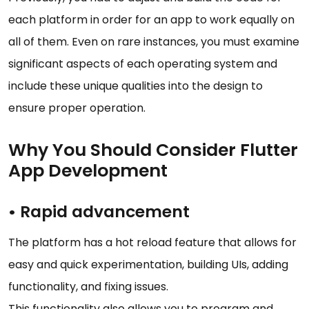
each platform in order for an app to work equally on
all of them. Even on rare instances, you must examine
significant aspects of each operating system and
include these unique qualities into the design to
ensure proper operation.
Why You Should Consider Flutter
App Development
• Rapid advancement
The platform has a hot reload feature that allows for
easy and quick experimentation, building UIs, adding
functionality, and fixing issues.
This functionality also allows you to program and