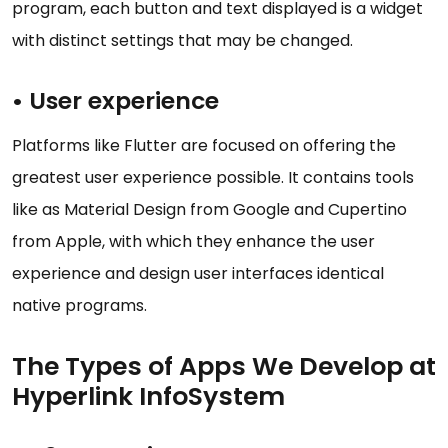
program, each button and text displayed is a widget
with distinct settings that may be changed.
• User experience
Platforms like Flutter are focused on offering the
greatest user experience possible. It contains tools
like as Material Design from Google and Cupertino
from Apple, with which they enhance the user
experience and design user interfaces identical
native programs.
The Types of Apps We Develop at
Hyperlink InfoSystem