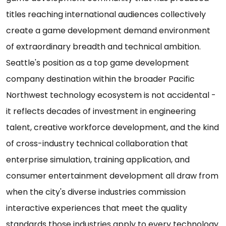
titles reaching international audiences collectively
create a game development demand environment
of extraordinary breadth and technical ambition.
Seattle's position as a top game development
company destination within the broader Pacific
Northwest technology ecosystem is not accidental -
it reflects decades of investment in engineering
talent, creative workforce development, and the kind
of cross-industry technical collaboration that
enterprise simulation, training application, and
consumer entertainment development all draw from
when the city's diverse industries commission
interactive experiences that meet the quality
standards those industries apply to every technology