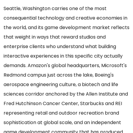
Seattle, Washington carries one of the most
consequential technology and creative economies in
the world, and its game development market reflects
that weight in ways that reward studios and
enterprise clients who understand what building
interactive experiences in this specific city actually
demands. Amazon's global headquarters, Microsoft's
Redmond campus just across the lake, Boeing's
aerospace engineering culture, a biotech and life
sciences corridor anchored by the Allen Institute and
Fred Hutchinson Cancer Center, Starbucks and REI
representing retail and outdoor recreation brand
sophistication at global scale, and an independent
game development community that has produced