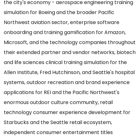
the city's economy - aerospace engineering training
simulation for Boeing and the broader Pacific
Northwest aviation sector, enterprise software
onboarding and training gamification for Amazon,
Microsoft, and the technology companies throughout
their extended partner and vendor networks, biotech
and life sciences clinical training simulation for the
Allen Institute, Fred Hutchinson, and Seattle's hospital
systems, outdoor recreation and brand experience
applications for REI and the Pacific Northwest's
enormous outdoor culture community, retail
technology consumer experience development for
Starbucks and the Seattle retail ecosystem,
independent consumer entertainment titles