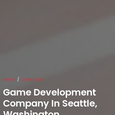
Home
Clone Cost
Game Development
Company In Seattle,
Washington