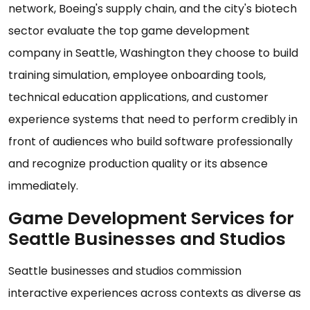
network, Boeing's supply chain, and the city's biotech
sector evaluate the top game development
company in Seattle, Washington they choose to build
training simulation, employee onboarding tools,
technical education applications, and customer
experience systems that need to perform credibly in
front of audiences who build software professionally
and recognize production quality or its absence
immediately.
Game Development Services for
Seattle Businesses and Studios
Seattle businesses and studios commission
interactive experiences across contexts as diverse as