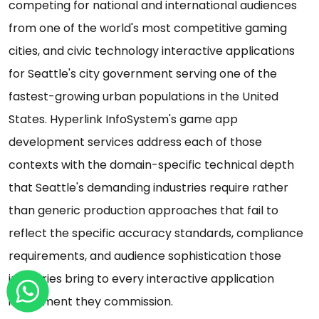
competing for national and international audiences
from one of the world's most competitive gaming
cities, and civic technology interactive applications
for Seattle's city government serving one of the
fastest-growing urban populations in the United
States. Hyperlink InfoSystem's game app
development services address each of those
contexts with the domain-specific technical depth
that Seattle's demanding industries require rather
than generic production approaches that fail to
reflect the specific accuracy standards, compliance
requirements, and audience sophistication those
industries bring to every interactive application
investment they commission.