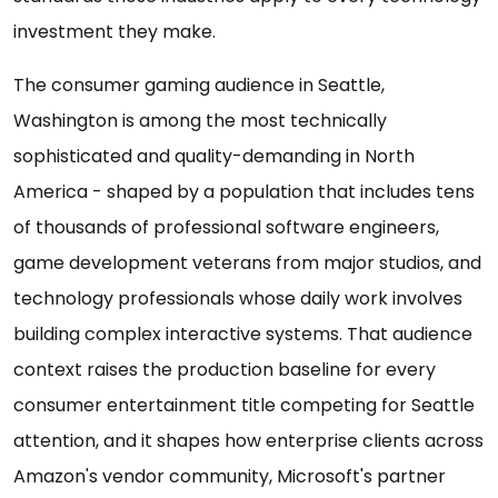
investment they make.
The consumer gaming audience in Seattle,
Washington is among the most technically
sophisticated and quality-demanding in North
America - shaped by a population that includes tens
of thousands of professional software engineers,
game development veterans from major studios, and
technology professionals whose daily work involves
building complex interactive systems. That audience
context raises the production baseline for every
consumer entertainment title competing for Seattle
attention, and it shapes how enterprise clients across
Amazon's vendor community, Microsoft's partner