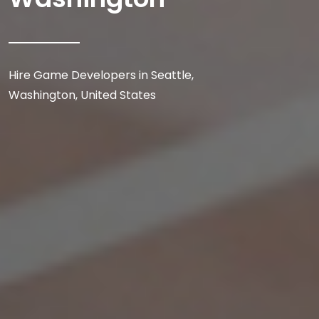
Hire Game Developers in Seattle,
Washington, United States