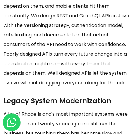
depend on them, and mobile clients hit them
constantly. We design REST and GraphQL APIs in Java
with the versioning strategy, authentication model,
rate limiting, and documentation that actual
consumers of the API need to work with confidence.
Poorly designed APIs turn every future change into a
coordination nightmare with every team that
depends on them. Well designed APIs let the system
evolve without dragging everyone along for the ride.
Legacy System Modernization
A lot of Rhode Island's most important systems were
built fifteen or twenty years ago and still run the
business, but touching them has become slow and