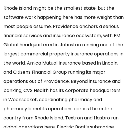
Rhode Island might be the smallest state, but the
software work happening here has more weight than
most people assume. Providence anchors a serious
financial services and insurance ecosystem, with FM
Global headquartered in Johnston running one of the
largest commercial property insurance operations in
the world, Amica Mutual Insurance based in Lincoln,
and Citizens Financial Group running its major
operations out of Providence. Beyond insurance and
banking, CVS Health has its corporate headquarters
in Woonsocket, coordinating pharmacy and
pharmacy benefits operations across the entire
country from Rhode Island. Textron and Hasbro run
global operations here, Electric Boat's submarine