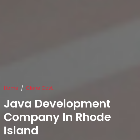
Home
Clone Cost
Java Development
Company In Rhode
Island