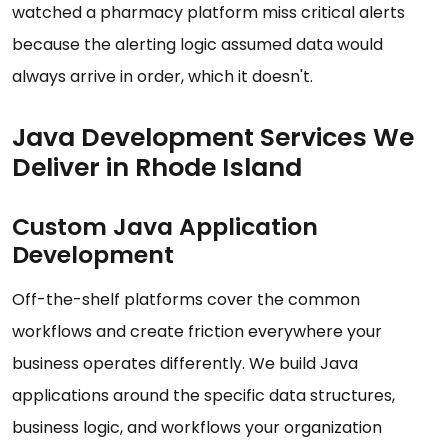
watched a pharmacy platform miss critical alerts
because the alerting logic assumed data would
always arrive in order, which it doesn't.
Java Development Services We
Deliver in Rhode Island
Custom Java Application
Development
Off-the-shelf platforms cover the common
workflows and create friction everywhere your
business operates differently. We build Java
applications around the specific data structures,
business logic, and workflows your organization