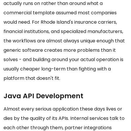
actually runs on rather than around what a
commercial template assumed most companies
would need. For Rhode Island's insurance carriers,
financial institutions, and specialized manufacturers,
the workflows are almost always unique enough that
generic software creates more problems than it
solves - and building around your actual operation is
usually cheaper long-term than fighting with a
platform that doesn't fit.
Java API Development
Almost every serious application these days lives or
dies by the quality of its APIs. Internal services talk to
each other through them, partner integrations