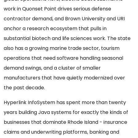
work in Quonset Point drives serious defense
contractor demand, and Brown University and URI
anchor a research ecosystem that pulls in
substantial biotech and life sciences work. The state
also has a growing marine trade sector, tourism
operations that need software handling seasonal
demand swings, and a cluster of smaller
manufacturers that have quietly modernized over
the past decade.
Hyperlink InfoSystem has spent more than twenty
years building Java systems for exactly the kinds of
businesses that dominate Rhode Island - insurance
claims and underwriting platforms, banking and