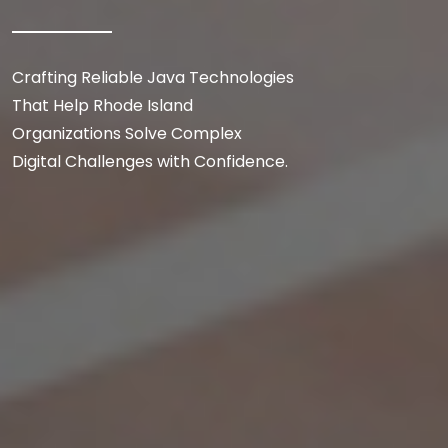
Crafting Reliable Java Technologies
That Help Rhode Island
Organizations Solve Complex
Digital Challenges with Confidence.