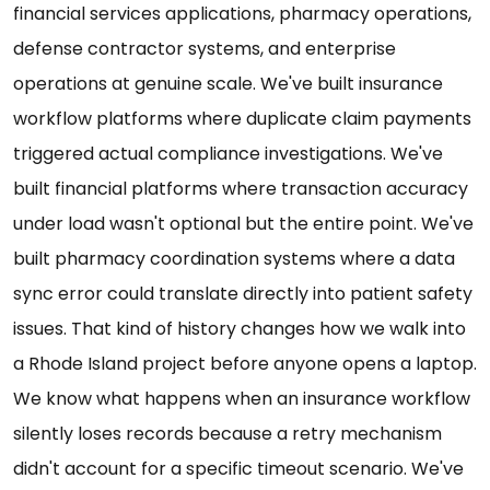
financial services applications, pharmacy operations,
defense contractor systems, and enterprise
operations at genuine scale. We've built insurance
workflow platforms where duplicate claim payments
triggered actual compliance investigations. We've
built financial platforms where transaction accuracy
under load wasn't optional but the entire point. We've
built pharmacy coordination systems where a data
sync error could translate directly into patient safety
issues. That kind of history changes how we walk into
a Rhode Island project before anyone opens a laptop.
We know what happens when an insurance workflow
silently loses records because a retry mechanism
didn't account for a specific timeout scenario. We've